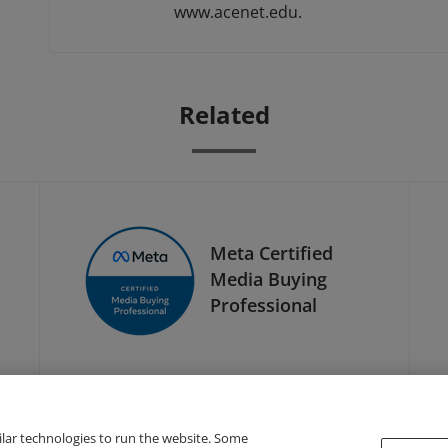
www.acenet.edu.
Related
Meta Certified
Media Buying
Professional
ilar technologies to run the website. Some