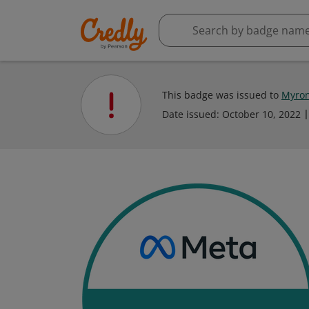
This badge was issued to
Myron
Date issued:
October 10, 2022