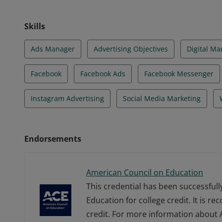
Skills
Ads Manager
Advertising Objectives
Digital Ma
Facebook
Facebook Ads
Facebook Messenger
Instagram Advertising
Social Media Marketing
Endorsements
American Council on Education
This credential has been successful
Education for college credit. It is r
credit. For more information about A