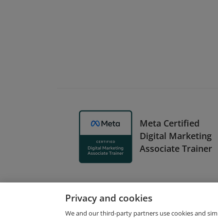
Meta Certified
Digital Marketing
Associate Trainer
Privacy and cookies
We and our third-party partners use cookies and sim