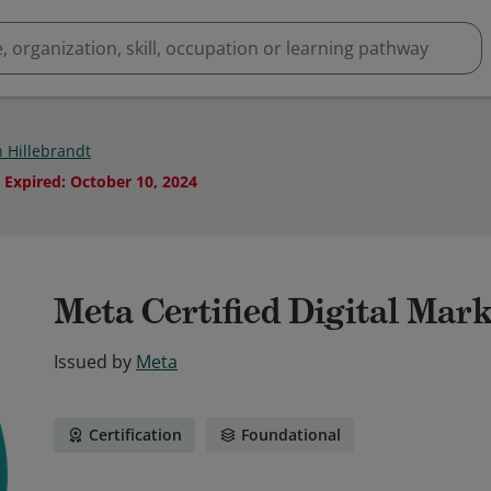
 Hillebrandt
Expired
:
October 10, 2024
Meta Certified Digital Mar
Issued by
Meta
Certification
Foundational