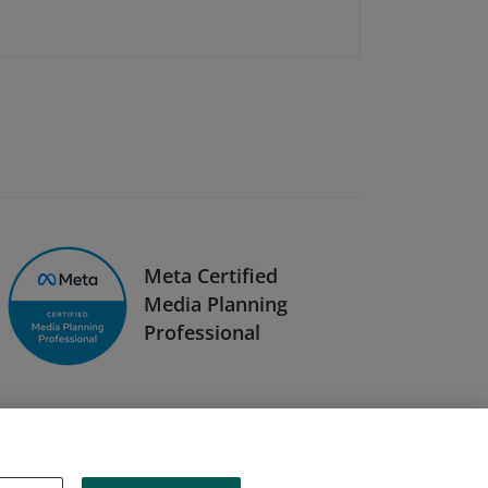
Meta Certified
Media Planning
Professional