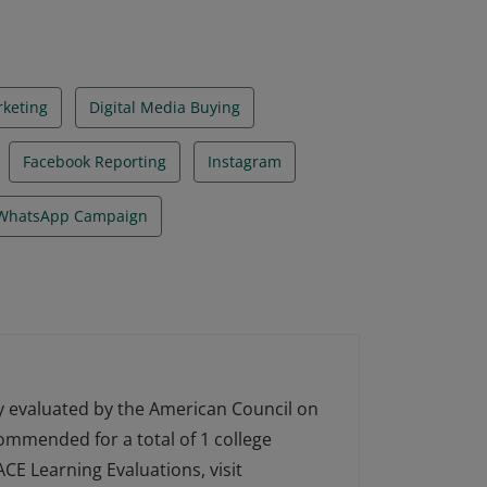
rketing
Digital Media Buying
Facebook Reporting
Instagram
WhatsApp Campaign
ly evaluated by the American Council on
ecommended for a total of 1 college
CE Learning Evaluations, visit