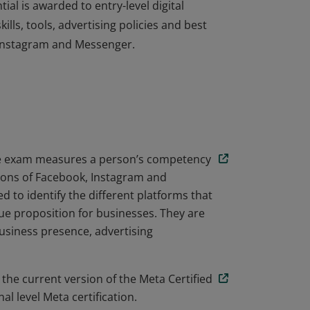
ial is awarded to entry-level digital
lls, tools, advertising policies and best
 Instagram and Messenger.
ial is awarded to entry-level digital
lls, tools, advertising policies and best
 Instagram and Messenger.
ate exam measures a person’s competency
tions of Facebook, Instagram and
 to identify the different platforms that
e proposition for businesses. They are
business presence, advertising
 the current version of the Meta Certified
l level Meta certification.