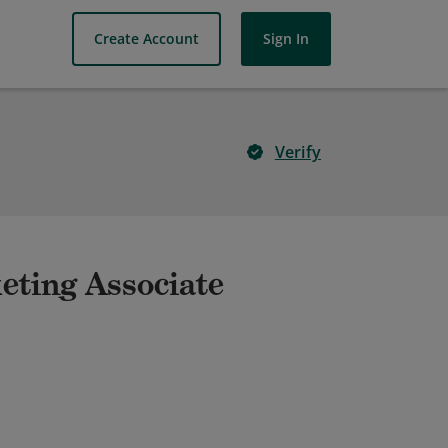
Create Account
Sign In
Verify
keting Associate