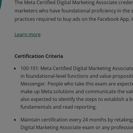
The Meta Certified Digital Marketing Associate credent
marketers who have foundational proficiency in the ski
practices required to buy ads on the Facebook App,
The Meta Certified Digital Marketing Associate credent
Learn more
marketers who have foundational proficiency in the ski
practices required to buy ads on the Facebook App,
Certification Criteria
100-101: Meta Certified Digital Marketing Associ
in foundational-level functions and value proposi
Messenger. People who take this exam are expected
make up Meta solutions and communicate the valu
also expected to identify the steps to establish a 
fundamentals and read reporting.
Maintain certification every 24 months by retaking
Digital Marketing Associate exam or any professiona