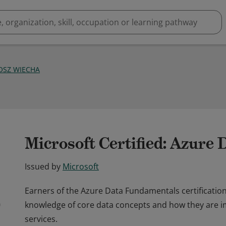
OSZ WIECHA
Microsoft Certified: Azure
Issued by
Microsoft
Earners of the Azure Data Fundamentals certificati
knowledge of core data concepts and how they are 
services.