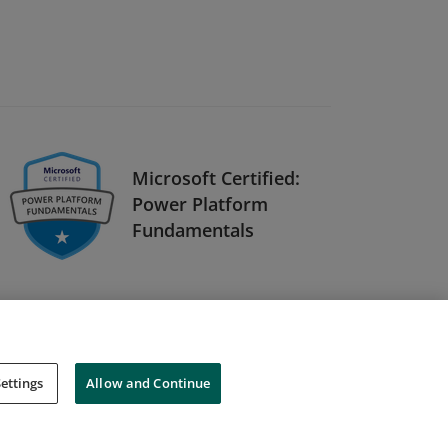
Microsoft Certified:
Power Platform
Fundamentals
ettings
Allow and Continue
Cookies
Do Not Sell My Personal Information