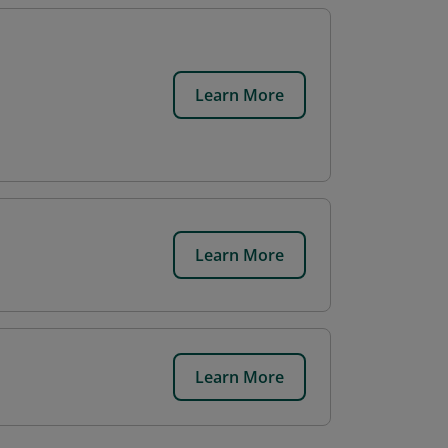
Learn More
Learn More
Learn More