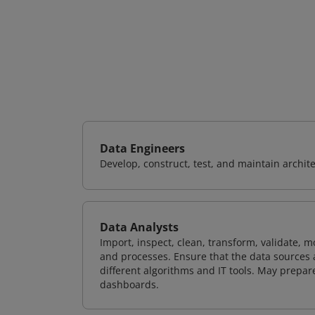
Data Engineers
Develop, construct, test, and maintain archit
Data Analysts
Import, inspect, clean, transform, validate, m
and processes. Ensure that the data sources 
different algorithms and IT tools. May prepare
dashboards.