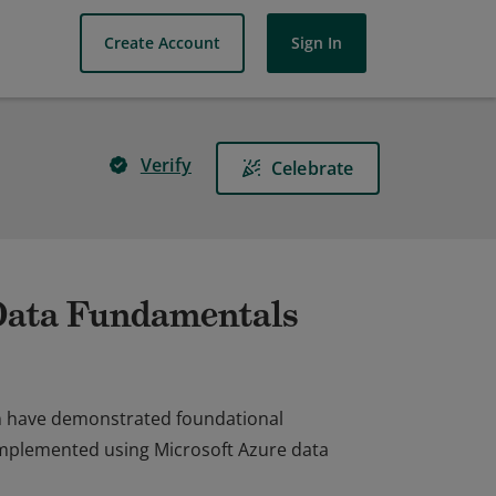
Create Account
Sign In
Verify
Celebrate
 Data Fundamentals
on have demonstrated foundational
implemented using Microsoft Azure data