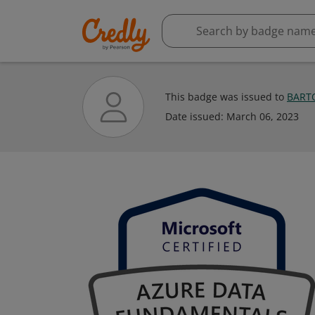
This badge was issued to
BART
Date issued:
March 06, 2023