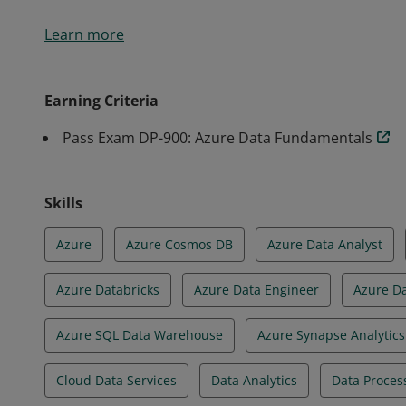
Earners of the Azure Data Fundamentals certificati
Learn more
knowledge of core data concepts and how they are 
services.
Earning Criteria
Pass Exam DP-900: Azure Data Fundamentals
Skills
Azure
Azure Cosmos DB
Azure Data Analyst
Azure Databricks
Azure Data Engineer
Azure D
Azure SQL Data Warehouse
Azure Synapse Analytics
Cloud Data Services
Data Analytics
Data Proces