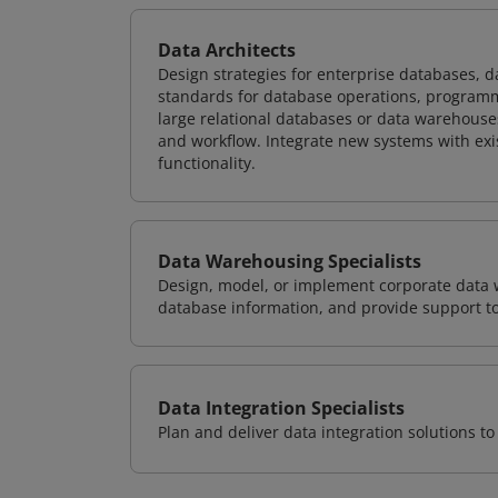
Data Architects
Design strategies for enterprise databases,
standards for database operations, programm
large relational databases or data warehouse
and workflow. Integrate new systems with ex
functionality.
Data Warehousing Specialists
Design, model, or implement corporate data 
database information, and provide support t
Data Integration Specialists
Plan and deliver data integration solutions