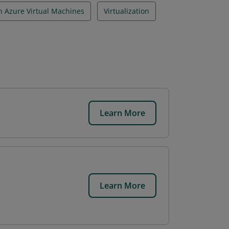
n Azure Virtual Machines
Virtualization
Learn More
Learn More