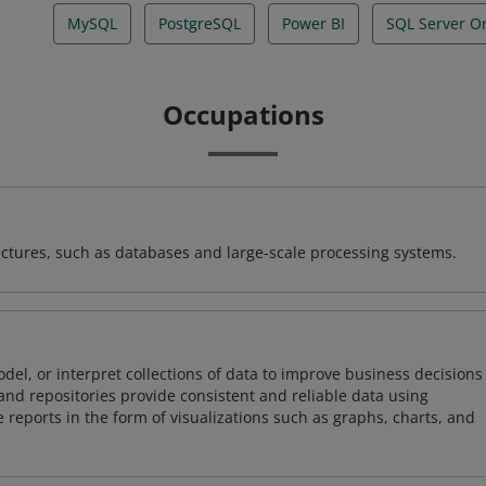
MySQL
PostgreSQL
Power BI
SQL Server O
Occupations
ectures, such as databases and large-scale processing systems.
odel, or interpret collections of data to improve business decisions
and repositories provide consistent and reliable data using
 reports in the form of visualizations such as graphs, charts, and