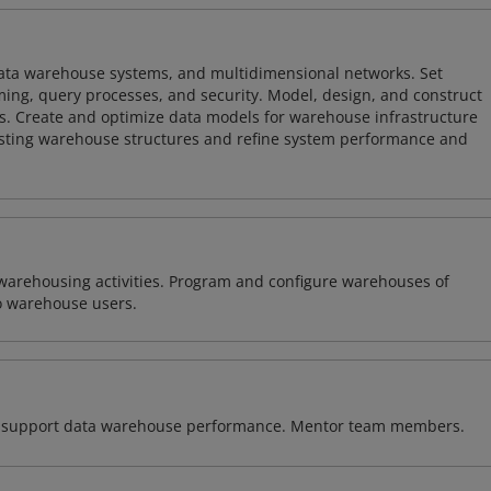
 data warehouse systems, and multidimensional networks. Set
ing, query processes, and security. Model, design, and construct
s. Create and optimize data models for warehouse infrastructure
isting warehouse structures and refine system performance and
warehousing activities. Program and configure warehouses of
o warehouse users.
 to support data warehouse performance. Mentor team members.