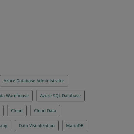
on have demonstrated foundational
implemented using Microsoft Azure data
Azure Database Administrator
ata Warehouse
Azure SQL Database
Cloud
Cloud Data
sing
Data Visualization
MariaDB