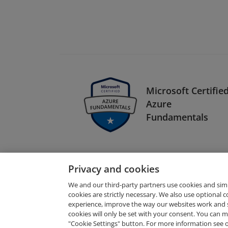
Microsoft Certified
Azure
Fundamentals
Privacy and cookies
We and our third-party partners use cookies and sim
cookies are strictly necessary. We also use optional 
experience, improve the way our websites work and 
Request Demo
cookies will only be set with your consent. You can
"Cookie Settings" button. For more information see 