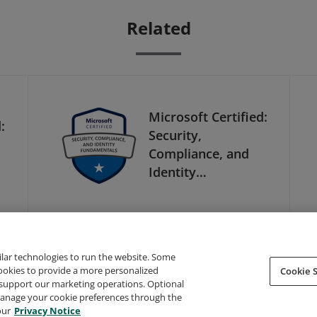
Related
Microsoft Certified:
:
Security,
Compliance, and
Identity
Fundamentals
ilar technologies to run the website. Some
cookies to provide a more personalized
Cookie S
support our marketing operations. Optional
About Credly
Terms
Privacy
Developers
Support
 manage your cookie preferences through the
our
Privacy Notice