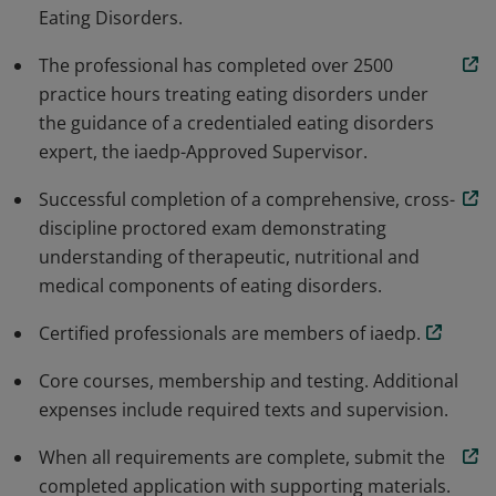
Eating Disorders.
The professional has completed over 2500
practice hours treating eating disorders under
the guidance of a credentialed eating disorders
expert, the iaedp-Approved Supervisor.
Successful completion of a comprehensive, cross-
discipline proctored exam demonstrating
understanding of therapeutic, nutritional and
medical components of eating disorders.
Certified professionals are members of iaedp.
Core courses, membership and testing. Additional
expenses include required texts and supervision.
When all requirements are complete, submit the
completed application with supporting materials.