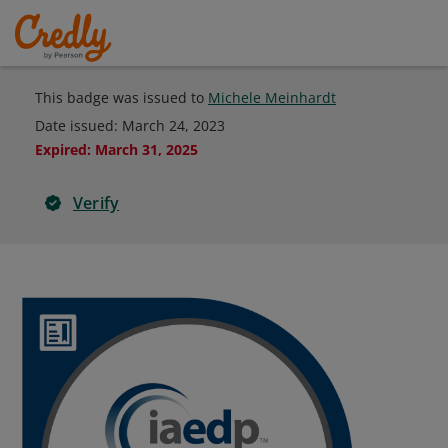
This badge was issued to
Michele Meinhardt
Date issued:
March 24, 2023
Expired
:
March 31, 2025
Verify