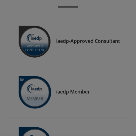
iaedp-Approved Consultant
iaedp Member