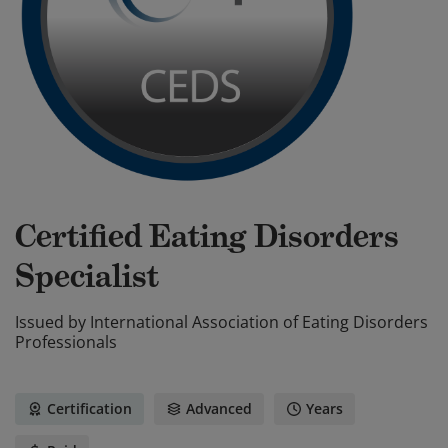
Certified Eating Disorders
Specialist
Issued by
International Association of Eating Disorders
Professionals
Certification
Advanced
Years