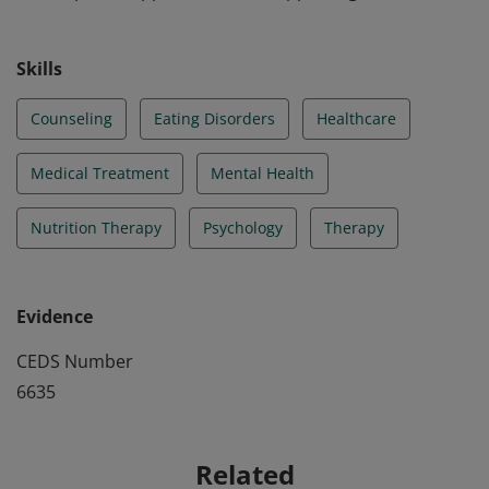
Skills
Counseling
Eating Disorders
Healthcare
Medical Treatment
Mental Health
Nutrition Therapy
Psychology
Therapy
Evidence
CEDS Number
6635
Related