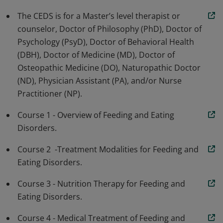
and eating disorders. The CEDS is well versed in
The CEDS is for a Master’s level therapist or
medical, nutritional and therapeutic treatment
counselor, Doctor of Philosophy (PhD), Doctor of
considerations, adheres to a high level of professional
Psychology (PsyD), Doctor of Behavioral Health
ethics, and commits to ongoing expansion of their
(DBH), Doctor of Medicine (MD), Doctor of
expertise through specialized continuing education
Osteopathic Medicine (DO), Naturopathic Doctor
hours.
(ND), Physician Assistant (PA), and/or Nurse
Practitioner (NP).
Course 1 - Overview of Feeding and Eating
Disorders.
Course 2 -Treatment Modalities for Feeding and
Eating Disorders.
Course 3 - Nutrition Therapy for Feeding and
Eating Disorders.
Course 4 - Medical Treatment of Feeding and