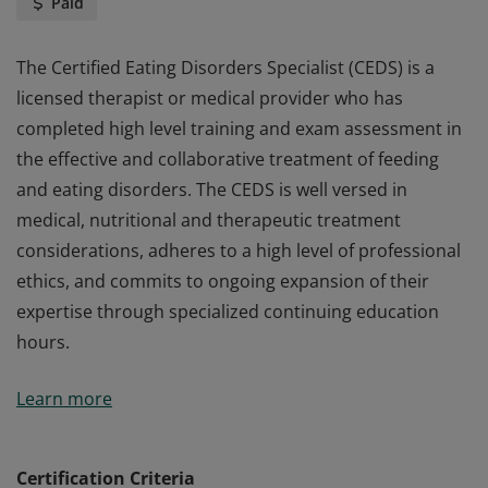
Paid
The Certified Eating Disorders Specialist (CEDS) is a
licensed therapist or medical provider who has
completed high level training and exam assessment in
the effective and collaborative treatment of feeding
and eating disorders. The CEDS is well versed in
medical, nutritional and therapeutic treatment
considerations, adheres to a high level of professional
ethics, and commits to ongoing expansion of their
expertise through specialized continuing education
hours.
The Certified Eating Disorders Specialist (CEDS) is a
Learn more
licensed therapist or medical provider who has
completed high level training and exam assessment in
the effective and collaborative treatment of feeding
Certification Criteria