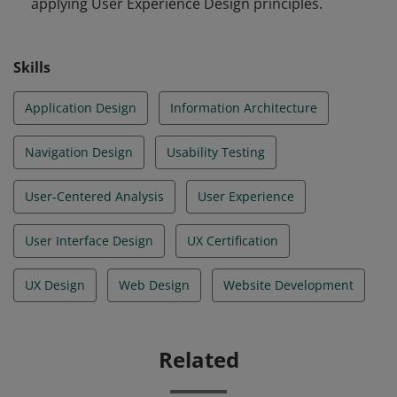
applying User Experience Design principles.
assessment which tests their readiness to apply the
user centered design process and principles across
various use cases from industry.
Skills
Application Design
Information Architecture
Navigation Design
Usability Testing
User-Centered Analysis
User Experience
User Interface Design
UX Certification
UX Design
Web Design
Website Development
Related