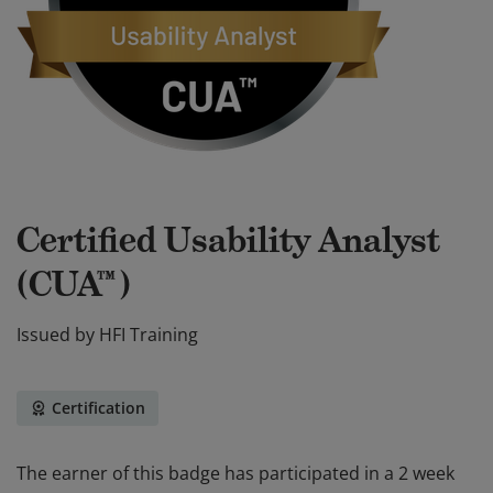
Certified Usability Analyst
(CUA™)
Issued by
HFI Training
Certification
The earner of this badge has participated in a 2 week