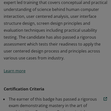
expert led training that covers conceptual and practical
understanding of science behind human computer
interaction, user centered analysis, user interface
structure design, screen design principles and
evaluation techniques including practical usability
testing. The candidate has also passed a rigorous
assessment which tests their readiness to apply the
user centered design process and principles across
various use cases from industry.
The earner of this badge has participated in a 2 week
Learn more
expert led training that covers conceptual and practical
understanding of science behind human computer
interaction, user centered analysis, user interface
Certification Criteria
structure design, screen design principles and
The earner of this badge has passed a rigorous
evaluation techniques including practical usability
exam demonstrating mastery in the art of
testing. The candidate has also passed a rigorous