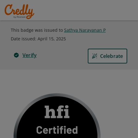
This badge was issued to
Sathya Narayanan P
Date issued:
April 15, 2025
Verify
Celebrate