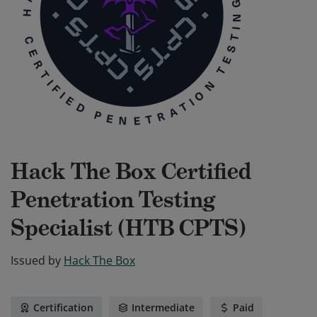
Hack The Box Certified
Penetration Testing
Specialist (HTB CPTS)
Issued by
Hack The Box
Certification
Intermediate
Paid