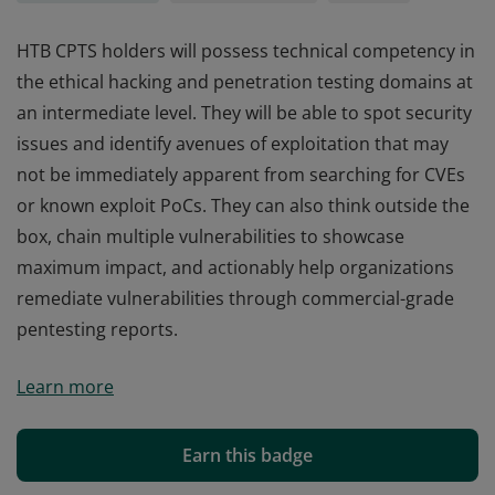
HTB CPTS holders will possess technical competency in
the ethical hacking and penetration testing domains at
an intermediate level. They will be able to spot security
issues and identify avenues of exploitation that may
not be immediately apparent from searching for CVEs
or known exploit PoCs. They can also think outside the
box, chain multiple vulnerabilities to showcase
maximum impact, and actionably help organizations
remediate vulnerabilities through commercial-grade
pentesting reports.
HTB CPTS holders will possess technical competency in
Learn more
the ethical hacking and penetration testing domains at
an intermediate level. They will be able to spot security
issues and identify avenues of exploitation that may
Earn this badge
not be immediately apparent from searching for CVEs