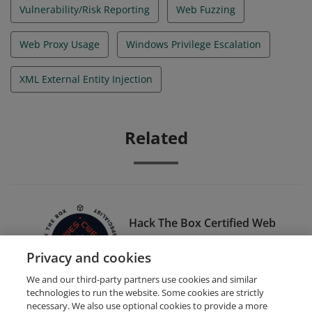
Vulnerability/Risk Reporting
Web Fuzzing
Web Proxy Usage
Windows Privilege Escalation
XML External Entity Injection
Related
Hack The Box Certified Web
Exploitation Specialist (HTB
Privacy and cookies
CWES)
We and our third-party partners use cookies and similar
technologies to run the website. Some cookies are strictly
necessary. We also use optional cookies to provide a more