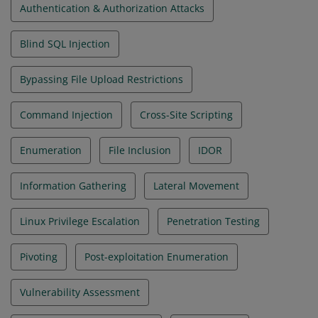
Authentication & Authorization Attacks
Blind SQL Injection
Bypassing File Upload Restrictions
Command Injection
Cross-Site Scripting
Enumeration
File Inclusion
IDOR
Information Gathering
Lateral Movement
Linux Privilege Escalation
Penetration Testing
Pivoting
Post-exploitation Enumeration
Vulnerability Assessment