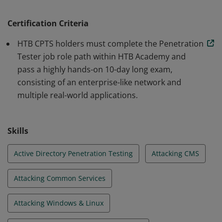
or known exploit PoCs. They can also think outside the
box, chain multiple vulnerabilities to showcase
Certification Criteria
maximum impact, and actionably help organizations
HTB CPTS holders must complete the Penetration
remediate vulnerabilities through commercial-grade
Tester job role path within HTB Academy and
pentesting reports.
pass a highly hands-on 10-day long exam,
consisting of an enterprise-like network and
multiple real-world applications.
Skills
Active Directory Penetration Testing
Attacking CMS
Attacking Common Services
Attacking Windows & Linux