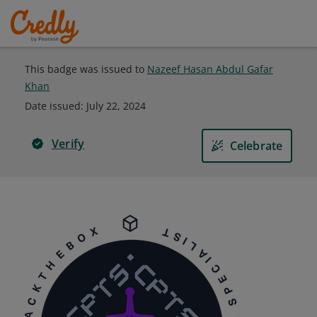
This badge was issued to
Nazeef Hasan Abdul Gafar
Khan
Date issued:
July 22, 2024
Verify
Celebrate