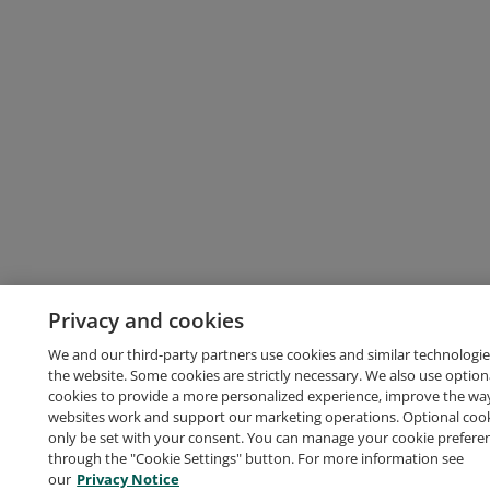
Privacy and cookies
We and our third-party partners use cookies and similar technologie
the website. Some cookies are strictly necessary. We also use option
cookies to provide a more personalized experience, improve the wa
websites work and support our marketing operations. Optional cooki
only be set with your consent. You can manage your cookie prefere
through the "Cookie Settings" button. For more information see
our
Privacy Notice