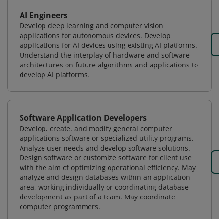
AI Engineers
Develop deep learning and computer vision
applications for autonomous devices. Develop
applications for AI devices using existing AI platforms.
Understand the interplay of hardware and software
architectures on future algorithms and applications to
develop AI platforms.
Software Application Developers
Develop, create, and modify general computer
applications software or specialized utility programs.
Analyze user needs and develop software solutions.
Design software or customize software for client use
with the aim of optimizing operational efficiency. May
analyze and design databases within an application
area, working individually or coordinating database
development as part of a team. May coordinate
computer programmers.