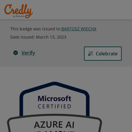
This badge was issued to
BARTOSZ WIECHA
Date issued:
March 13, 2023
Verify
Celebrate