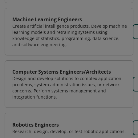
Machine Learning Engineers
Create artificial intelligence products. Develop machine
learning models and retraining systems using
knowledge of statistics, programming, data science,
and software engineering.
Computer Systems Engineers/Architects
Design and develop solutions to complex application
problems, system administration issues, or network
concerns. Perform systems management and
integration functions.
Robotics Engineers
Research, design, develop, or test robotic applications.