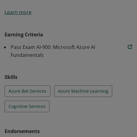
Earners of the Azure AI Fundamentals certification
Learn more
have demonstrated foundational knowledge of
machine learning (ML) and artificial intelligence (AI)
concepts and related Microsoft Azure services.
Earning Criteria
Pass Exam AI-900: Microsoft Azure AI
Fundamentals
Skills
Azure Bot Services
Azure Machine Learning
Cognitive Services
Endorsements