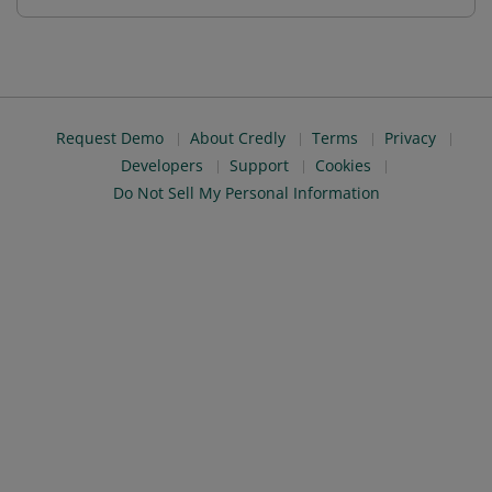
Request Demo
About Credly
Terms
Privacy
Developers
Support
Cookies
Do Not Sell My Personal Information