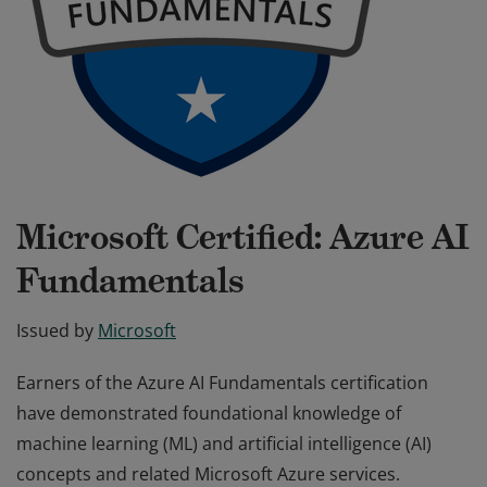
Microsoft Certified: Azure AI
Fundamentals
Issued by
Microsoft
Earners of the Azure AI Fundamentals certification
have demonstrated foundational knowledge of
machine learning (ML) and artificial intelligence (AI)
concepts and related Microsoft Azure services.