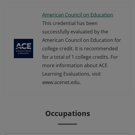
American Council on Education
This credential has been
successfully evaluated by the
American Council on Education for
college credit. It is recommended
for a total of 1 college credits. For
more information about ACE
Learning Evaluations, visit
www.acenet.edu.
Occupations