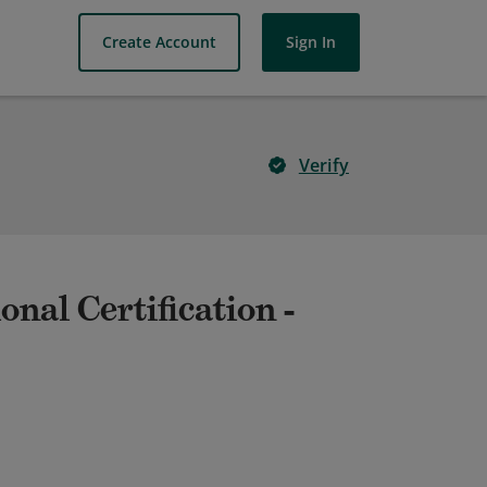
Create Account
Sign In
Verify
nal Certification -