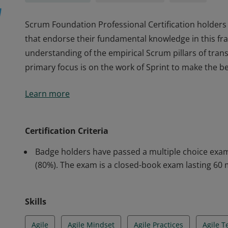
Scrum Foundation Professional Certification holders 
that endorse their fundamental knowledge in this 
understanding of the empirical Scrum pillars of tran
primary focus is on the work of Sprint to make the b
Scrum Foundation Professional Certification holders 
Learn more
that endorse their fundamental knowledge in this 
understanding of the empirical Scrum pillars of tran
primary focus is on the work of Sprint to make the b
Certification Criteria
Badge holders have passed a multiple choice exam
(80%). The exam is a closed-book exam lasting 60 
Skills
Agile
Agile Mindset
Agile Practices
Agile 