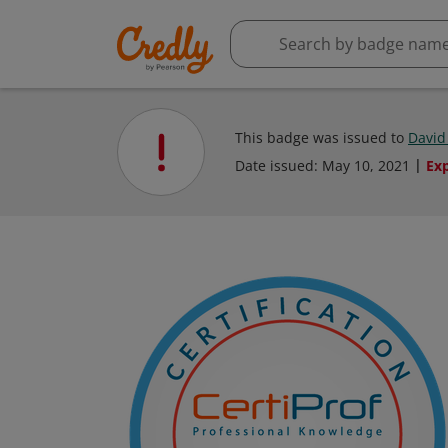
This badge was issued to
David
Date issued:
May 10, 2021
Ex