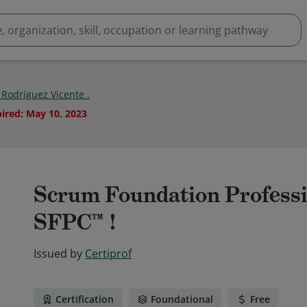
 Rodríguez Vicente .
pired
:
May 10, 2023
Scrum Foundation Professio
SFPC™ !
Issued by
Certiprof
Certification
Foundational
Free