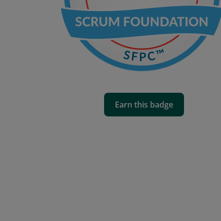
Earn this badge