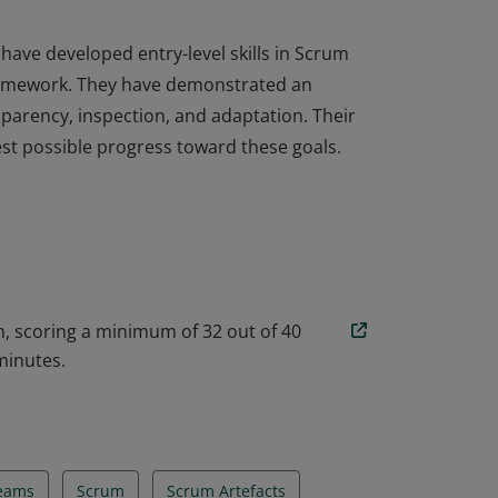
have developed entry-level skills in Scrum
framework. They have demonstrated an
sparency, inspection, and adaptation. Their
est possible progress toward these goals.
have developed entry-level skills in Scrum
framework. They have demonstrated an
sparency, inspection, and adaptation. Their
est possible progress toward these goals.
, scoring a minimum of 32 out of 40
minutes.
Teams
Scrum
Scrum Artefacts