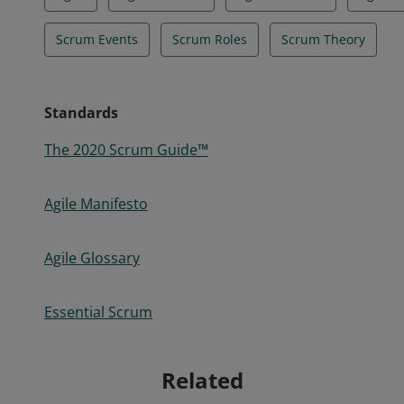
Scrum Events
Scrum Roles
Scrum Theory
Standards
The 2020 Scrum Guide™
Agile Manifesto
Agile Glossary
Essential Scrum
Related