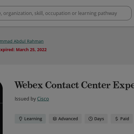
mmad Abdul Rahman
Expired
:
March 25, 2022
Webex Contact Center Exp
Issued by
Cisco
Learning
Advanced
Days
Paid