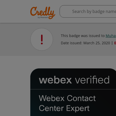
This badge was issued to
Muha
Date issued:
March 25, 2020