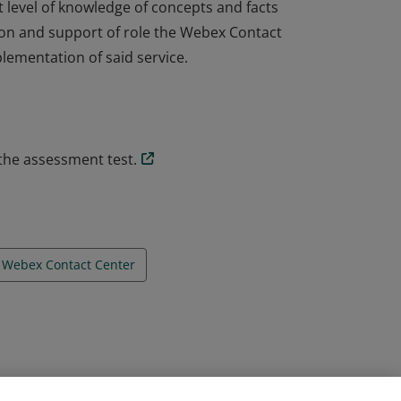
 level of knowledge of concepts and facts
tion and support of role the Webex Contact
lementation of said service.
 level of knowledge of concepts and facts
tion and support of role the Webex Contact
lementation of said service.
the assessment test.
Webex Contact Center