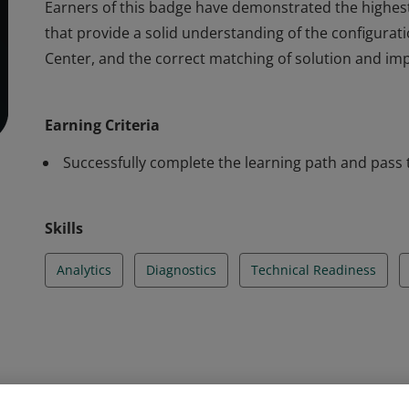
Earners of this badge have demonstrated the highest
that provide a solid understanding of the configura
Center, and the correct matching of solution and imp
Earners of this badge have demonstrated the highest
that provide a solid understanding of the configura
Earning Criteria
Center, and the correct matching of solution and imp
Successfully complete the learning path and pass 
Skills
Analytics
Diagnostics
Technical Readiness