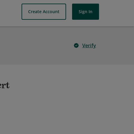
Create Account
Sign In
Verify
ert