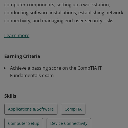
computer components, setting up a workstation,
conducting software installations, establishing network
connectivity, and managing end-user security risks.
Earners of the IT Fundamentals certification have the
Learn more
essential IT skills and knowledge needed by advanced
end-users and those considering careers in IT. These
essentials skills include identifying and explaining
Earning Criteria
computer components, setting up a workstation,
Achieve a passing score on the CompTIA IT
conducting software installations, establishing network
Fundamentals exam
connectivity, and managing end-user security risks.
Skills
Applications & Software
CompTIA
Computer Setup
Device Connectivity