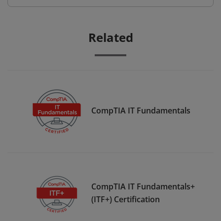
Related
CompTIA IT Fundamentals
CompTIA IT Fundamentals+
(ITF+) Certification