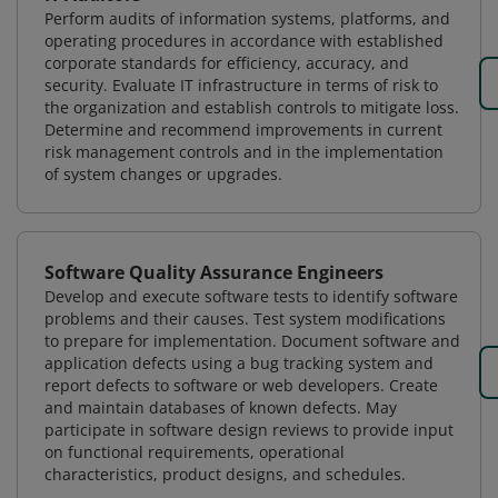
Perform audits of information systems, platforms, and
operating procedures in accordance with established
corporate standards for efficiency, accuracy, and
security. Evaluate IT infrastructure in terms of risk to
the organization and establish controls to mitigate loss.
Determine and recommend improvements in current
risk management controls and in the implementation
of system changes or upgrades.
Software Quality Assurance Engineers
Develop and execute software tests to identify software
problems and their causes. Test system modifications
to prepare for implementation. Document software and
application defects using a bug tracking system and
report defects to software or web developers. Create
and maintain databases of known defects. May
participate in software design reviews to provide input
on functional requirements, operational
characteristics, product designs, and schedules.