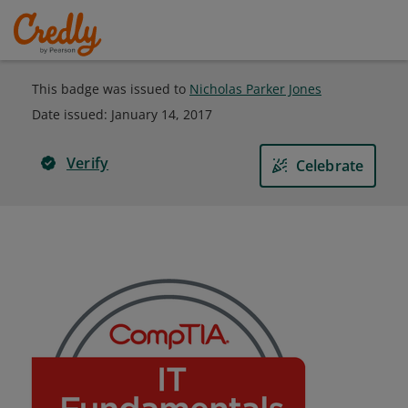
This badge was issued to
Nicholas Parker Jones
Date issued:
January 14, 2017
Verify
Celebrate