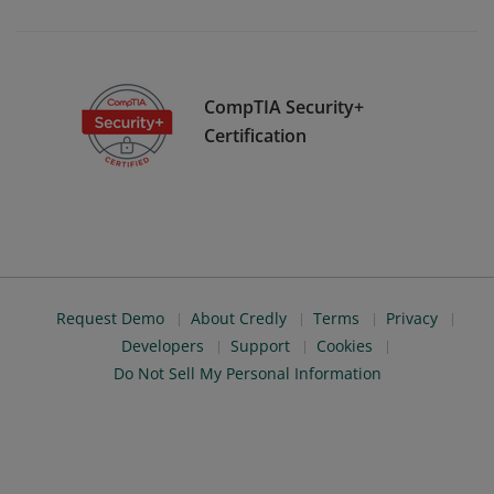
CompTIA Security+
Certification
Request Demo
About Credly
Terms
Privacy
Developers
Support
Cookies
Do Not Sell My Personal Information