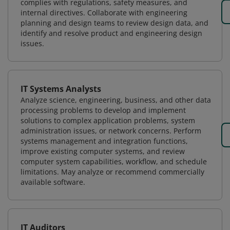
complies with regulations, safety measures, and
internal directives. Collaborate with engineering
planning and design teams to review design data, and
identify and resolve product and engineering design
issues.
IT Systems Analysts
Analyze science, engineering, business, and other data
processing problems to develop and implement
solutions to complex application problems, system
administration issues, or network concerns. Perform
systems management and integration functions,
improve existing computer systems, and review
computer system capabilities, workflow, and schedule
limitations. May analyze or recommend commercially
available software.
IT Auditors