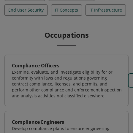
End User Security
IT Concepts
IT Infrastructure
Occupations
Compliance Officers
Examine, evaluate, and investigate eligibility for or
conformity with laws and regulations governing
contract compliance, licenses, and permits, and
perform other compliance and enforcement inspection
and analysis activities not classified elsewhere.
Compliance Engineers
Develop compliance plans to ensure engineering