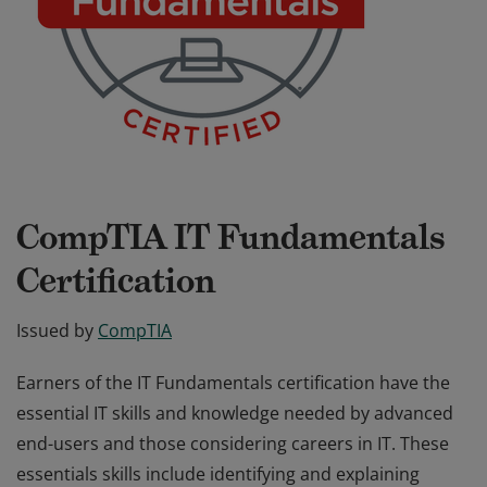
CompTIA IT Fundamentals
Certification
Issued by
CompTIA
Earners of the IT Fundamentals certification have the
essential IT skills and knowledge needed by advanced
end-users and those considering careers in IT. These
essentials skills include identifying and explaining