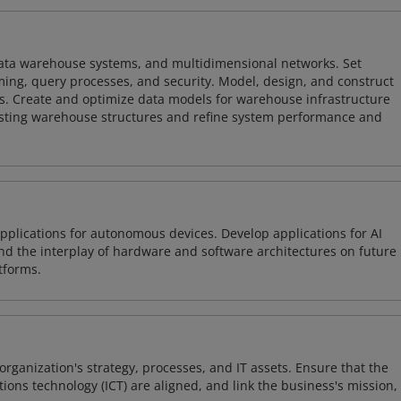
 data warehouse systems, and multidimensional networks. Set
ing, query processes, and security. Model, design, and construct
s. Create and optimize data models for warehouse infrastructure
isting warehouse structures and refine system performance and
plications for autonomous devices. Develop applications for AI
and the interplay of hardware and software architectures on future
tforms.
organization's strategy, processes, and IT assets. Ensure that the
ons technology (ICT) are aligned, and link the business's mission,