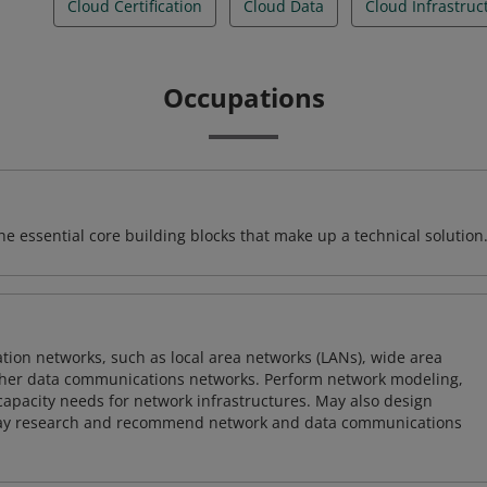
Cloud Certification
Cloud Data
Cloud Infrastruc
Occupations
e essential core building blocks that make up a technical solution
on networks, such as local area networks (LANs), wide area
other data communications networks. Perform network modeling,
 capacity needs for network infrastructures. May also design
ay research and recommend network and data communications