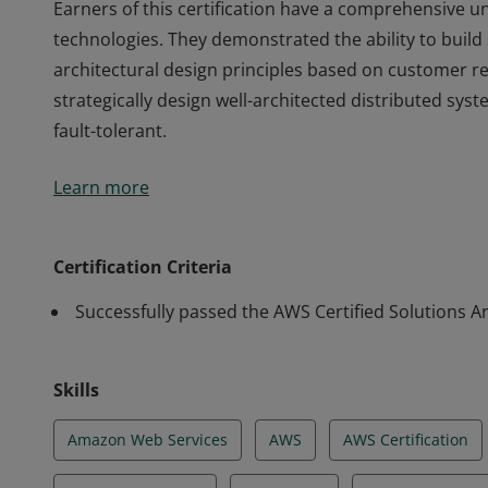
Earners of this certification have a comprehensive 
technologies. They demonstrated the ability to build
architectural design principles based on customer r
strategically design well-architected distributed syste
fault-tolerant.
Earners of this certification have a comprehensive 
Learn more
technologies. They demonstrated the ability to build
architectural design principles based on customer r
strategically design well-architected distributed syste
Certification Criteria
fault-tolerant.
Successfully passed the AWS Certified Solutions Ar
Skills
Amazon Web Services
AWS
AWS Certification