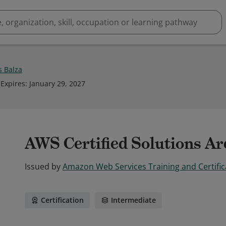
 Balza
Expires
:
January 29, 2027
AWS Certified Solutions Arc
Issued by
Amazon Web Services Training and Certific
Certification
Intermediate