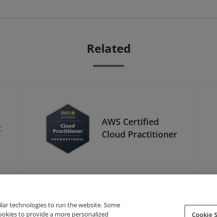
Related
AWS Certified
t
Cloud Practitioner
ilar technologies to run the website. Some
cookies to provide a more personalized
Cookie S