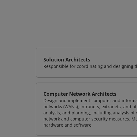
Solution Architects
Responsible for coordinating and designing th
Computer Network Architects
Design and implement computer and informati
networks (WANs), intranets, extranets, and 
analysis, and planning, including analysis of
network and computer security measures. M
hardware and software.