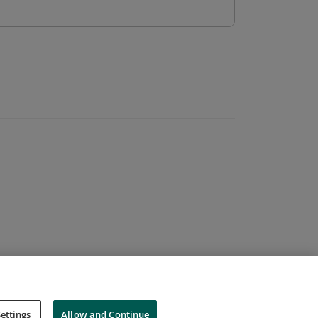
ettings
Allow and Continue