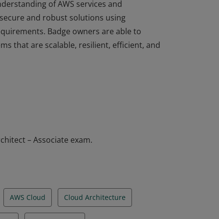
understanding of AWS services and
 secure and robust solutions using
equirements. Badge owners are able to
ms that are scalable, resilient, efficient, and
understanding of AWS services and
 secure and robust solutions using
equirements. Badge owners are able to
ms that are scalable, resilient, efficient, and
chitect – Associate exam.
AWS Cloud
Cloud Architecture