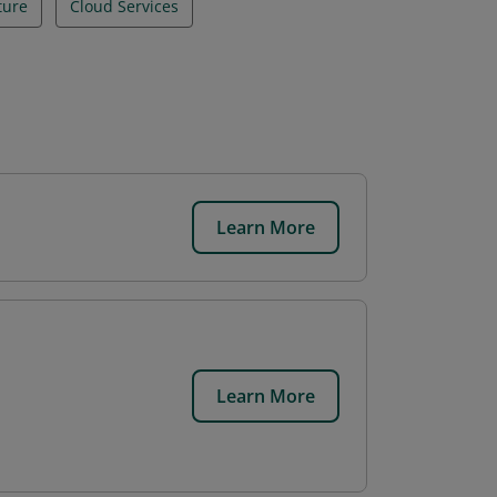
ture
Cloud Services
Learn More
.
Learn More