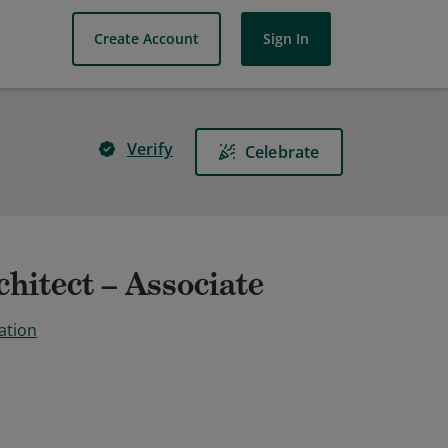
Create Account
Sign In
Verify
Celebrate
hitect – Associate
ation