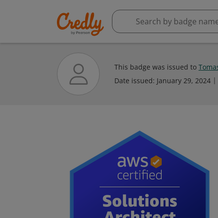
This badge was issued to
Tomas
Date issued:
January 29, 2024