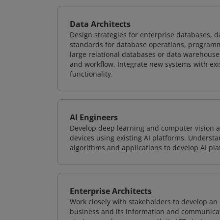
Data Architects
Design strategies for enterprise databases,
standards for database operations, programm
large relational databases or data warehouse
and workflow. Integrate new systems with ex
functionality.
AI Engineers
Develop deep learning and computer vision ap
devices using existing AI platforms. Underst
algorithms and applications to develop AI pla
Enterprise Architects
Work closely with stakeholders to develop an 
business and its information and communicati