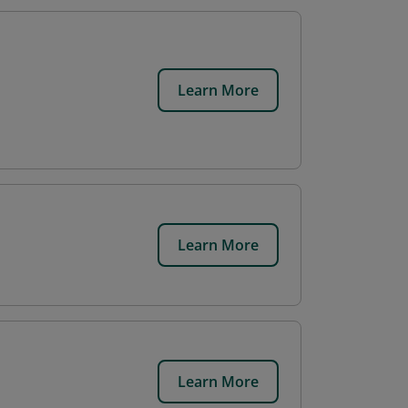
Learn More
Learn More
Learn More