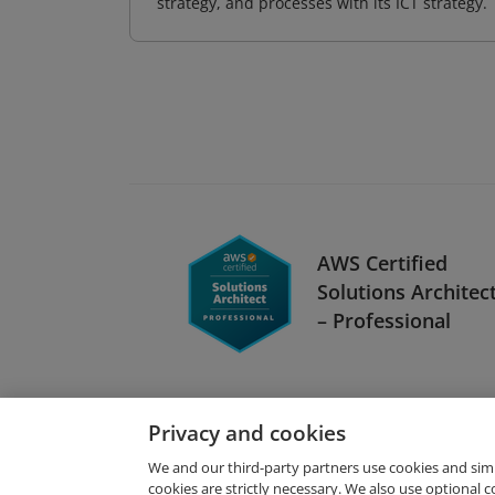
strategy, and processes with its ICT strategy.
AWS Certified
Solutions Architec
– Professional
Privacy and cookies
We and our third-party partners use cookies and sim
cookies are strictly necessary. We also use optional 