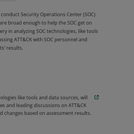
 to conduct Security Operations Center (SOC)
 are broad enough to help the SOC get on
ery in analyzing SOC technologies, like tools
scussing ATT&CK with SOC personnel and
’ results.
 to conduct Security Operations Center (SOC)
 are broad enough to help the SOC get on
ery in analyzing SOC technologies, like tools
scussing ATT&CK with SOC personnel and
’ results.
ogies like tools and data sources, will
ews and leading discussions on ATT&CK
nd changes based on assessment results.