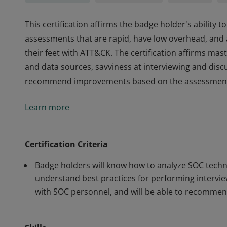
This certification affirms the badge holder's ability
assessments that are rapid, have low overhead, and
their feet with ATT&CK. The certification affirms mast
and data sources, savviness at interviewing and di
recommend improvements based on the assessments
This certification affirms the badge holder's ability
Learn more
assessments that are rapid, have low overhead, and
their feet with ATT&CK. The certification affirms mast
and data sources, savviness at interviewing and di
Certification Criteria
recommend improvements based on the assessments
Badge holders will know how to analyze SOC technol
understand best practices for performing intervi
with SOC personnel, and will be able to recomme