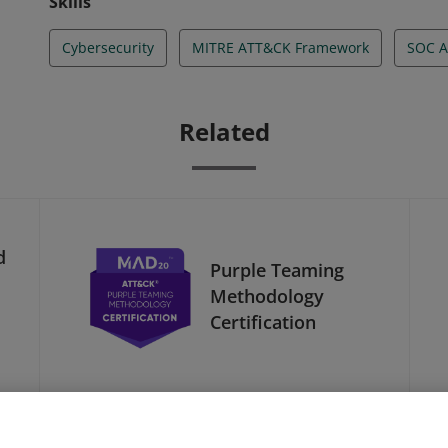
Skills
Cybersecurity
MITRE ATT&CK Framework
SOC A
Related
d
Purple Teaming
Methodology
Certification