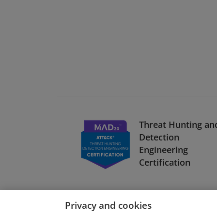
Threat Hunting an
Detection
Engineering
Certification
Privacy and cookies