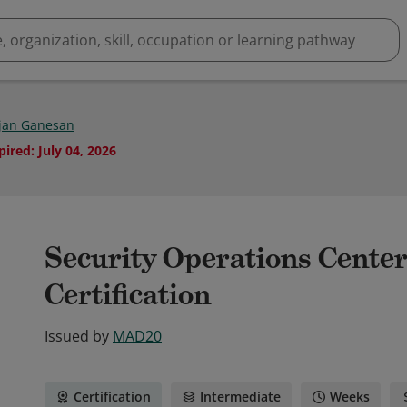
jan Ganesan
pired
:
July 04, 2026
Security Operations Cente
Certification
Issued by
MAD20
Certification
Intermediate
Weeks