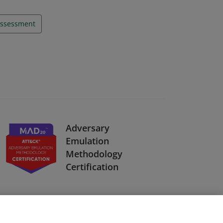
ssessment
Adversary
Emulation
Methodology
Certification