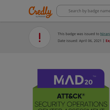
This badge was issued to
Niran
Date issued:
April 06, 2021
Ex