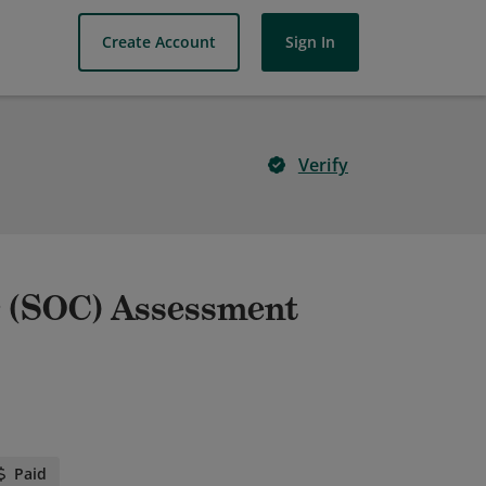
Create Account
Sign In
Verify
r (SOC) Assessment
Paid