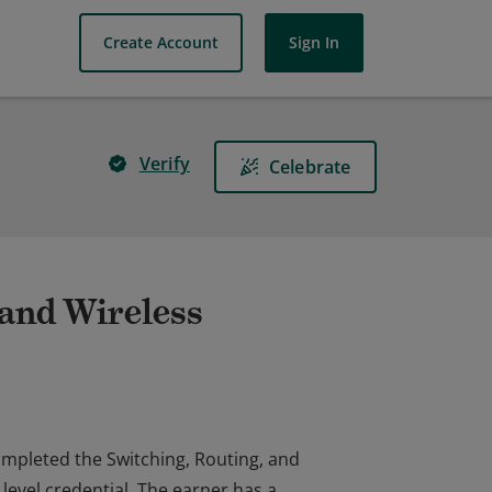
Create Account
Sign In
Verify
Celebrate
 and Wireless
completed the Switching, Routing, and
level credential. The earner has a