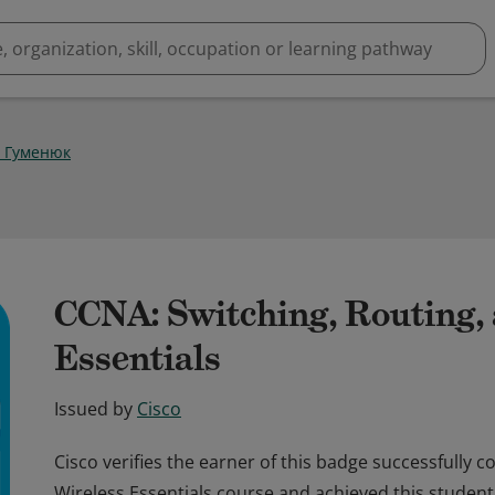
 Гуменюк
CCNA: Switching, Routing,
Essentials
Issued by
Cisco
Cisco verifies the earner of this badge successfully 
Wireless Essentials course and achieved this student 