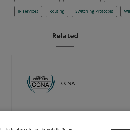
IP services
Routing
Switching Protocols
Wi
Related
CCNA
ilar technologies to run the website. Some