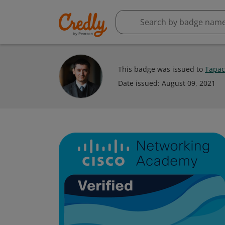
This badge was issued to
Тарас
Date issued:
August 09, 2021