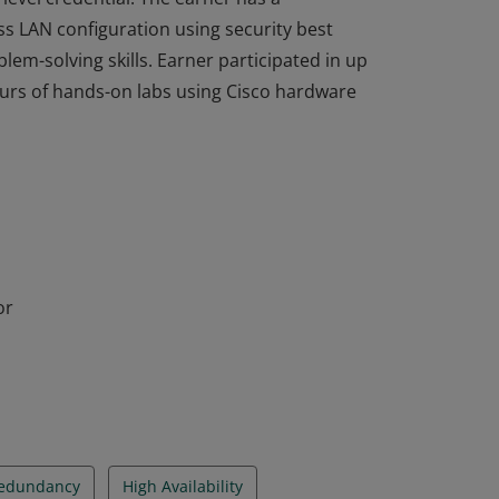
ss LAN configuration using security best
em-solving skills. Earner participated in up
ours of hands-on labs using Cisco hardware
completed the Switching, Routing, and
level credential. The earner has a
ss LAN configuration using security best
em-solving skills. Earner participated in up
ours of hands-on labs using Cisco hardware
or
Redundancy
High Availability