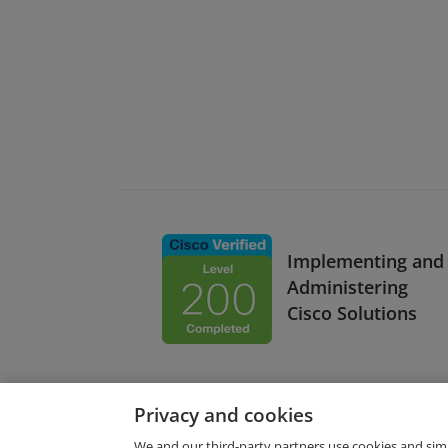
Implementing and
Administering
Cisco Solutions
Privacy and cookies
We and our third-party partners use cookies and sim