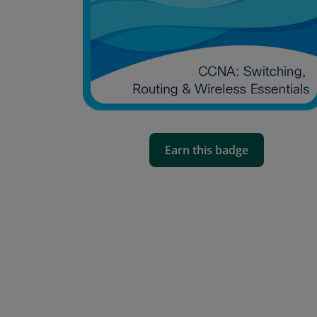
Earn this badge