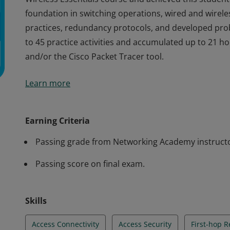
foundation in switching operations, wired and wirele
practices, redundancy protocols, and developed probl
to 45 practice activities and accumulated up to 21 h
and/or the Cisco Packet Tracer tool.
Cisco verifies the earner of this badge successfully 
Learn more
Wireless Essentials course and achieved this student 
foundation in switching operations, wired and wirele
practices, redundancy protocols, and developed probl
Earning Criteria
to 45 practice activities and accumulated up to 21 h
Passing grade from Networking Academy instruct
and/or the Cisco Packet Tracer tool.
Passing score on final exam.
Skills
Access Connectivity
Access Security
First-hop 