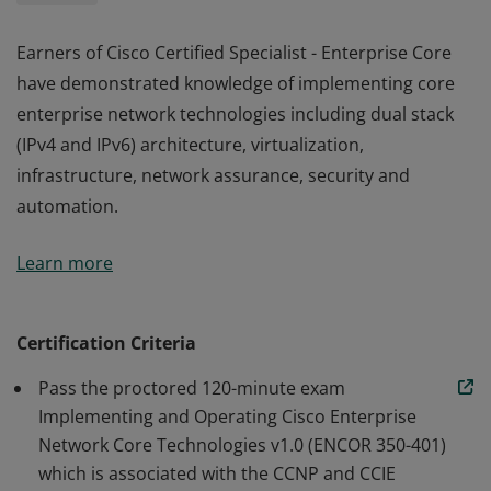
Earners of Cisco Certified Specialist - Enterprise Core
have demonstrated knowledge of implementing core
enterprise network technologies including dual stack
(IPv4 and IPv6) architecture, virtualization,
infrastructure, network assurance, security and
automation.
Earners of Cisco Certified Specialist - Enterprise Core
Learn more
have demonstrated knowledge of implementing core
enterprise network technologies including dual stack
(IPv4 and IPv6) architecture, virtualization,
Certification Criteria
infrastructure, network assurance, security and
Pass the proctored 120-minute exam
automation.
Implementing and Operating Cisco Enterprise
Network Core Technologies v1.0 (ENCOR 350-401)
which is associated with the CCNP and CCIE