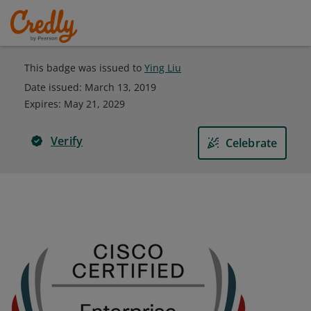
This badge was issued to
Ying Liu
Date issued:
March 13, 2019
Expires
:
May 21, 2029
Verify
Celebrate