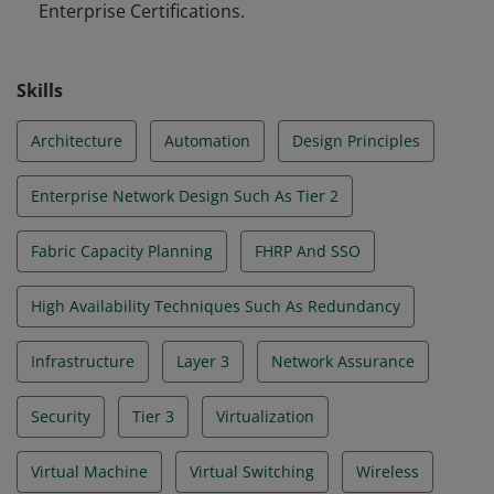
Enterprise Certifications.
Skills
Architecture
Automation
Design Principles
Enterprise Network Design Such As Tier 2
Fabric Capacity Planning
FHRP And SSO
High Availability Techniques Such As Redundancy
Infrastructure
Layer 3
Network Assurance
Security
Tier 3
Virtualization
Virtual Machine
Virtual Switching
Wireless