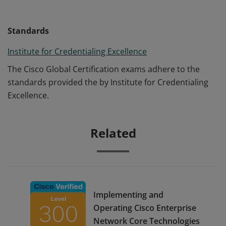
Standards
Institute for Credentialing Excellence
The Cisco Global Certification exams adhere to the
standards provided the by Institute for Credentialing
Excellence.
Related
Implementing and
Operating Cisco Enterprise
Network Core Technologies