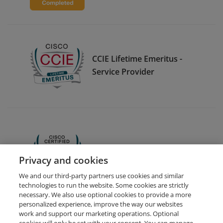
CCIE Lifetime Emeritus -
Service Provider
CCNA
Privacy and cookies
We and our third-party partners use cookies and similar
technologies to run the website. Some cookies are strictly
necessary. We also use optional cookies to provide a more
personalized experience, improve the way our websites
work and support our marketing operations. Optional