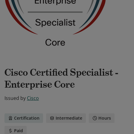
Cisco Certified Specialist -
Enterprise Core
Issued by
Cisco
Certification
Intermediate
Hours
Paid