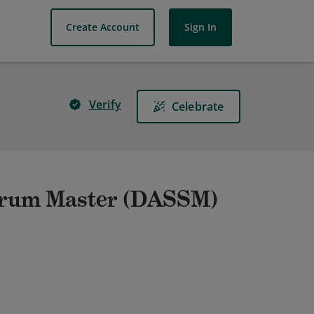
Create Account
Sign In
Verify
Celebrate
Scrum Master (DASSM)