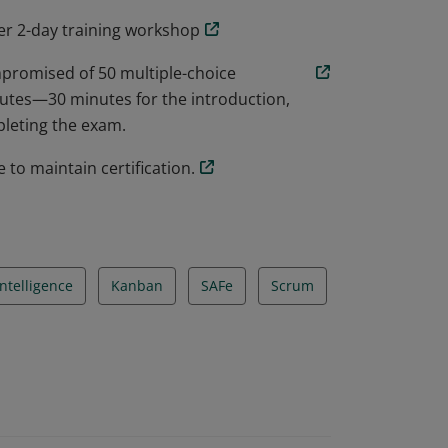
er 2-day training workshop
promised of 50 multiple-choice
utes—30 minutes for the introduction,
pleting the exam.
 to maintain certification.
ntelligence
Kanban
SAFe
Scrum