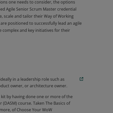
isions one needs to consider, the options
ined Agile Senior Scrum Master credential
, scale and tailor their Way of Working
are positioned to successfully lead an agile
 complex and key initiatives for their
isions one needs to consider, the options
ined Agile Senior Scrum Master credential
, scale and tailor their Way of Working
are positioned to successfully lead an agile
 complex and key initiatives for their
deally in a leadership role such as
oduct owner, or architecture owner.
 kit by having done one or more of the
er (DASM) course. Taken The Basics of
or more, of Choose Your WoW