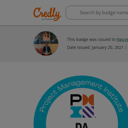
This badge was issued to
Nguye
Date issued:
January 20, 2021