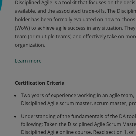
Disciplined Agile is a toolkit that focuses on the dec
available, and the associated trade-offs. The Discipl
holder has been formally evaluated on how to choose
(WoW) to achieve agile success in any situation. They 
team (or multiple teams) and effectively take on more
organization.
Disciplined Agile is a toolkit that focuses on the dec
Learn more
available, and the associated trade-offs. The Discipl
holder has been formally evaluated on how to choose
(WoW) to achieve agile success in any situation. They 
Certification Criteria
team (or multiple teams) and effectively take on more
Two years of experience working in an agile team, i
organization.
Disciplined Agile scrum master, scrum master, pr
Understanding of the fundamentals of the DA tool
following: Taken the Disciplined Agile Scrum Mast
Disciplined Agile online course. Read section 1, 