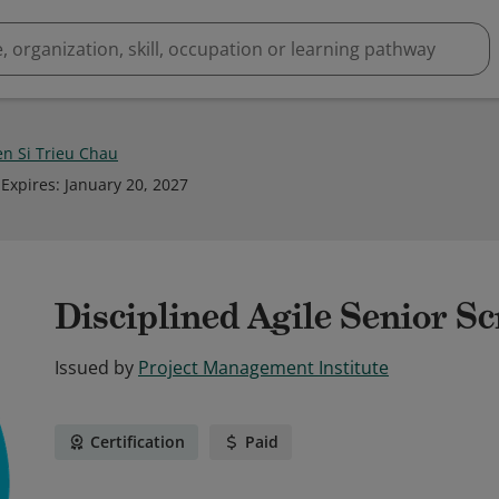
n Si Trieu Chau
Expires
:
January 20, 2027
Disciplined Agile Senior 
Issued by
Project Management Institute
Certification
Paid