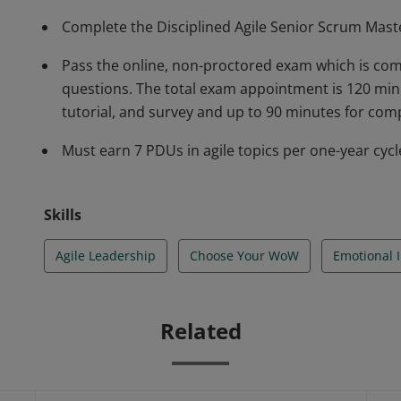
Complete the Disciplined Agile Senior Scrum Mast
Pass the online, non-proctored exam which is com
questions. The total exam appointment is 120 min
tutorial, and survey and up to 90 minutes for com
Must earn 7 PDUs in agile topics per one-year cycle
Skills
Agile Leadership
Choose Your WoW
Emotional I
Related