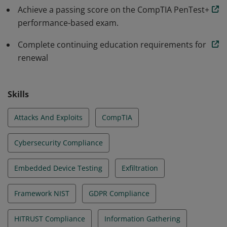
comply to regulations.
Achieve a passing score on the CompTIA PenTest+
performance-based exam.
Complete continuing education requirements for
renewal
Skills
Attacks And Exploits
CompTIA
Cybersecurity Compliance
Embedded Device Testing
Exfiltration
Framework NIST
GDPR Compliance
HITRUST Compliance
Information Gathering