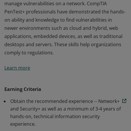
manage vulnerabilities on a network. CompTIA
PenTest+ professionals have demonstrated the hands-
on ability and knowledge to find vulnerabilities in
newer environments such as cloud and hybrid, web
applications, embedded devices, as well as traditional
desktops and servers. These skills help organizations
comply to regulations.
Earners of the CompTIA PenTest+ certification have the
Learn more
knowledge and skills necessary to perform hands-on
penetration testing to identify, exploit, report and
manage vulnerabilities on a network. CompTIA
Earning Criteria
PenTest+ professionals have demonstrated the hands-
Obtain the recommended experience -- Network+
on ability and knowledge to find vulnerabilities in
and Security+ as well as a minimum of 3-4 years of
newer environments such as cloud and hybrid, web
hands-on, technical information security
applications, embedded devices, as well as traditional
experience.
desktops and servers. These skills help organizations