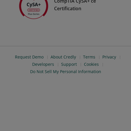
CompTIA CySA+ ce
Certification
Request Demo
About Credly
Terms
Privacy
Developers
Support
Cookies
Do Not Sell My Personal Information