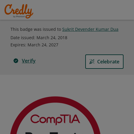
This badge was issued to
Sukrit Devender Kumar Dua
Date issued:
March 24, 2018
Expires
:
March 24, 2027
Verify
Celebrate