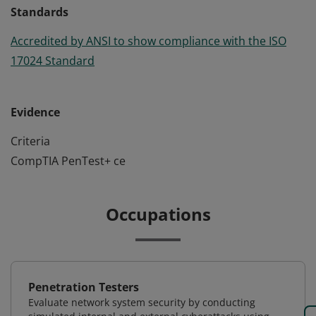
Standards
Accredited by ANSI to show compliance with the ISO
17024 Standard
Evidence
Criteria
CompTIA PenTest+ ce
Occupations
Penetration Testers
Evaluate network system security by conducting