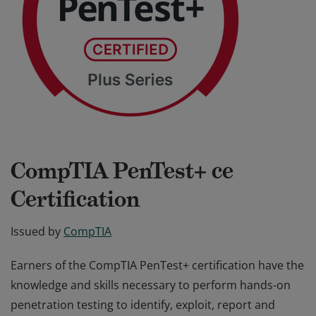
CompTIA PenTest+ ce
Certification
Issued by
CompTIA
Earners of the CompTIA PenTest+ certification have the
knowledge and skills necessary to perform hands-on
penetration testing to identify, exploit, report and