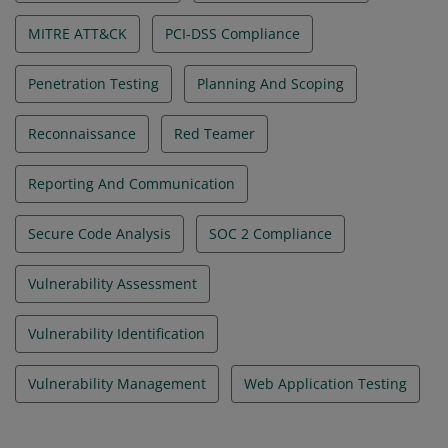
MITRE ATT&CK
PCI-DSS Compliance
Penetration Testing
Planning And Scoping
Reconnaissance
Red Teamer
Reporting And Communication
Secure Code Analysis
SOC 2 Compliance
Vulnerability Assessment
Vulnerability Identification
Vulnerability Management
Web Application Testing