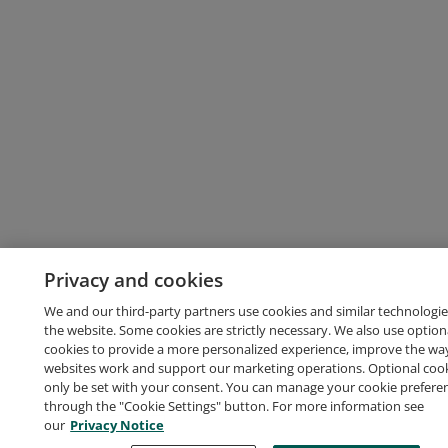
Privacy and cookies
We and our third-party partners use cookies and similar technologie
the website. Some cookies are strictly necessary. We also use option
cookies to provide a more personalized experience, improve the wa
websites work and support our marketing operations. Optional cooki
only be set with your consent. You can manage your cookie prefere
through the "Cookie Settings" button. For more information see
our
Privacy Notice