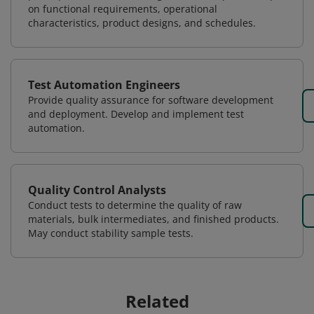
on functional requirements, operational
characteristics, product designs, and schedules.
Test Automation Engineers
Provide quality assurance for software development
and deployment. Develop and implement test
automation.
Quality Control Analysts
Conduct tests to determine the quality of raw
materials, bulk intermediates, and finished products.
May conduct stability sample tests.
Related