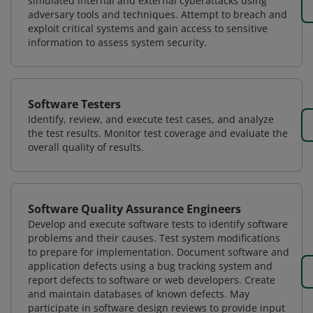
simulated internal and external cyberattacks using
adversary tools and techniques. Attempt to breach and
exploit critical systems and gain access to sensitive
information to assess system security.
Software Testers
Identify, review, and execute test cases, and analyze
the test results. Monitor test coverage and evaluate the
overall quality of results.
Software Quality Assurance Engineers
Develop and execute software tests to identify software
problems and their causes. Test system modifications
to prepare for implementation. Document software and
application defects using a bug tracking system and
report defects to software or web developers. Create
and maintain databases of known defects. May
participate in software design reviews to provide input