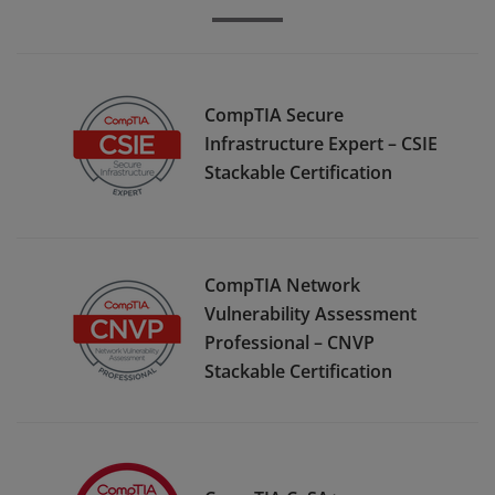
CompTIA Secure
Infrastructure Expert – CSIE
Stackable Certification
CompTIA Network
Vulnerability Assessment
Professional – CNVP
Stackable Certification