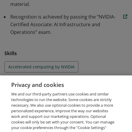
material.
requirements, AI cluster and job scheduling essentials,
and considerations for virtualizing accelerated
Recognition is achieved by passing the “NVIDIA-
infrastructure.
Certified Associate: AI Infrastructure and
Operations” exam.
Skills
Accelerated computing by NVIDIA
AI facility requirements by NVIDIA
Privacy and cookies
We and our third-party partners use cookies and similar
AI Infrastructure by NVIDIA
AI Operations by NVIDIA
technologies to run the website. Some cookies are strictly
necessary. We also use optional cookies to provide a more
personalized experience, improve the way our websites
work and support our marketing operations. Optional
cookies will only be set with your consent. You can manage
your cookie preferences through the "Cookie Settings"
Request Demo
About Credly
Terms
Privacy