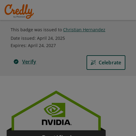
This badge was issued to
Christian Hernandez
Date issued:
April 24, 2025
Expires
:
April 24, 2027
Verify
Celebrate