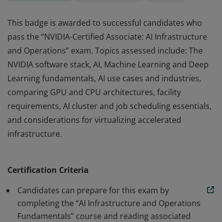
This badge is awarded to successful candidates who
pass the “NVIDIA-Certified Associate: AI Infrastructure
and Operations” exam. Topics assessed include: The
NVIDIA software stack, AI, Machine Learning and Deep
Learning fundamentals, AI use cases and industries,
comparing GPU and CPU architectures, facility
requirements, AI cluster and job scheduling essentials,
and considerations for virtualizing accelerated
infrastructure.
This badge is awarded to successful candidates who
pass the “NVIDIA-Certified Associate: AI Infrastructure
Certification Criteria
and Operations” exam. Topics assessed include: The
NVIDIA software stack, AI, Machine Learning and Deep
Candidates can prepare for this exam by
Learning fundamentals, AI use cases and industries,
completing the “AI Infrastructure and Operations
Fundamentals” course and reading associated
comparing GPU and CPU architectures, facility