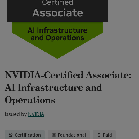
NVIDIA-Certified Associate:
AI Infrastructure and
Operations
Issued by
NVIDIA
Certification
Foundational
Paid