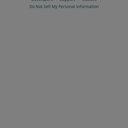
Do Not Sell My Personal Information