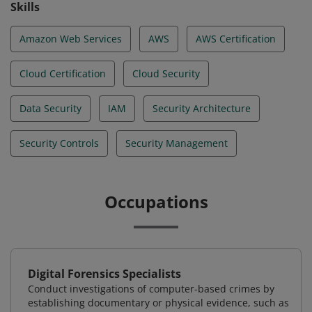
Skills
Amazon Web Services
AWS
AWS Certification
Cloud Certification
Cloud Security
Data Security
IAM
Security Architecture
Security Controls
Security Management
Occupations
Digital Forensics Specialists
Conduct investigations of computer-based crimes by
establishing documentary or physical evidence, such as