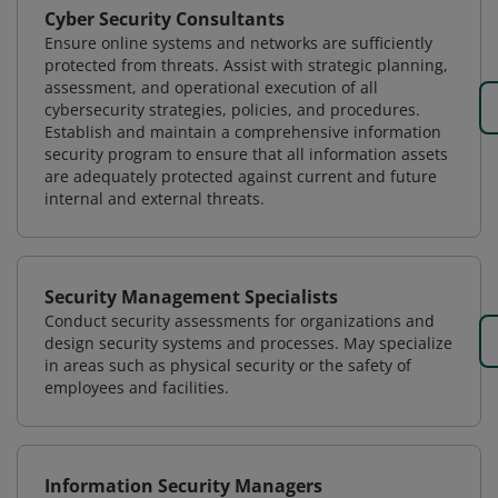
Cyber Security Consultants
Ensure online systems and networks are sufficiently
protected from threats. Assist with strategic planning,
assessment, and operational execution of all
cybersecurity strategies, policies, and procedures.
Establish and maintain a comprehensive information
security program to ensure that all information assets
are adequately protected against current and future
internal and external threats.
Security Management Specialists
Conduct security assessments for organizations and
design security systems and processes. May specialize
in areas such as physical security or the safety of
employees and facilities.
Information Security Managers