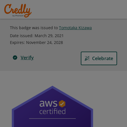
This badge was issued to
Tomotaka Kizawa
Date issued:
March 29, 2021
Expires
:
November 24, 2028
Verify
Celebrate