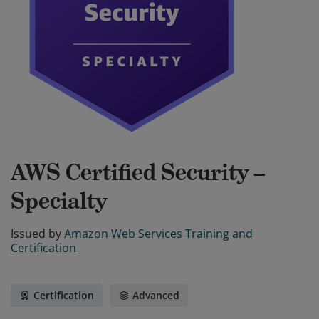
AWS Certified Security –
Specialty
Issued by
Amazon Web Services Training and
Certification
Certification
Advanced