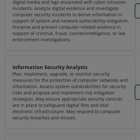
digital media and logs associated with cyber intrusion
incidents. Analyze digital evidence and investigate
computer security incidents to derive information in
support of system and network vulnerability mitigation.
Preserve and present computer-related evidence in
support of criminal, fraud, counterintelligence, or law
enforcement investigations.
Information Security Analysts
Plan, implement, upgrade, or monitor security
measures for the protection of computer networks and
information. Assess system vulnerabilities for security
risks and propose and implement risk mitigation
strategies. May ensure appropriate security controls
are in place to safeguard digital files and vital
electronic infrastructure. May respond to computer
security breaches and viruses.