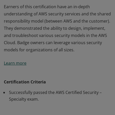
Earners of this certification have an in-depth
understanding of AWS security services and the shared
responsibility model (between AWS and the customer).
They demonstrated the ability to design, implement,
and troubleshoot various security models in the AWS
Cloud. Badge owners can leverage various security
models for organizations of all sizes.
Earners of this certification have an in-depth
Learn more
understanding of AWS security services and the shared
responsibility model (between AWS and the customer).
They demonstrated the ability to design, implement,
Certification Criteria
and troubleshoot various security models in the AWS
Successfully passed the AWS Certified Security –
Cloud. Badge owners can leverage various security
Specialty exam.
models for organizations of all sizes.