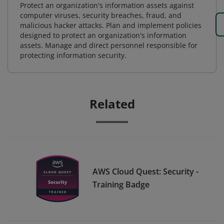
Protect an organization's information assets against
computer viruses, security breaches, fraud, and
malicious hacker attacks. Plan and implement policies
designed to protect an organization's information
assets. Manage and direct personnel responsible for
protecting information security.
Related
AWS Cloud Quest: Security -
Training Badge