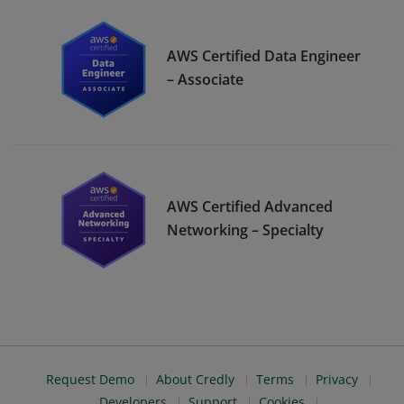
AWS Certified Data Engineer
– Associate
AWS Certified Advanced
Networking – Specialty
Request Demo
About Credly
Terms
Privacy
Developers
Support
Cookies