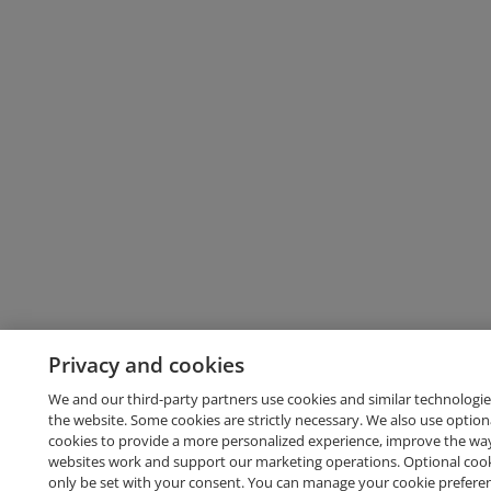
Privacy and cookies
We and our third-party partners use cookies and similar technologie
the website. Some cookies are strictly necessary. We also use option
cookies to provide a more personalized experience, improve the wa
websites work and support our marketing operations. Optional cooki
only be set with your consent. You can manage your cookie prefere