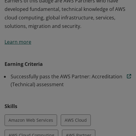
Earners of this badge are AWS Partners who have
developed fundamental, technical knowledge of AWS
cloud computing, global infrastructure, services,
solutions, migration and security.
Earners of this badge are AWS Partners who have
Learn more
developed fundamental, technical knowledge of AWS
cloud computing, global infrastructure, services,
solutions, migration and security.
Earning Criteria
Successfully pass the AWS Partner: Accreditation
(Technical) assessment
Skills
Amazon Web Services
AWS Cloud
AWS Cloud Computing
AWS Partner