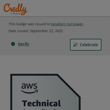
This badge was issued to
tanakorn norsuwan
Date issued:
September 22, 2025
Verify
Celebrate