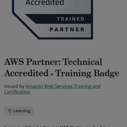
AWS Partner: Technical
Accredited - Training Badge
Issued by
Amazon Web Services Training and
Certification
Learning