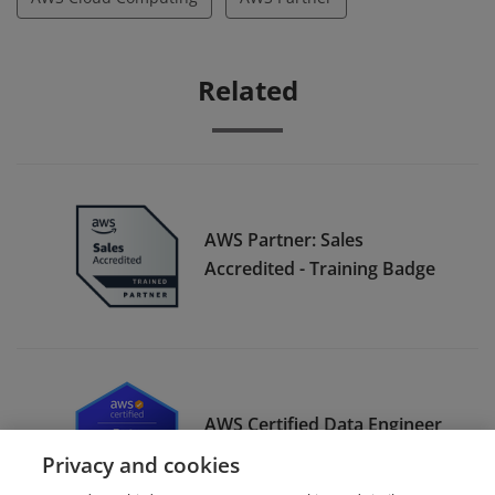
Related
AWS Partner: Sales
Accredited - Training Badge
AWS Certified Data Engineer
– Associate
Privacy and cookies