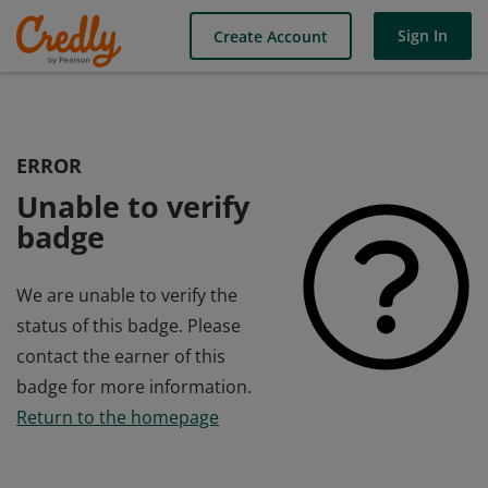
Sign In
Create Account
ERROR
Unable to verify
badge
We are unable to verify the
status of this badge. Please
contact the earner of this
badge for more information.
Return to the homepage