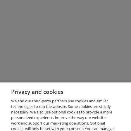
Privacy and cookies
We and our third-party partners use cookies and similar
technologies to run the website. Some cookies are strictly
necessary. We also use optional cookies to provide a more
personalized experience, improve the way our websites
work and support our marketing operations. Optional
cookies will only be set with your consent. You can manage