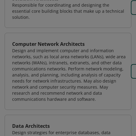
Responsible for coordinating and designing the
essential core building blocks that make up a technical
solution.
Computer Network Architects
Design and implement computer and information
networks, such as local area networks (LANs), wide area
networks (WANs), intranets, extranets, and other data
communications networks. Perform network modeling,
analysis, and planning, including analysis of capacity
needs for network infrastructures. May also design
network and computer security measures. May
research and recommend network and data
communications hardware and software.
Data Architects
Design strategies for enterprise databases, data