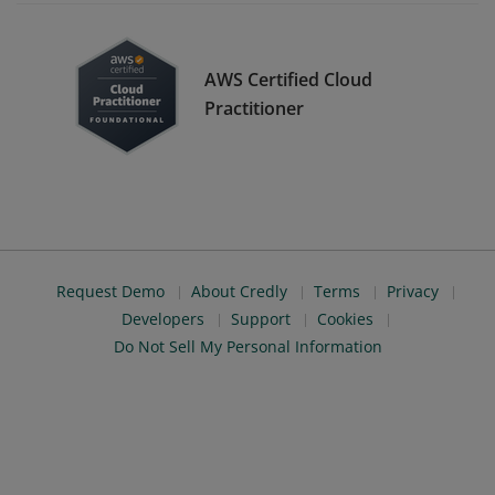
AWS Certified Cloud
Practitioner
Request Demo
About Credly
Terms
Privacy
Developers
Support
Cookies
Do Not Sell My Personal Information