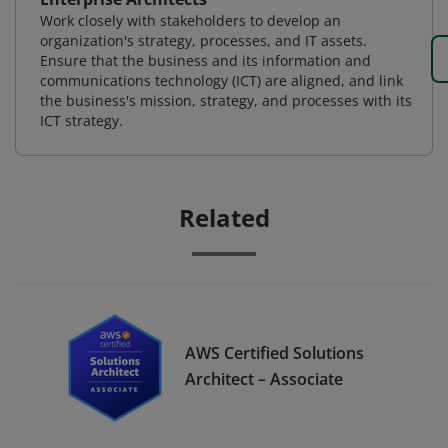
Work closely with stakeholders to develop an
organization's strategy, processes, and IT assets.
Ensure that the business and its information and
communications technology (ICT) are aligned, and link
the business's mission, strategy, and processes with its
ICT strategy.
Related
AWS Certified Solutions
Architect – Associate