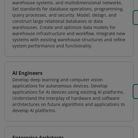
warehouse systems, and multidimensional networks.
Set standards for database operations, programming,
query processes, and security. Model, design, and
construct large relational databases or data
warehouses. Create and optimize data models for
warehouse infrastructure and workflow. Integrate new
systems with existing warehouse structures and refine
system performance and functionality.
AI Engineers
Develop deep learning and computer vision
applications for autonomous devices. Develop
applications for AI devices using existing AI platforms.
Understand the interplay of hardware and software
architectures on future algorithms and applications to
develop AI platforms.
Enterprise Architects