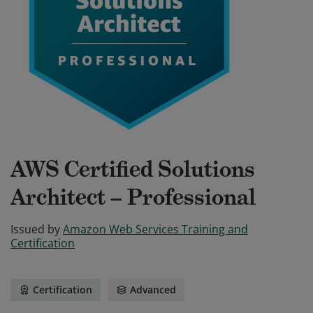
AWS Certified Solutions
Architect – Professional
Issued by
Amazon Web Services Training and
Certification
Certification
Advanced