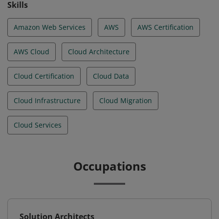
Skills
Amazon Web Services
AWS
AWS Certification
AWS Cloud
Cloud Architecture
Cloud Certification
Cloud Data
Cloud Infrastructure
Cloud Migration
Cloud Services
Occupations
Solution Architects