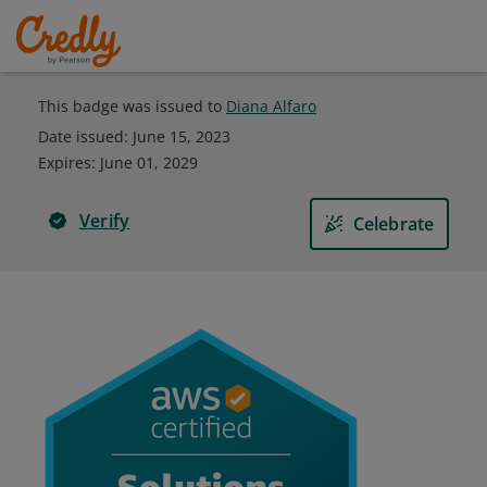
This badge was issued to
Diana Alfaro
Date issued:
June 15, 2023
Expires
:
June 01, 2029
Verify
Celebrate