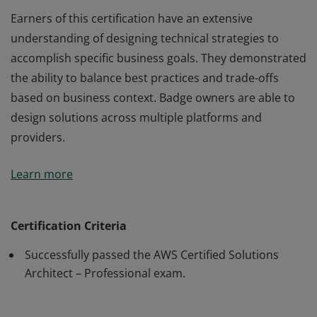
Earners of this certification have an extensive
understanding of designing technical strategies to
accomplish specific business goals. They demonstrated
the ability to balance best practices and trade-offs
based on business context. Badge owners are able to
design solutions across multiple platforms and
providers.
Earners of this certification have an extensive
Learn more
understanding of designing technical strategies to
accomplish specific business goals. They demonstrated
the ability to balance best practices and trade-offs
Certification Criteria
based on business context. Badge owners are able to
Successfully passed the AWS Certified Solutions
design solutions across multiple platforms and
Architect – Professional exam.
providers.