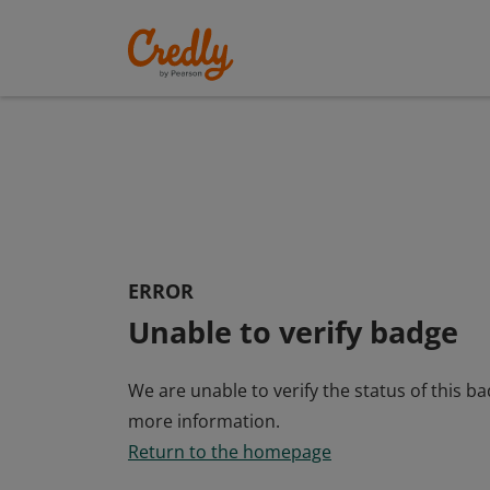
ERROR
Unable to verify badge
We are unable to verify the status of this b
more information.
Return to the homepage