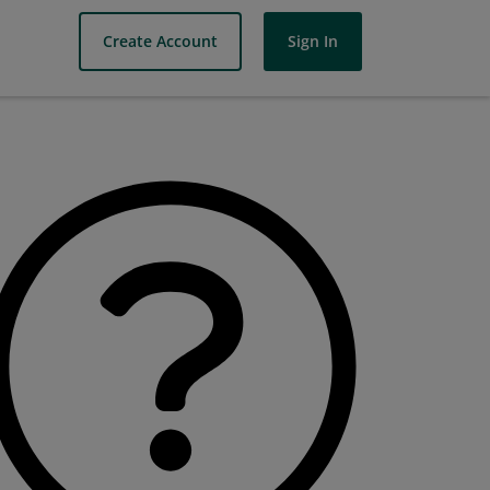
Create Account
Sign In