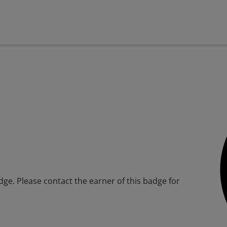
adge. Please contact the earner of this badge for