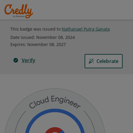
This badge was issued to
Nathanael Putra Ganata
Date issued:
November 08, 2024
Expires
:
November 08, 2027
Verify
Celebrate