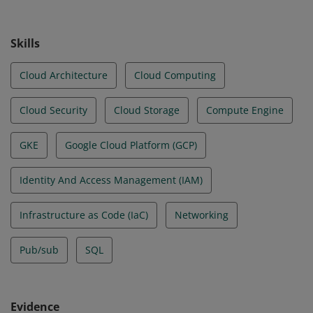
Skills
Cloud Architecture
Cloud Computing
Cloud Security
Cloud Storage
Compute Engine
GKE
Google Cloud Platform (GCP)
Identity And Access Management (IAM)
Infrastructure as Code (IaC)
Networking
Pub/sub
SQL
Evidence