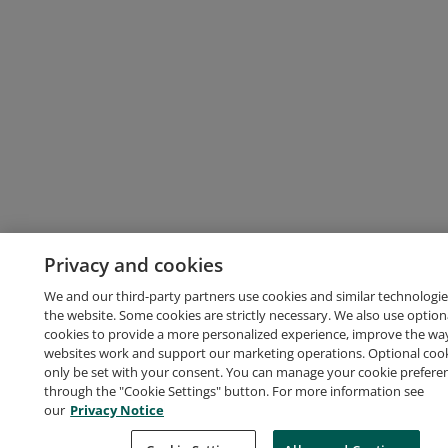
Privacy and cookies
We and our third-party partners use cookies and similar technologie
the website. Some cookies are strictly necessary. We also use option
cookies to provide a more personalized experience, improve the wa
websites work and support our marketing operations. Optional cooki
only be set with your consent. You can manage your cookie prefere
through the "Cookie Settings" button. For more information see
our
Privacy Notice