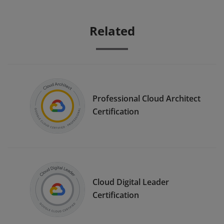
Related
Professional Cloud Architect
Certification
Cloud Digital Leader
Certification