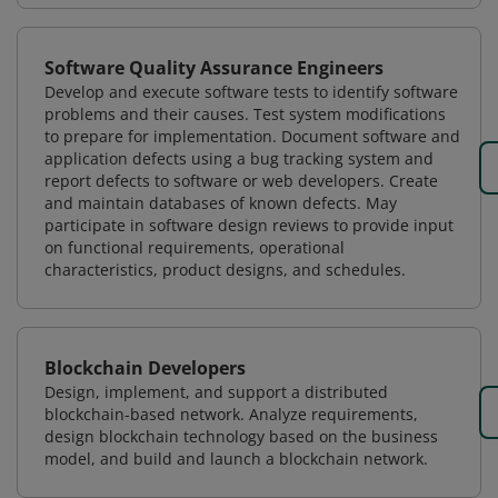
Software Quality Assurance Engineers
Develop and execute software tests to identify software
problems and their causes. Test system modifications
to prepare for implementation. Document software and
application defects using a bug tracking system and
report defects to software or web developers. Create
and maintain databases of known defects. May
participate in software design reviews to provide input
on functional requirements, operational
characteristics, product designs, and schedules.
Blockchain Developers
Design, implement, and support a distributed
blockchain-based network. Analyze requirements,
design blockchain technology based on the business
model, and build and launch a blockchain network.