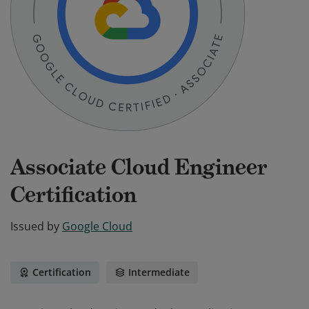
Associate Cloud Engineer
Certification
Issued by
Google Cloud
Certification
Intermediate