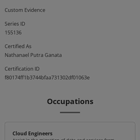
Custom Evidence
Series ID
155136
Certified As
Nathanael Putra Ganata
Certification ID
f80174ff1b3744bfaa731302df01063e
Occupations
Cloud Engineers