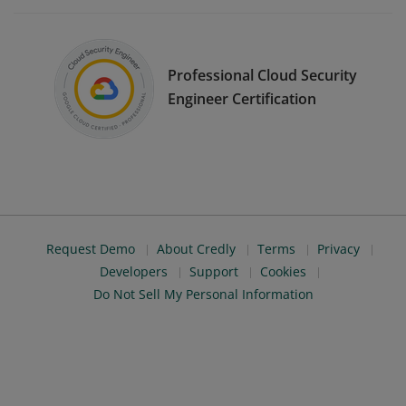
Professional Cloud Security
Engineer Certification
Request Demo
About Credly
Terms
Privacy
Developers
Support
Cookies
Do Not Sell My Personal Information