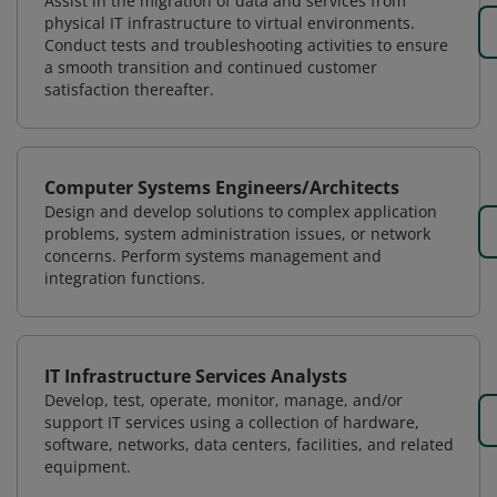
Assist in the migration of data and services from
physical IT infrastructure to virtual environments.
Conduct tests and troubleshooting activities to ensure
a smooth transition and continued customer
satisfaction thereafter.
Computer Systems Engineers/Architects
Design and develop solutions to complex application
problems, system administration issues, or network
concerns. Perform systems management and
integration functions.
IT Infrastructure Services Analysts
Develop, test, operate, monitor, manage, and/or
support IT services using a collection of hardware,
software, networks, data centers, facilities, and related
equipment.