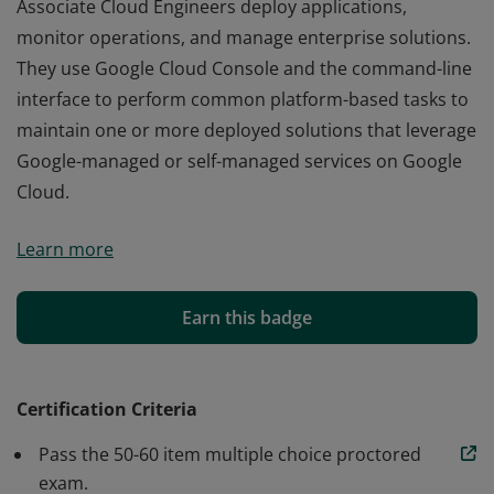
Associate Cloud Engineers deploy applications,
monitor operations, and manage enterprise solutions.
They use Google Cloud Console and the command-line
interface to perform common platform-based tasks to
maintain one or more deployed solutions that leverage
Google-managed or self-managed services on Google
Cloud.
Associate Cloud Engineers deploy applications,
Learn more
monitor operations, and manage enterprise solutions.
They use Google Cloud Console and the command-line
interface to perform common platform-based tasks to
Earn this badge
maintain one or more deployed solutions that leverage
Google-managed or self-managed services on Google
Cloud.
Certification Criteria
Pass the 50-60 item multiple choice proctored
exam.