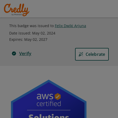
This badge was issued to
Felix Dwiki Arjuna
Date issued:
May 02, 2024
Expires
:
May 02, 2027
Verify
Celebrate