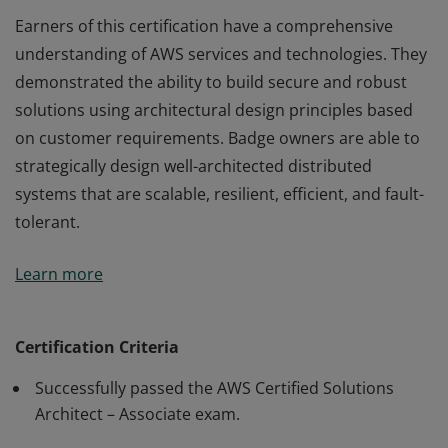
Earners of this certification have a comprehensive
understanding of AWS services and technologies. They
demonstrated the ability to build secure and robust
solutions using architectural design principles based
on customer requirements. Badge owners are able to
strategically design well-architected distributed
systems that are scalable, resilient, efficient, and fault-
tolerant.
Earners of this certification have a comprehensive
Learn more
understanding of AWS services and technologies. They
demonstrated the ability to build secure and robust
solutions using architectural design principles based
Certification Criteria
on customer requirements. Badge owners are able to
Successfully passed the AWS Certified Solutions
strategically design well-architected distributed
Architect – Associate exam.
systems that are scalable, resilient, efficient, and fault-
tolerant.