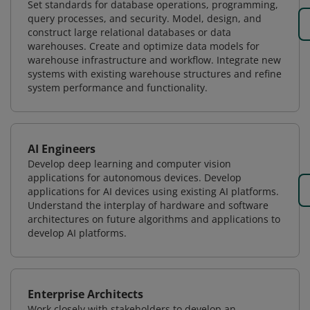
Set standards for database operations, programming,
query processes, and security. Model, design, and
construct large relational databases or data
warehouses. Create and optimize data models for
warehouse infrastructure and workflow. Integrate new
systems with existing warehouse structures and refine
system performance and functionality.
AI Engineers
Develop deep learning and computer vision
applications for autonomous devices. Develop
applications for AI devices using existing AI platforms.
Understand the interplay of hardware and software
architectures on future algorithms and applications to
develop AI platforms.
Enterprise Architects
Work closely with stakeholders to develop an