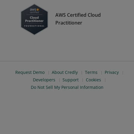
AWS Certified Cloud
Practitioner
Request Demo
About Credly
Terms
Privacy
Developers
Support
Cookies
Do Not Sell My Personal Information