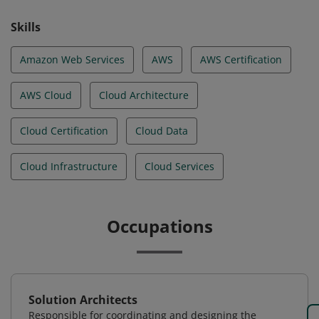
Skills
Amazon Web Services
AWS
AWS Certification
AWS Cloud
Cloud Architecture
Cloud Certification
Cloud Data
Cloud Infrastructure
Cloud Services
Occupations
Solution Architects
Responsible for coordinating and designing the