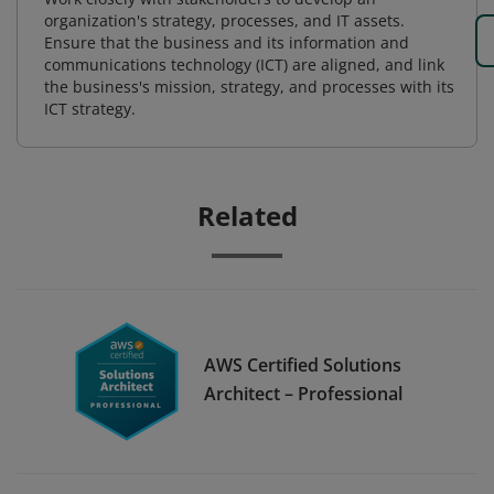
organization's strategy, processes, and IT assets.
Ensure that the business and its information and
communications technology (ICT) are aligned, and link
the business's mission, strategy, and processes with its
ICT strategy.
Related
AWS Certified Solutions
Architect – Professional