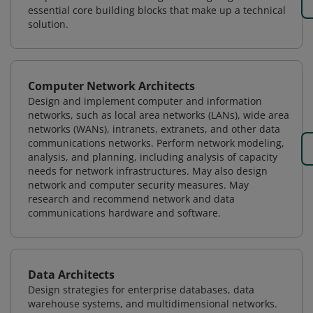
essential core building blocks that make up a technical
solution.
Computer Network Architects
Design and implement computer and information
networks, such as local area networks (LANs), wide area
networks (WANs), intranets, extranets, and other data
communications networks. Perform network modeling,
analysis, and planning, including analysis of capacity
needs for network infrastructures. May also design
network and computer security measures. May
research and recommend network and data
communications hardware and software.
Data Architects
Design strategies for enterprise databases, data
warehouse systems, and multidimensional networks.