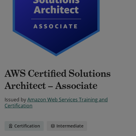
AWS Certified Solutions
Architect – Associate
Issued by
Amazon Web Services Training and
Certification
Certification
Intermediate