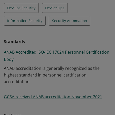
DevOps Security
DevSecOps
Information Security
Security Automation
Standards
ANAB Accredited ISO/IEC 17024 Personnel Certification
Body
ANAB accreditation is generally recognized as the
highest standard in personnel certification
accreditation.
GCSA received ANAB accreditation November 2021