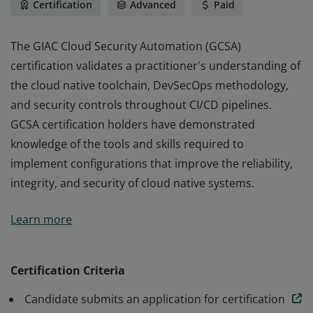
Certification
Advanced
Paid
The GIAC Cloud Security Automation (GCSA)
certification validates a practitioner's understanding of
the cloud native toolchain, DevSecOps methodology,
and security controls throughout CI/CD pipelines.
GCSA certification holders have demonstrated
knowledge of the tools and skills required to
implement configurations that improve the reliability,
integrity, and security of cloud native systems.
The GIAC Cloud Security Automation (GCSA)
Learn more
certification validates a practitioner's understanding of
the cloud native toolchain, DevSecOps methodology,
and security controls throughout CI/CD pipelines.
Certification Criteria
GCSA certification holders have demonstrated
Candidate submits an application for certification
knowledge of the tools and skills required to