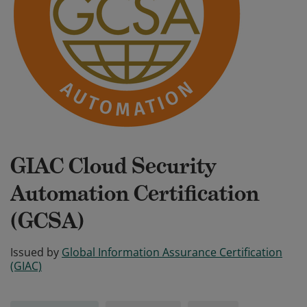
GIAC Cloud Security
Automation Certification
(GCSA)
Issued by
Global Information Assurance Certification
(GIAC)