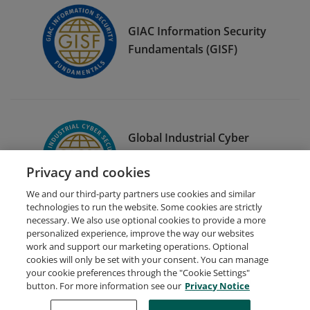
GIAC Information Security
Fundamentals (GISF)
Global Industrial Cyber
Security Professional
Privacy and cookies
(GICSP)
We and our third-party partners use cookies and similar
technologies to run the website. Some cookies are strictly
necessary. We also use optional cookies to provide a more
personalized experience, improve the way our websites
work and support our marketing operations. Optional
cookies will only be set with your consent. You can manage
your cookie preferences through the "Cookie Settings"
Request Demo
About Credly
Terms
Privacy
button. For more information see our
Privacy Notice
Developers
Support
Cookies