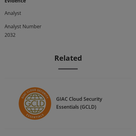
Evidence
Analyst
Analyst Number
2032
Related
GIAC Cloud Security
Essentials (GCLD)