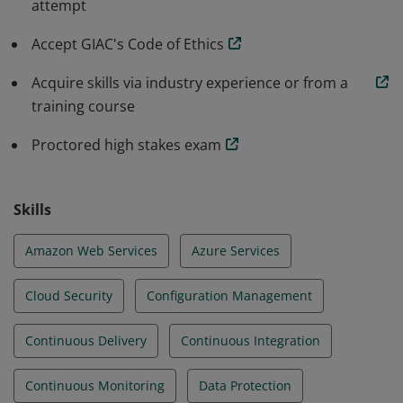
attempt
implement configurations that improve the reliability,
integrity, and security of cloud native systems.
Accept GIAC's Code of Ethics
Acquire skills via industry experience or from a
training course
Proctored high stakes exam
Skills
Amazon Web Services
Azure Services
Cloud Security
Configuration Management
Continuous Delivery
Continuous Integration
Continuous Monitoring
Data Protection