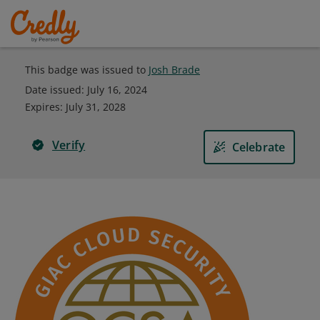
This badge was issued to
Josh Brade
Date issued:
July 16, 2024
Expires
:
July 31, 2028
Verify
Celebrate