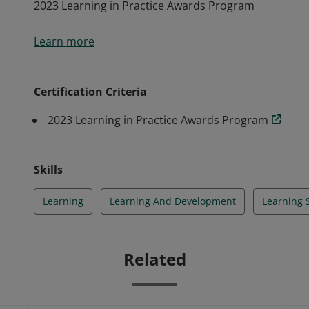
2023 Learning in Practice Awards Program
2023 Learning in Practice Awards Program
Learn more
Certification Criteria
2023 Learning in Practice Awards Program
Skills
Learning
Learning And Development
Learning 
Related