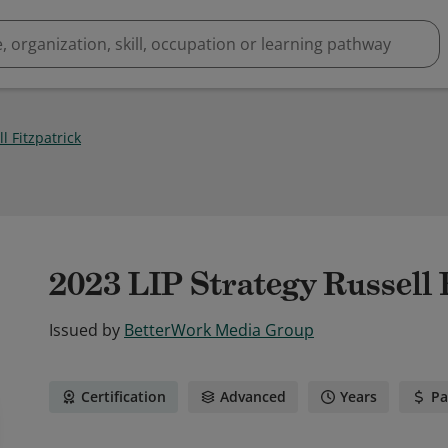
l Fitzpatrick
2023 LIP Strategy Russell 
Issued by
BetterWork Media Group
Certification
Advanced
Years
Pa