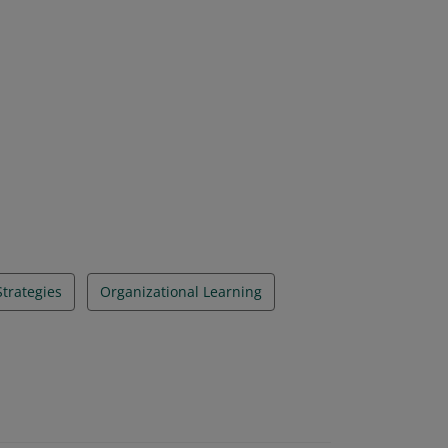
Strategies
Organizational Learning