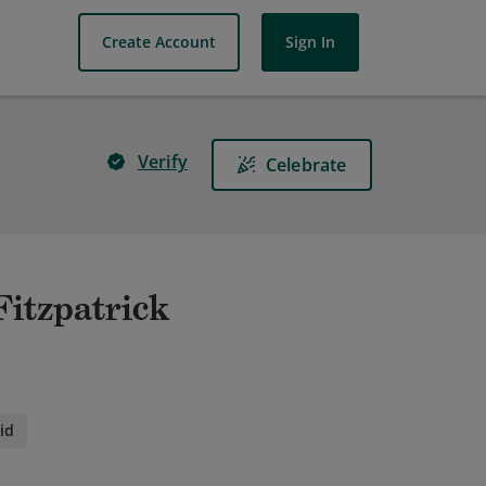
Create Account
Sign In
Verify
Celebrate
Fitzpatrick
id