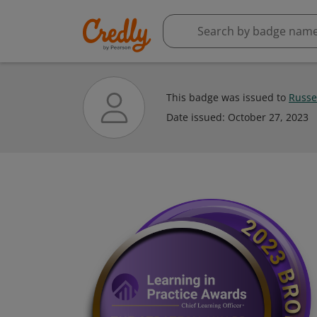
This badge was issued to
Russel
Date issued:
October 27, 2023