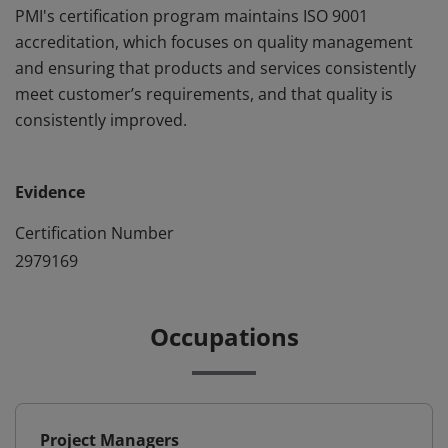
PMI's certification program maintains ISO 9001
accreditation, which focuses on quality management
and ensuring that products and services consistently
meet customer’s requirements, and that quality is
consistently improved.
Evidence
Certification Number
2979169
Occupations
Project Managers