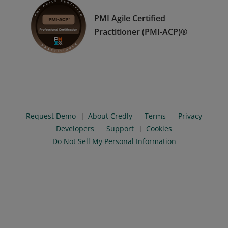
PMI Agile Certified
Practitioner (PMI-ACP)®
Request Demo
About Credly
Terms
Privacy
Developers
Support
Cookies
Do Not Sell My Personal Information