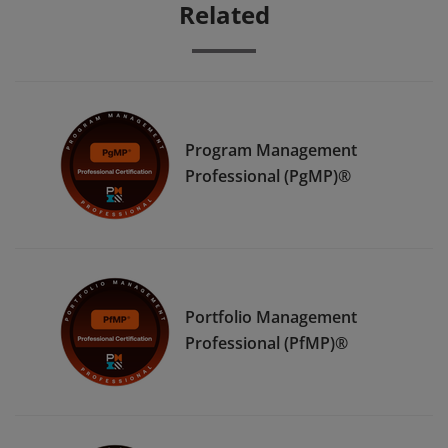
Related
Program Management
Professional (PgMP)®
Portfolio Management
Professional (PfMP)®