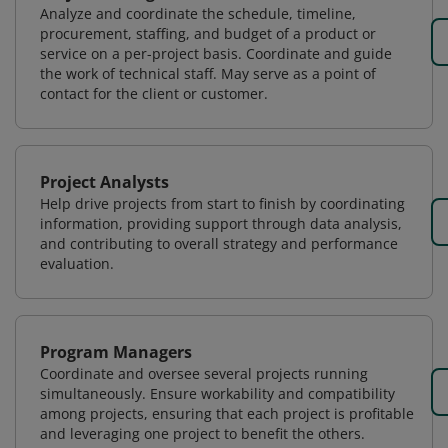
Analyze and coordinate the schedule, timeline,
procurement, staffing, and budget of a product or
service on a per-project basis. Coordinate and guide
the work of technical staff. May serve as a point of
contact for the client or customer.
Project Analysts
Help drive projects from start to finish by coordinating
information, providing support through data analysis,
and contributing to overall strategy and performance
evaluation.
Program Managers
Coordinate and oversee several projects running
simultaneously. Ensure workability and compatibility
among projects, ensuring that each project is profitable
and leveraging one project to benefit the others.