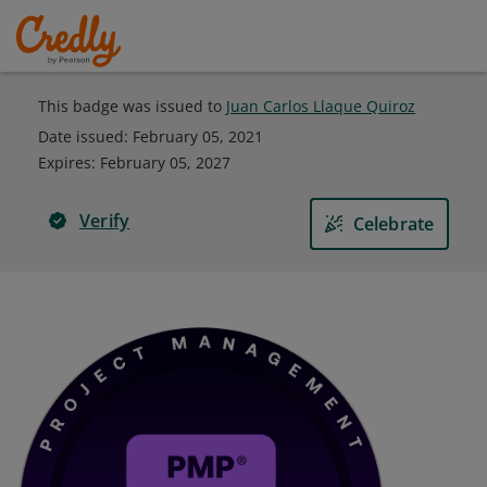
This badge was issued to
Juan Carlos Llaque Quiroz
Date issued:
February 05, 2021
Expires
:
February 05, 2027
Verify
Celebrate