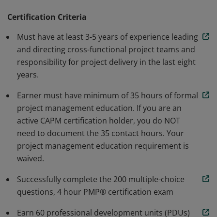
methodology. Earners are able to speak and
understand the global language of project
Certification Criteria
management. Individuals that earn this certification
Must have at least 3-5 years of experience leading
have demonstrated the knowledge and skills needed to
and directing cross-functional project teams and
initiate, plan, execute, monitor and control, and close a
responsibility for project delivery in the last eight
project.
years.
Earner must have minimum of 35 hours of formal
project management education. If you are an
active CAPM certification holder, you do NOT
need to document the 35 contact hours. Your
project management education requirement is
waived.
Successfully complete the 200 multiple-choice
questions, 4 hour PMP® certification exam
Earn 60 professional development units (PDUs)