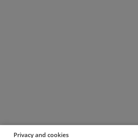
Privacy and cookies