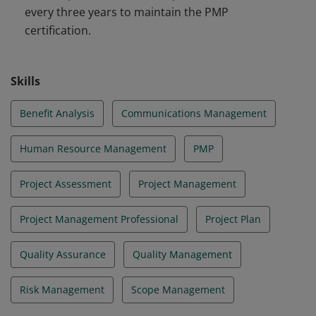
every three years to maintain the PMP
certification.
Skills
Benefit Analysis
Communications Management
Human Resource Management
PMP
Project Assessment
Project Management
Project Management Professional
Project Plan
Quality Assurance
Quality Management
Risk Management
Scope Management