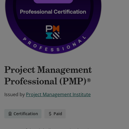
Project Management
Professional (PMP)®
Issued by
Project Management Institute
Certification
Paid