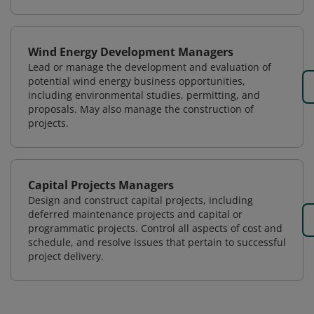
Wind Energy Development Managers
Lead or manage the development and evaluation of
potential wind energy business opportunities,
including environmental studies, permitting, and
proposals. May also manage the construction of
projects.
Capital Projects Managers
Design and construct capital projects, including
deferred maintenance projects and capital or
programmatic projects. Control all aspects of cost and
schedule, and resolve issues that pertain to successful
project delivery.