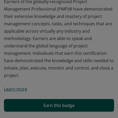
Earners of the globally-recognized Project
Management Professional (PMP)® have demonstrated
their extensive knowledge and mastery of project
management concepts, tasks, and techniques that are
applicable across virtually any industry and
methodology. Earners are able to speak and
understand the global language of project
management. Individuals that earn this certification
have demonstrated the knowledge and skills needed to
initiate, plan, execute, monitor and control, and close a
project.
Earners of the globally-recognized Project
Learn more
Management Professional (PMP)® have demonstrated
their extensive knowledge and mastery of project
management concepts, tasks, and techniques that are
Earn this badge
applicable across virtually any industry and