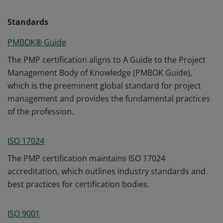
Standards
PMBOK® Guide
The PMP certification aligns to A Guide to the Project
Management Body of Knowledge (PMBOK Guide),
which is the preeminent global standard for project
management and provides the fundamental practices
of the profession.
ISO 17024
The PMP certification maintains ISO 17024
accreditation, which outlines industry standards and
best practices for certification bodies.
ISO 9001