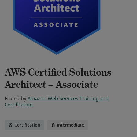
AWS Certified Solutions
Architect – Associate
Issued by
Amazon Web Services Training and
Certification
Certification
Intermediate