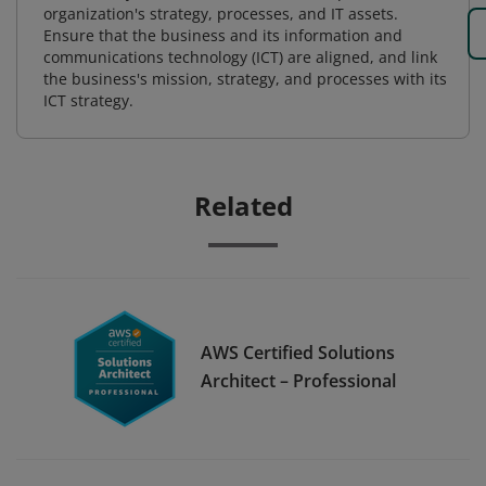
organization's strategy, processes, and IT assets.
Ensure that the business and its information and
communications technology (ICT) are aligned, and link
the business's mission, strategy, and processes with its
ICT strategy.
Related
AWS Certified Solutions
Architect – Professional