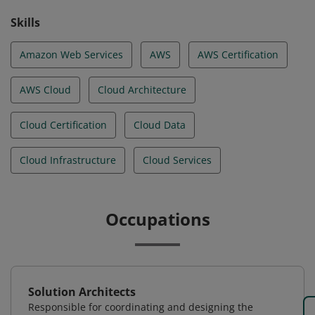
Skills
Amazon Web Services
AWS
AWS Certification
AWS Cloud
Cloud Architecture
Cloud Certification
Cloud Data
Cloud Infrastructure
Cloud Services
Occupations
Solution Architects
Responsible for coordinating and designing the