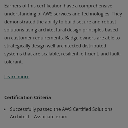
Earners of this certification have a comprehensive
understanding of AWS services and technologies. They
demonstrated the ability to build secure and robust
solutions using architectural design principles based
on customer requirements. Badge owners are able to
strategically design well-architected distributed
systems that are scalable, resilient, efficient, and fault-
tolerant.
Earners of this certification have a comprehensive
Learn more
understanding of AWS services and technologies. They
demonstrated the ability to build secure and robust
solutions using architectural design principles based
Certification Criteria
on customer requirements. Badge owners are able to
Successfully passed the AWS Certified Solutions
strategically design well-architected distributed
Architect – Associate exam.
systems that are scalable, resilient, efficient, and fault-
tolerant.