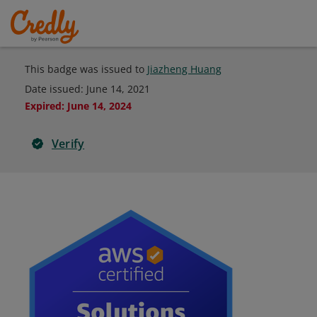
This badge was issued to
Jiazheng Huang
Date issued:
June 14, 2021
Expired
:
June 14, 2024
Verify