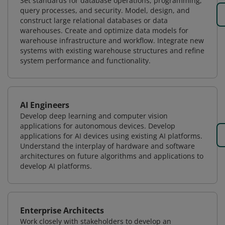
Set standards for database operations, programming,
query processes, and security. Model, design, and
construct large relational databases or data
warehouses. Create and optimize data models for
warehouse infrastructure and workflow. Integrate new
systems with existing warehouse structures and refine
system performance and functionality.
AI Engineers
Develop deep learning and computer vision
applications for autonomous devices. Develop
applications for AI devices using existing AI platforms.
Understand the interplay of hardware and software
architectures on future algorithms and applications to
develop AI platforms.
Enterprise Architects
Work closely with stakeholders to develop an