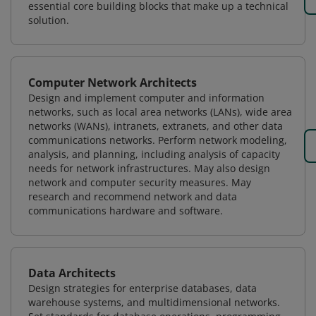
essential core building blocks that make up a technical
solution.
Computer Network Architects
Design and implement computer and information
networks, such as local area networks (LANs), wide area
networks (WANs), intranets, extranets, and other data
communications networks. Perform network modeling,
analysis, and planning, including analysis of capacity
needs for network infrastructures. May also design
network and computer security measures. May
research and recommend network and data
communications hardware and software.
Data Architects
Design strategies for enterprise databases, data
warehouse systems, and multidimensional networks.