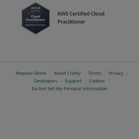
AWS Certified Cloud
Practitioner
Request Demo
About Credly
Terms
Privacy
Developers
Support
Cookies
Do Not Sell My Personal Information