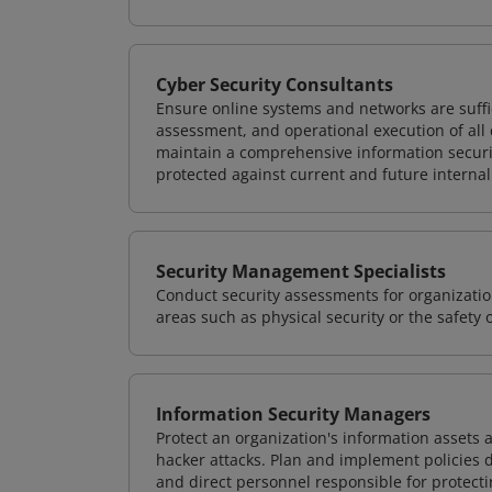
Cyber Security Consultants
Ensure online systems and networks are suffic
assessment, and operational execution of all 
maintain a comprehensive information securit
protected against current and future internal
Security Management Specialists
Conduct security assessments for organizatio
areas such as physical security or the safety 
Information Security Managers
Protect an organization's information assets 
hacker attacks. Plan and implement policies 
and direct personnel responsible for protecti