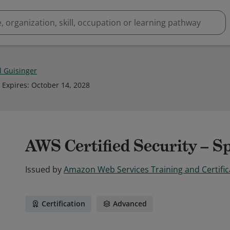
l Guisinger
Expires
:
October 14, 2028
AWS Certified Security – Sp
Issued by
Amazon Web Services Training and Certific
Certification
Advanced