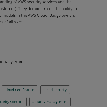
tanding of AWS security services and the
ustomer). They demonstrated the ability to
ty models in the AWS Cloud. Badge owners
 of all sizes.
tanding of AWS security services and the
ustomer). They demonstrated the ability to
ty models in the AWS Cloud. Badge owners
 of all sizes.
pecialty exam.
Cloud Certification
Cloud Security
curity Controls
Security Management