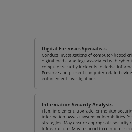
Digital Forensics Specialists
Conduct investigations of computer-based cr
digital media and logs associated with cyber 
computer security incidents to derive informa
Preserve and present computer-related evidenc
enforcement investigations.
Information Security Analysts
Plan, implement, upgrade, or monitor securi
information. Assess system vulnerabilities fo
strategies. May ensure appropriate security con
infrastructure. May respond to computer secu