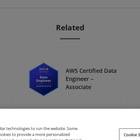
Related
AWS Certified Data
Engineer –
Associate
ilar technologies to run the website. Some
cookies to provide a more personalized
Cookie S