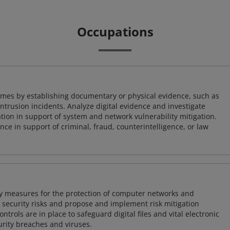
Occupations
imes by establishing documentary or physical evidence, such as
intrusion incidents. Analyze digital evidence and investigate
tion in support of system and network vulnerability mitigation.
e in support of criminal, fraud, counterintelligence, or law
ty measures for the protection of computer networks and
r security risks and propose and implement risk mitigation
trols are in place to safeguard digital files and vital electronic
rity breaches and viruses.