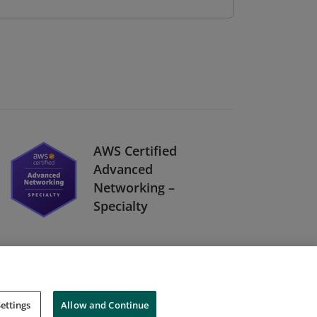
AWS Certified
Advanced
Networking –
Specialty
ettings
Allow and Continue