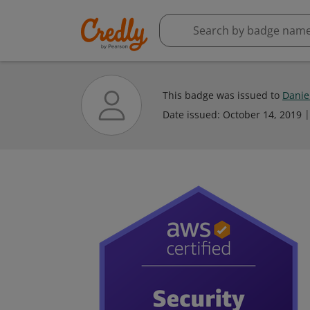
This badge was issued to
Danie
Date issued:
October 14, 2019