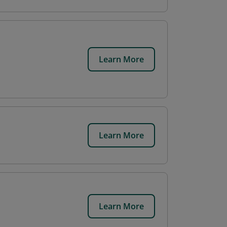
Learn More
Learn More
Learn More