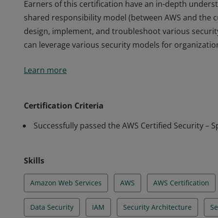
Earners of this certification have an in-depth unders
shared responsibility model (between AWS and the c
design, implement, and troubleshoot various securi
can leverage various security models for organizations
Earners of this certification have an in-depth unders
Learn more
shared responsibility model (between AWS and the c
design, implement, and troubleshoot various securi
can leverage various security models for organizations
Certification Criteria
Successfully passed the AWS Certified Security – S
Skills
Amazon Web Services
AWS
AWS Certification
Data Security
IAM
Security Architecture
Se