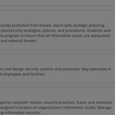
iently protected from threats. Assist with strategic planning,
cybersecurity strategies, policies, and procedures. Establish and
y program to ensure that all information assets are adequately
 and external threats.
ns and design security systems and processes. May specialize in
of employees and facilities.
against computer viruses, security breaches, fraud, and malicious
designed to protect an organization's information assets. Manage
ng information security.