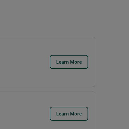
Learn More
Learn More