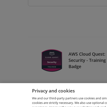
AWS Cloud Quest:
Security - Training
Badge
Privacy and cookies
We and our third-party partners use cookies and sim
cookies are strictly necessary. We also use optional 