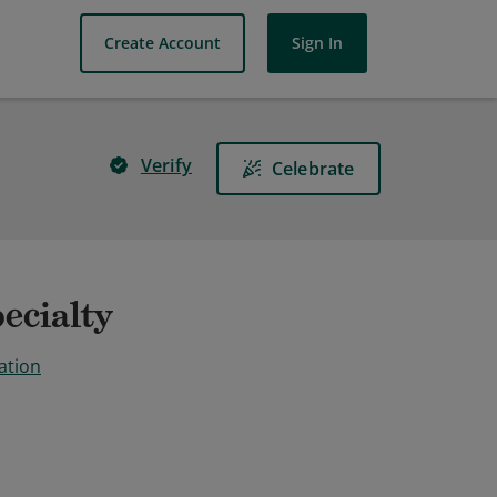
Create Account
Sign In
Verify
Celebrate
ecialty
ation