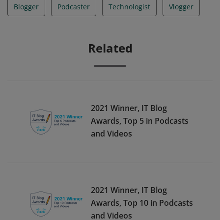
Blogger
Podcaster
Technologist
Vlogger
Related
2021 Winner, IT Blog
Awards, Top 5 in Podcasts
and Videos
2021 Winner, IT Blog
Awards, Top 10 in Podcasts
and Videos