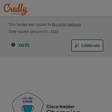
This badge was issued to
Riccardo Nalesso
Date issued:
January 01, 2023
Verify
Celebrate