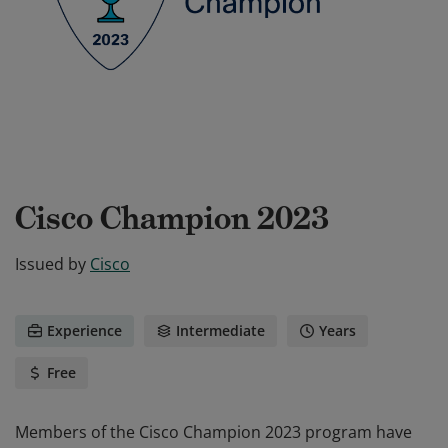
Cisco Champion 2023
Issued by
Cisco
Experience
Intermediate
Years
Free
Members of the Cisco Champion 2023 program have