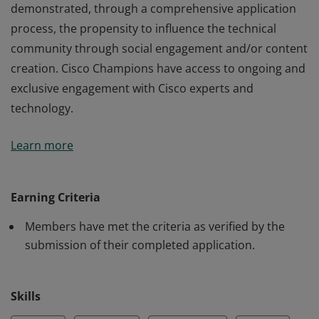
demonstrated, through a comprehensive application
process, the propensity to influence the technical
community through social engagement and/or content
creation. Cisco Champions have access to ongoing and
exclusive engagement with Cisco experts and
technology.
Members of the Cisco Champion 2023 program have
Learn more
demonstrated, through a comprehensive application
process, the propensity to influence the technical
community through social engagement and/or content
Earning Criteria
creation. Cisco Champions have access to ongoing and
Members have met the criteria as verified by the
exclusive engagement with Cisco experts and
submission of their completed application.
technology.
Skills