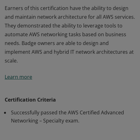
Earners of this certification have the ability to design
and maintain network architecture for all AWS services.
They demonstrated the ability to leverage tools to
automate AWS networking tasks based on business
needs. Badge owners are able to design and
implement AWS and hybrid IT network architectures at
scale.
Earners of this certification have the ability to design
Learn more
and maintain network architecture for all AWS services.
They demonstrated the ability to leverage tools to
automate AWS networking tasks based on business
Certification Criteria
needs. Badge owners are able to design and
Successfully passed the AWS Certified Advanced
implement AWS and hybrid IT network architectures at
Networking – Specialty exam.
scale.