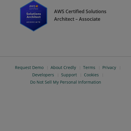
AWS Certified Solutions
Architect – Associate
Request Demo
About Credly
Terms
Privacy
Developers
Support
Cookies
Do Not Sell My Personal Information