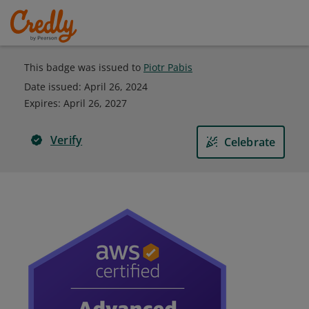
This badge was issued to
Piotr Pabis
Date issued:
April 26, 2024
Expires
:
April 26, 2027
Verify
Celebrate