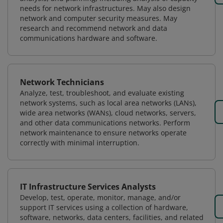
needs for network infrastructures. May also design
network and computer security measures. May
research and recommend network and data
communications hardware and software.
Network Technicians
Analyze, test, troubleshoot, and evaluate existing
network systems, such as local area networks (LANs),
wide area networks (WANs), cloud networks, servers,
and other data communications networks. Perform
network maintenance to ensure networks operate
correctly with minimal interruption.
IT Infrastructure Services Analysts
Develop, test, operate, monitor, manage, and/or
support IT services using a collection of hardware,
software, networks, data centers, facilities, and related