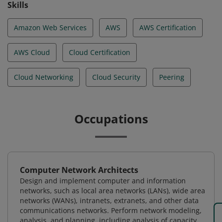
Skills
Amazon Web Services
AWS
AWS Certification
AWS Cloud
Cloud Certification
Cloud Networking
Cloud Security
Peering
Occupations
Computer Network Architects
Design and implement computer and information
networks, such as local area networks (LANs), wide area
networks (WANs), intranets, extranets, and other data
communications networks. Perform network modeling,
analysis, and planning, including analysis of capacity