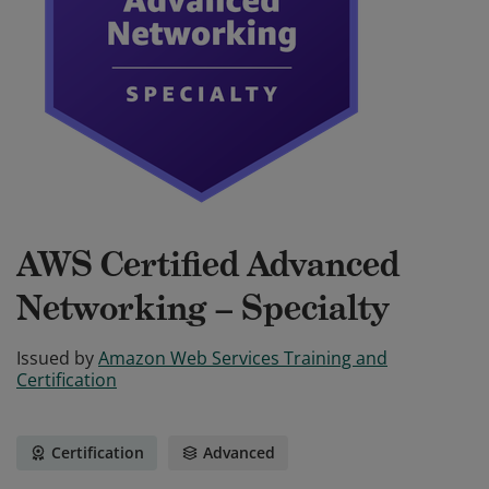
AWS Certified Advanced
Networking – Specialty
Issued by
Amazon Web Services Training and
Certification
Certification
Advanced