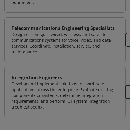
equipment.
Telecommunications Engineering Specialists
Design or configure wired, wireless, and satellite
communications systems for voice, video, and data
services. Coordinate installation, service, and
maintenance.
Integration Engineers
Develop and implement solutions to coordinate
applications across the enterprise. Evaluate existing
components or systems, determine integration
requirements, and perform ICT system integration
troubleshooting.