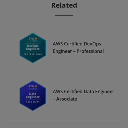
Related
AWS Certified DevOps
Engineer – Professional
AWS Certified Data Engineer
– Associate