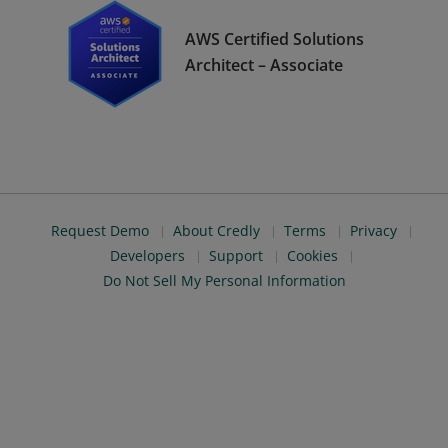
AWS Certified Solutions
Architect – Associate
Request Demo
About Credly
Terms
Privacy
Developers
Support
Cookies
Do Not Sell My Personal Information