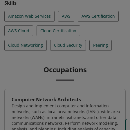
Skills
Amazon Web Services
AWS
AWS Certification
AWS Cloud
Cloud Certification
Cloud Networking
Cloud Security
Peering
Occupations
Computer Network Architects
Design and implement computer and information
networks, such as local area networks (LANs), wide area
networks (WANs), intranets, extranets, and other data
communications networks. Perform network modeling,
analysis, and planning, including analysis of capacity