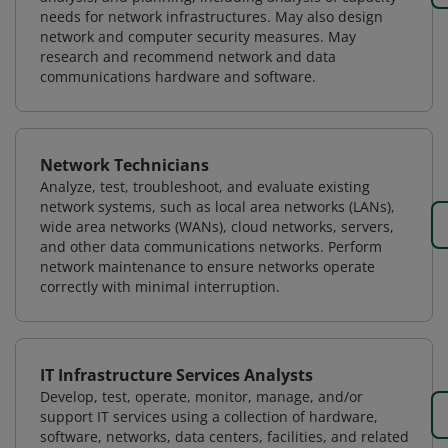
needs for network infrastructures. May also design
network and computer security measures. May
research and recommend network and data
communications hardware and software.
Network Technicians
Analyze, test, troubleshoot, and evaluate existing
network systems, such as local area networks (LANs),
wide area networks (WANs), cloud networks, servers,
and other data communications networks. Perform
network maintenance to ensure networks operate
correctly with minimal interruption.
IT Infrastructure Services Analysts
Develop, test, operate, monitor, manage, and/or
support IT services using a collection of hardware,
software, networks, data centers, facilities, and related