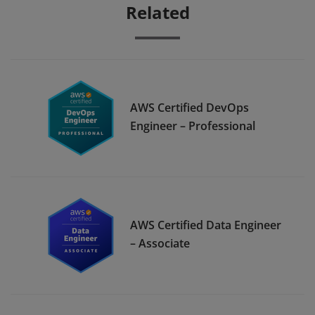
Related
AWS Certified DevOps
Engineer – Professional
AWS Certified Data Engineer
– Associate