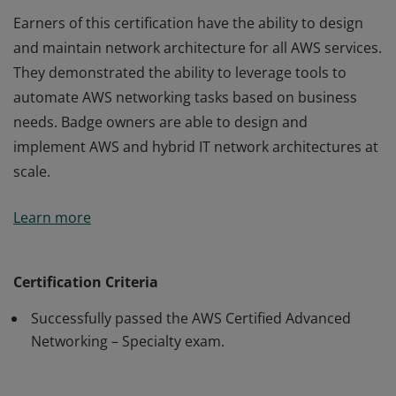
Earners of this certification have the ability to design
and maintain network architecture for all AWS services.
They demonstrated the ability to leverage tools to
automate AWS networking tasks based on business
needs. Badge owners are able to design and
implement AWS and hybrid IT network architectures at
scale.
Earners of this certification have the ability to design
Learn more
and maintain network architecture for all AWS services.
They demonstrated the ability to leverage tools to
automate AWS networking tasks based on business
Certification Criteria
needs. Badge owners are able to design and
Successfully passed the AWS Certified Advanced
implement AWS and hybrid IT network architectures at
Networking – Specialty exam.
scale.