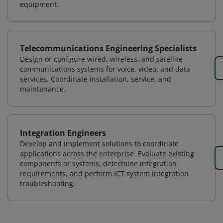
equipment.
Telecommunications Engineering Specialists
Design or configure wired, wireless, and satellite
communications systems for voice, video, and data
services. Coordinate installation, service, and
maintenance.
Integration Engineers
Develop and implement solutions to coordinate
applications across the enterprise. Evaluate existing
components or systems, determine integration
requirements, and perform ICT system integration
troubleshooting.