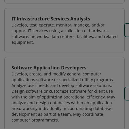
IT Infrastructure Services Analysts
Develop, test, operate, monitor, manage, and/or
support IT services using a collection of hardware,
software, networks, data centers, facilities, and related
equipment.
Software Application Developers
Develop, create, and modify general computer
applications software or specialized utility programs.
Analyze user needs and develop software solutions.
Design software or customize software for client use
with the aim of optimizing operational efficiency. May
analyze and design databases within an application
area, working individually or coordinating database
development as part of a team. May coordinate
computer programmers.