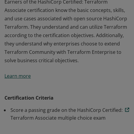
Earners of the HashiCorp Certified: Terraform
Associate certification know the basic concepts, skills,
and use cases associated with open source HashiCorp
Terraform. They understand and can utilize Terraform
according to the certification objectives. Additionally,
they understand why enterprises choose to extend
Terraform Community with Terraform Enterprise to
solve business critical objectives.
Earners of the HashiCorp Certified: Terraform
Learn more
Associate certification know the basic concepts, skills,
and use cases associated with open source HashiCorp
Terraform. They understand and can utilize Terraform
Certification Criteria
according to the certification objectives. Additionally,
Score a passing grade on the HashiCorp Certified:
they understand why enterprises choose to extend
Terraform Associate multiple choice exam
Terraform Community with Terraform Enterprise to
solve business critical objectives.