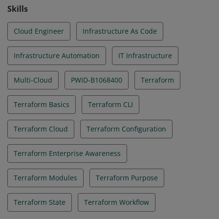
Skills
Cloud Engineer
Infrastructure As Code
Infrastructure Automation
IT Infrastructure
Multi-Cloud
PWID-B1068400
Terraform
Terraform Basics
Terraform CLI
Terraform Cloud
Terraform Configuration
Terraform Enterprise Awareness
Terraform Modules
Terraform Purpose
Terraform State
Terraform Workflow