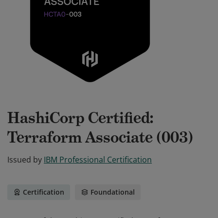
HashiCorp Certified:
Terraform Associate (003)
Issued by
IBM Professional Certification
Certification
Foundational