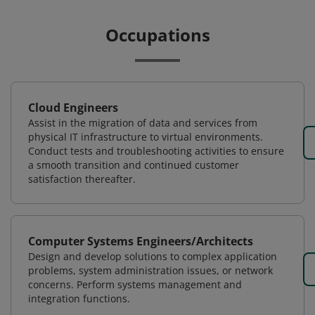
Occupations
Cloud Engineers
Assist in the migration of data and services from
physical IT infrastructure to virtual environments.
Conduct tests and troubleshooting activities to ensure
a smooth transition and continued customer
satisfaction thereafter.
Computer Systems Engineers/Architects
Design and develop solutions to complex application
problems, system administration issues, or network
concerns. Perform systems management and
integration functions.