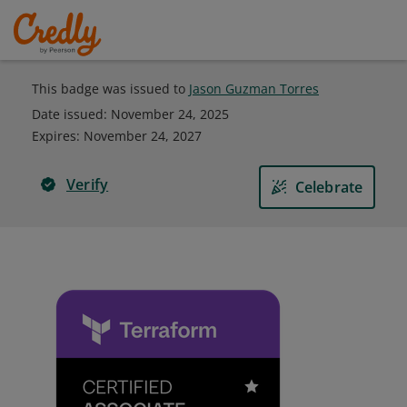
This badge was issued to
Jason Guzman Torres
Date issued:
November 24, 2025
Expires
:
November 24, 2027
Verify
Celebrate