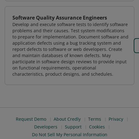
Software Quality Assurance Engineers
Develop and execute software tests to identify software
problems and their causes. Test system modifications
to prepare for implementation. Document software and
application defects using a bug tracking system and
report defects to software or web developers. Create
and maintain databases of known defects. May
participate in software design reviews to provide input
on functional requirements, operational
characteristics, product designs, and schedules.
Request Demo
About Credly
Terms
Privacy
Developers
Support
Cookies
Do Not Sell My Personal Information