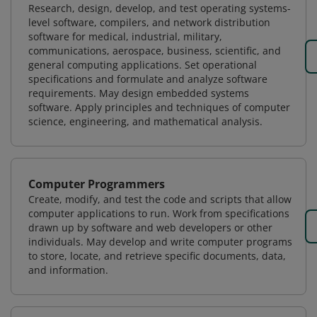
Research, design, develop, and test operating systems-
level software, compilers, and network distribution
software for medical, industrial, military,
communications, aerospace, business, scientific, and
general computing applications. Set operational
specifications and formulate and analyze software
requirements. May design embedded systems
software. Apply principles and techniques of computer
science, engineering, and mathematical analysis.
Computer Programmers
Create, modify, and test the code and scripts that allow
computer applications to run. Work from specifications
drawn up by software and web developers or other
individuals. May develop and write computer programs
to store, locate, and retrieve specific documents, data,
and information.