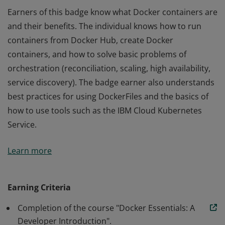
Earners of this badge know what Docker containers are
and their benefits. The individual knows how to run
containers from Docker Hub, create Docker
containers, and how to solve basic problems of
orchestration (reconciliation, scaling, high availability,
service discovery). The badge earner also understands
best practices for using DockerFiles and the basics of
how to use tools such as the IBM Cloud Kubernetes
Service.
Earners of this badge know what Docker containers are
Learn more
and their benefits. The individual knows how to run
containers from Docker Hub, create Docker
containers, and how to solve basic problems of
Earning Criteria
orchestration (reconciliation, scaling, high availability,
Completion of the course "Docker Essentials: A
service discovery). The badge earner also understands
Developer Introduction".
best practices for using DockerFiles and the basics of