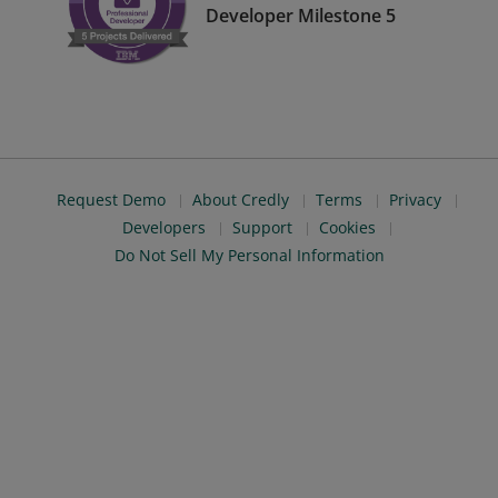
Developer Milestone 5
Request Demo
About Credly
Terms
Privacy
Developers
Support
Cookies
Do Not Sell My Personal Information