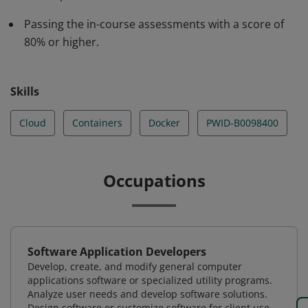
how to use tools such as the IBM Cloud Kubernetes
Passing the in-course assessments with a score of
Service.
80% or higher.
Skills
Cloud
Containers
Docker
PWID-B0098400
Occupations
Software Application Developers
Develop, create, and modify general computer
applications software or specialized utility programs.
Analyze user needs and develop software solutions.
Design software or customize software for client use