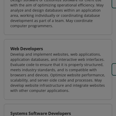
with the aim of optimizing operational efficiency. May
analyze and design databases within an application
area, working individually or coordinating database
development as part of a team. May coordinate
computer programmers.
Web Developers
Develop and implement websites, web applications,
application databases, and interactive web interfaces.
Evaluate code to ensure that it is properly structured,
meets industry standards, and is compatible with
browsers and devices. Optimize website performance,
scalability, and server-side code and processes. May
develop website infrastructure and integrate websites
with other computer applications.
Systems Software Developers