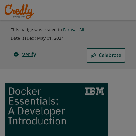
This badge was issued to
Farasat Ali
Date issued:
May 01, 2024
Verify
Celebrate