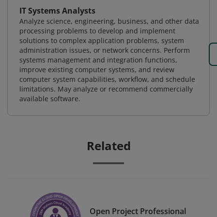
IT Systems Analysts
Analyze science, engineering, business, and other data
processing problems to develop and implement
solutions to complex application problems, system
administration issues, or network concerns. Perform
systems management and integration functions,
improve existing computer systems, and review
computer system capabilities, workflow, and schedule
limitations. May analyze or recommend commercially
available software.
Related
Open Project Professional