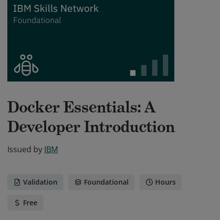
Docker Essentials: A
Developer Introduction
Issued by
IBM
Validation
Foundational
Hours
Free