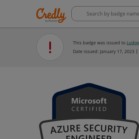
This badge was issued to
Ludovi
Date issued:
January 17, 2023