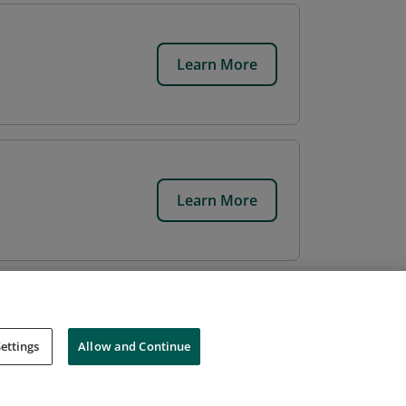
Learn More
Learn More
ettings
Allow and Continue
Cookies
Do Not Sell My Personal Information