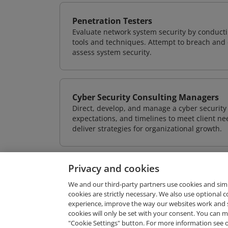
Penetration Testers
Evaluate network system security by conducti
tools and techniques. Attempt to breach and e
assess system security.
Cyber Security Consulting Managers
Direct, develop, and manage a cyber security 
expectations, and timelines to meet client nee
deliver strategies for organizational growth.
Privacy and cookies
We and our third-party partners use cookies and sim
cookies are strictly necessary. We also use optional 
experience, improve the way our websites work and 
Request Demo
cookies will only be set with your consent. You can
"Cookie Settings" button. For more information see 