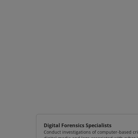
Digital Forensics Specialists
Conduct investigations of computer-based cr