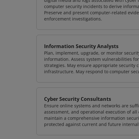
digital media and logs associated with cyber 
computer security incidents to derive informa
Preserve and present computer-related evidenc
enforcement investigations.
Information Security Analysts
Plan, implement, upgrade, or monitor securi
information. Assess system vulnerabilities fo
strategies. May ensure appropriate security con
infrastructure. May respond to computer secu
Cyber Security Consultants
Ensure online systems and networks are suffic
assessment, and operational execution of all 
maintain a comprehensive information securit
protected against current and future internal