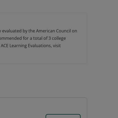
ly evaluated by the American Council on
ecommended for a total of 3 college
ACE Learning Evaluations, visit