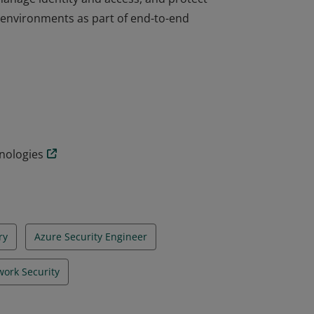
d environments as part of end-to-end
on validates the skills and knowledge to
manage identity and access, and protect
d environments as part of end-to-end
hnologies
ry
Azure Security Engineer
ork Security