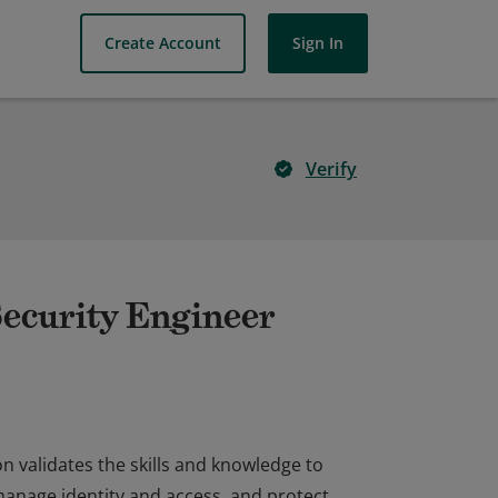
Create Account
Sign In
Verify
Security Engineer
on validates the skills and knowledge to
manage identity and access, and protect