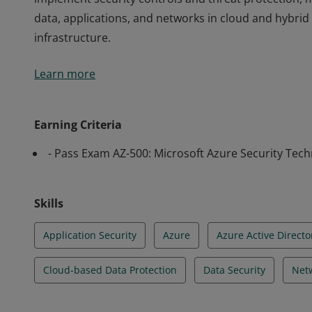
data, applications, and networks in cloud and hybri
infrastructure.
Earning Azure Security Engineer Associate certificati
Learn more
implement security controls and threat protection, 
data, applications, and networks in cloud and hybri
infrastructure.
Earning Criteria
- Pass Exam AZ-500: Microsoft Azure Security Tec
Skills
Application Security
Azure
Azure Active Directo
Cloud-based Data Protection
Data Security
Netw