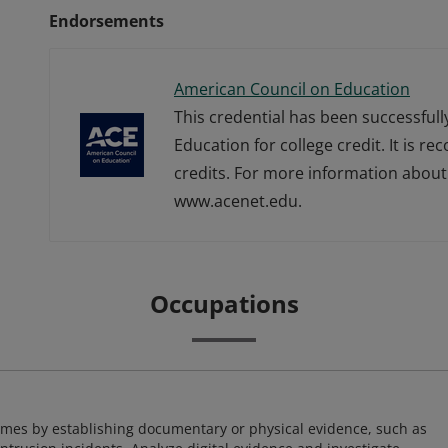
Endorsements
American Council on Education
This credential has been successful
Education for college credit. It is r
credits. For more information about 
www.acenet.edu.
Occupations
imes by establishing documentary or physical evidence, such as