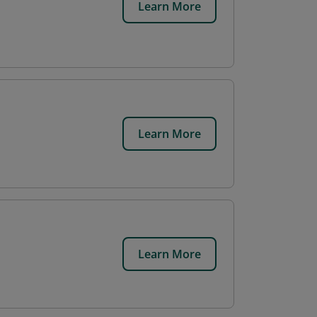
Learn More
Learn More
Learn More