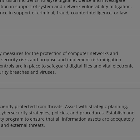
intrusion incidents. Analyze digital evidence and investigate
tion in support of system and network vulnerability mitigation.
e in support of criminal, fraud, counterintelligence, or law
ty measures for the protection of computer networks and
r security risks and propose and implement risk mitigation
trols are in place to safeguard digital files and vital electronic
rity breaches and viruses.
iently protected from threats. Assist with strategic planning,
cybersecurity strategies, policies, and procedures. Establish and
y program to ensure that all information assets are adequately
 and external threats.