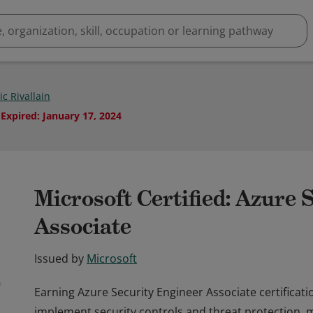
c Rivallain
Expired
:
January 17, 2024
Microsoft Certified: Azure 
Associate
Issued by
Microsoft
Earning Azure Security Engineer Associate certificati
implement security controls and threat protection, 