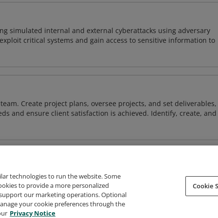
ng simulated internal and external cyberattacks using adversary
xploit critical systems and gain access to sensitive information to
team. Create project plans, oversee projects, and set deliverables,
ds and ensure client satisfaction is achieved. Identify, create, and
ilar technologies to run the website. Some
cookies to provide a more personalized
Cookie S
support our marketing operations. Optional
About Credly
Terms
Privacy
Developers
Support
 manage your cookie preferences through the
our
Privacy Notice