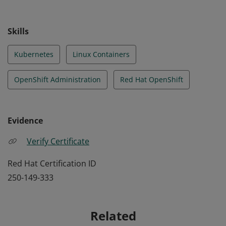
Skills
Kubernetes
Linux Containers
OpenShift Administration
Red Hat OpenShift
Evidence
Verify Certificate
Red Hat Certification ID
250-149-333
Related