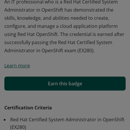
An IT professional who is a Red Hat Certified System
Administrator in OpenShift has demonstrated the
skills, knowledge, and abilities needed to create,
configure, and manage a cloud application platform
using Red Hat OpenShift. The credential is earned after
successfully passing the Red Hat Certified System
Administrator in OpenShift exam (EX280).
An IT professional who is a Red Hat Certified System
Learn more
Administrator in OpenShift has demonstrated the
skills, knowledge, and abilities needed to create,
configure, and manage a cloud application platform
Earn this badge
using Red Hat OpenShift. The credential is earned after
successfully passing the Red Hat Certified System
Administrator in OpenShift exam (EX280).
Certification Criteria
Red Hat Certified System Administrator in OpenShift
(EX280)