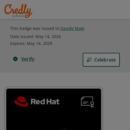
This badge was issued to
Davide Magi
Date issued:
May 14, 2026
Expires
:
May 14, 2029
Verify
Celebrate