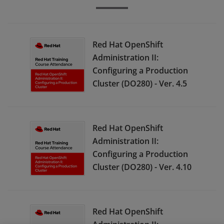
Red Hat OpenShift
Administration II:
Configuring a Production
Cluster (DO280) - Ver. 4.5
Red Hat OpenShift
Administration II:
Configuring a Production
Cluster (DO280) - Ver. 4.10
Red Hat OpenShift