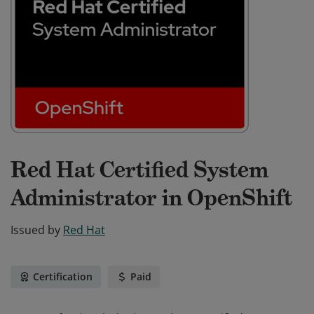
Red Hat Certified System
Administrator in OpenShift
Issued by
Red Hat
Certification
Paid