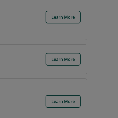
Learn More
Learn More
Learn More