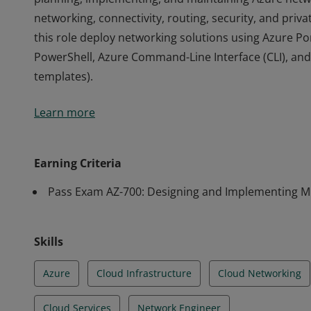
networking, connectivity, routing, security, and priva
this role deploy networking solutions using Azure Po
PowerShell, Azure Command-Line Interface (CLI), a
templates).
Earning Azure Network Engineer Associate validates s
Learn more
planning, implementing, and maintaining Azure netwo
networking, connectivity, routing, security, and priva
this role deploy networking solutions using Azure Po
Earning Criteria
PowerShell, Azure Command-Line Interface (CLI), a
Pass Exam AZ-700: Designing and Implementing Mi
templates).
Skills
Azure
Cloud Infrastructure
Cloud Networking
Cloud Services
Network Engineer