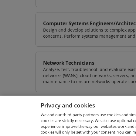
Computer Systems Engineers/Architec
Design and develop solutions to complex appl
concerns. Perform systems management and i
Network Technicians
Analyze, test, troubleshoot, and evaluate exi
networks (WANs), cloud networks, servers, a
maintenance to ensure networks operate corre
Privacy and cookies
We and our third-party partners use cookies and sim
cookies are strictly necessary. We also use optional 
experience, improve the way our websites work and 
Request Demo
cookies will only be set with your consent. You can