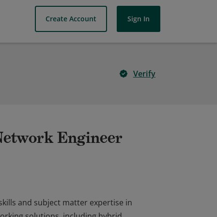
Create Account
Sign In
Verify
 Network Engineer
kills and subject matter expertise in
rking solutions, including hybrid