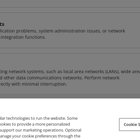
ts
ication problems, system administration issues, or network
ntegration functions.
sting network systems, such as local area networks (LANs), wide are
nd other data communications networks. Perform network
ctly with minimal interruption.
ilar technologies to run the website. Some
cookies to provide a more personalized
Cookie S
support our marketing operations. Optional
About Credly
Terms
Privacy
Developers
Support
 manage your cookie preferences through the