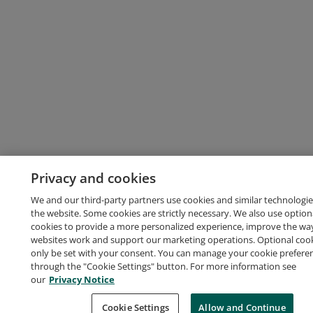
Privacy and cookies
We and our third-party partners use cookies and similar technologie
the website. Some cookies are strictly necessary. We also use option
cookies to provide a more personalized experience, improve the wa
websites work and support our marketing operations. Optional cooki
only be set with your consent. You can manage your cookie prefere
through the "Cookie Settings" button. For more information see
our
Privacy Notice
Cookie Settings
Allow and Continue