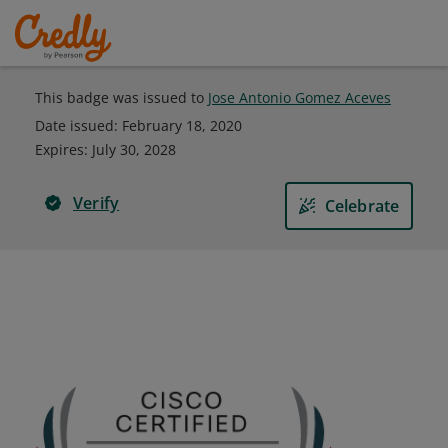
This badge was issued to
Jose Antonio Gomez Aceves
Date issued:
February 18, 2020
Expires
:
July 30, 2028
Verify
Celebrate