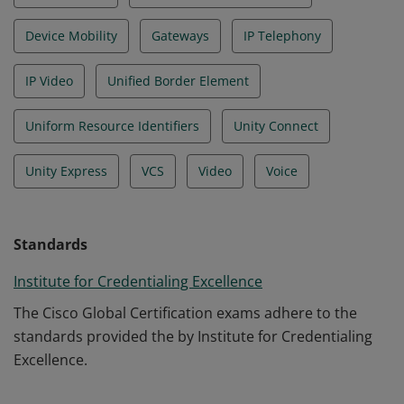
Device Mobility
Gateways
IP Telephony
IP Video
Unified Border Element
Uniform Resource Identifiers
Unity Connect
Unity Express
VCS
Video
Voice
Standards
Institute for Credentialing Excellence
The Cisco Global Certification exams adhere to the
standards provided the by Institute for Credentialing
Excellence.