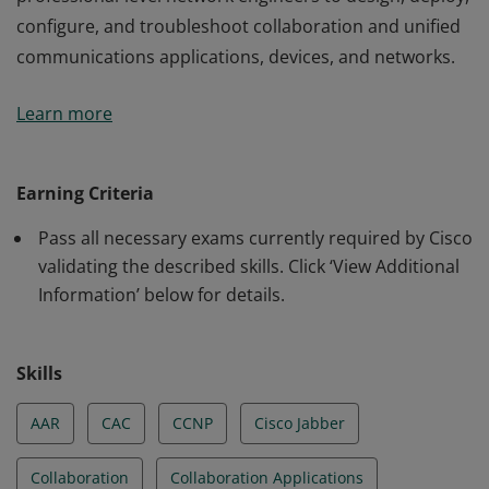
configure, and troubleshoot collaboration and unified
communications applications, devices, and networks.
This certification validates the skills required of
Learn more
professional-level network engineers to design, deploy,
configure, and troubleshoot collaboration and unified
communications applications, devices, and networks.
Earning Criteria
Pass all necessary exams currently required by Cisco
validating the described skills. Click ‘View Additional
Information’ below for details.
Skills
AAR
CAC
CCNP
Cisco Jabber
Collaboration
Collaboration Applications