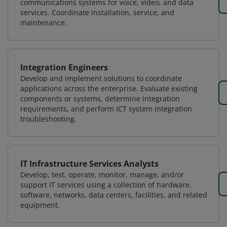
communications systems for voice, video, and data
services. Coordinate installation, service, and
maintenance.
Integration Engineers
Develop and implement solutions to coordinate
applications across the enterprise. Evaluate existing
components or systems, determine integration
requirements, and perform ICT system integration
troubleshooting.
IT Infrastructure Services Analysts
Develop, test, operate, monitor, manage, and/or
support IT services using a collection of hardware,
software, networks, data centers, facilities, and related
equipment.