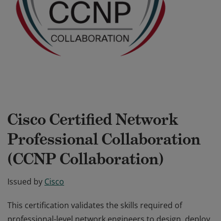
Cisco Certified Network
Professional Collaboration
(CCNP Collaboration)
Issued by
Cisco
This certification validates the skills required of
professional-level network engineers to design, deploy,