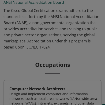
ANSI National Accreditation Board
The Cisco Global Certification exams adhere to the
standards set forth by the ANSI National Accreditation
Board (ANAB), a non-governmental organization that
provides accreditation services and training to public-
and private-sector organizations, serving the global
marketplace. Accreditation under this program is
based upon ISO/IEC 17024.
Occupations
Computer Network Architects
Design and implement computer and information
networks, such as local area networks (LANs), wide area
networks (WANs), intranets, extranets, and other data