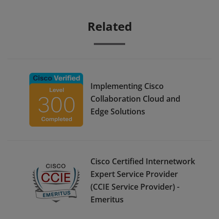
Related
Implementing Cisco
Collaboration Cloud and
Edge Solutions
Cisco Certified Internetwork
Expert Service Provider
(CCIE Service Provider) -
Emeritus