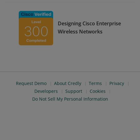
Designing Cisco Enterprise
Wireless Networks
Request Demo
About Credly
Terms
Privacy
Developers
Support
Cookies
Do Not Sell My Personal Information