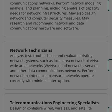
communications networks. Perform network modeling,
analysis, and planning, including analysis of capacity
needs for network infrastructures. May also design
network and computer security measures. May
research and recommend network and data
communications hardware and software.
Network Technicians
Analyze, test, troubleshoot, and evaluate existing
network systems, such as local area networks (LANs),
wide area networks (WANs), cloud networks, servers,
and other data communications networks. Perform
network maintenance to ensure networks operate
correctly with minimal interruption.
Telecommunications Engineering Specialists
Design or configure wired, wireless, and satellite