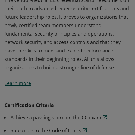
The vendor-neutral CC credential starts newcomers on
their path to advanced cybersecurity certifications and
future leadership roles. It proves to organizations that
newly certified team members understand
fundamental security principles and operations,
network security and access controls and that they
have the skills to meet and exceed performance
standards in their beginning roles. All this allows
organizations to build a stronger line of defense.
The vendor-neutral CC credential starts newcomers on
Learn more
their path to advanced cybersecurity certifications and
future leadership roles. It proves to organizations that
newly certified team members understand
Certification Criteria
fundamental security principles and operations,
Achieve a passing score on the CC exam
network security and access controls and that they
have the skills to meet and exceed performance
Subscribe to the Code of Ethics