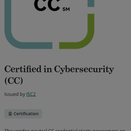
Certified in Cybersecurity
(CC)
Issued by
ISC2
Certification