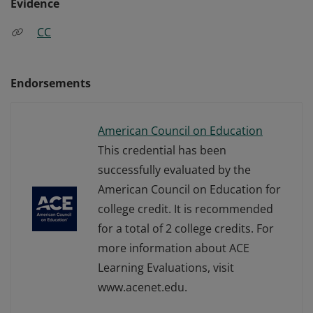
Evidence
CC
Endorsements
American Council on Education
This credential has been
successfully evaluated by the
American Council on Education for
college credit. It is recommended
for a total of 2 college credits. For
more information about ACE
Learning Evaluations, visit
www.acenet.edu.