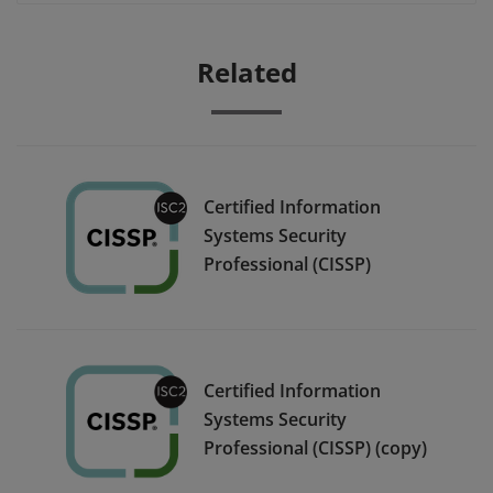
Related
Certified Information
Systems Security
Professional (CISSP)
Certified Information
Systems Security
Professional (CISSP) (copy)