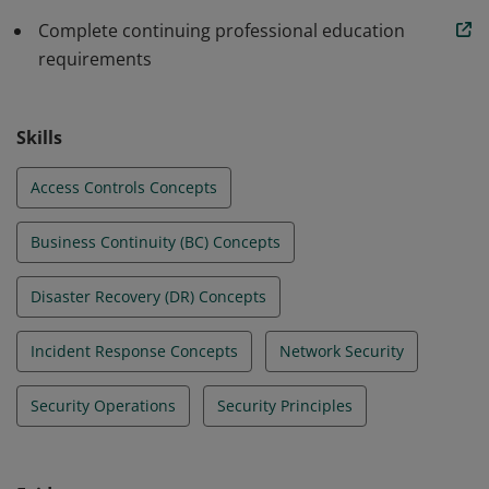
standards in their beginning roles. All this allows
organizations to build a stronger line of defense.
Complete continuing professional education
requirements
Skills
Access Controls Concepts
Business Continuity (BC) Concepts
Disaster Recovery (DR) Concepts
Incident Response Concepts
Network Security
Security Operations
Security Principles