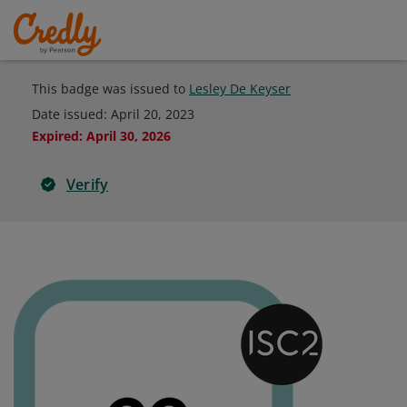
This badge was issued to
Lesley De Keyser
Date issued:
April 20, 2023
Expired
:
April 30, 2026
Verify