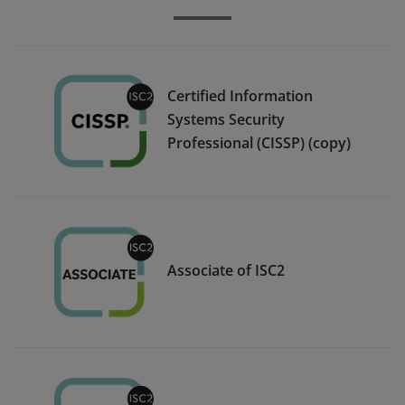
Certified Information
Systems Security
Professional (CISSP) (copy)
Associate of ISC2