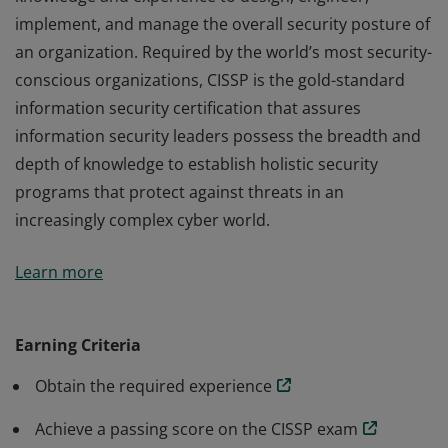
implement, and manage the overall security posture of
an organization. Required by the world’s most security-
conscious organizations, CISSP is the gold-standard
information security certification that assures
information security leaders possess the breadth and
depth of knowledge to establish holistic security
programs that protect against threats in an
increasingly complex cyber world.
The vendor-neutral CISSP credential confirms technical
Learn more
knowledge and experience to design, engineer,
implement, and manage the overall security posture of
an organization. Required by the world’s most security-
Earning Criteria
conscious organizations, CISSP is the gold-standard
Obtain the required experience
information security certification that assures
information security leaders possess the breadth and
Achieve a passing score on the CISSP exam
depth of knowledge to establish holistic security