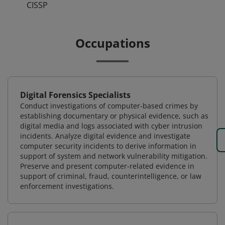
CISSP
Occupations
Digital Forensics Specialists
Conduct investigations of computer-based crimes by
establishing documentary or physical evidence, such as
digital media and logs associated with cyber intrusion
incidents. Analyze digital evidence and investigate
computer security incidents to derive information in
support of system and network vulnerability mitigation.
Preserve and present computer-related evidence in
support of criminal, fraud, counterintelligence, or law
enforcement investigations.