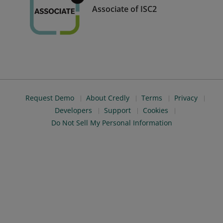
Associate of ISC2
Request Demo
About Credly
Terms
Privacy
Developers
Support
Cookies
Do Not Sell My Personal Information