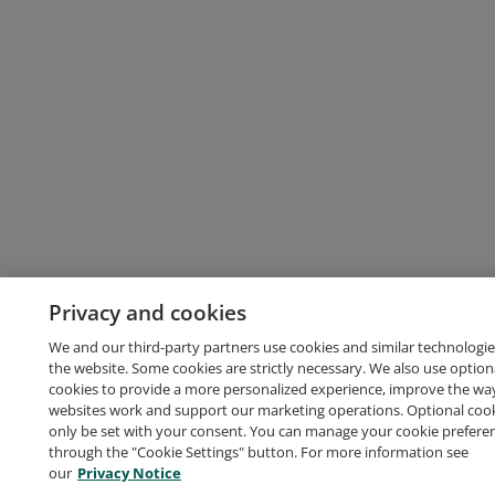
Privacy and cookies
We and our third-party partners use cookies and similar technologie
the website. Some cookies are strictly necessary. We also use option
cookies to provide a more personalized experience, improve the wa
websites work and support our marketing operations. Optional cooki
only be set with your consent. You can manage your cookie prefere
through the "Cookie Settings" button. For more information see
our
Privacy Notice