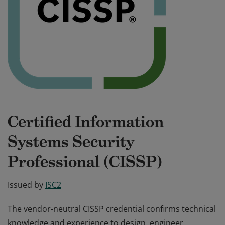
Certified Information
Systems Security
Professional (CISSP)
Issued by
ISC2
The vendor-neutral CISSP credential confirms technical
knowledge and experience to design, engineer,