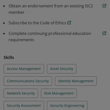
programs that protect against threats in an
Obtain an endorsement from an existing ISC2
member
increasingly complex cyber world.
Subscribe to the Code of Ethics
Complete continuing professional education
requirements
Skills
Access Management
Asset Security
Communications Security
Identity Management
Network Security
Risk Management
Security Assessment
Security Engineering