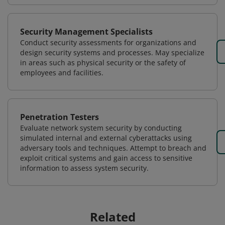
Security Management Specialists
Conduct security assessments for organizations and
design security systems and processes. May specialize
in areas such as physical security or the safety of
employees and facilities.
Penetration Testers
Evaluate network system security by conducting
simulated internal and external cyberattacks using
adversary tools and techniques. Attempt to breach and
exploit critical systems and gain access to sensitive
information to assess system security.
Related