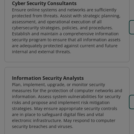
Cyber Security Consultants
Ensure online systems and networks are sufficiently
protected from threats. Assist with strategic planning,
assessment, and operational execution of all
cybersecurity strategies, policies, and procedures.
Establish and maintain a comprehensive information
security program to ensure that all information assets
are adequately protected against current and future
internal and external threats.
Information Security Analysts
Plan, implement, upgrade, or monitor security
measures for the protection of computer networks and
information. Assess system vulnerabilities for security
risks and propose and implement risk mitigation
strategies. May ensure appropriate security controls
are in place to safeguard digital files and vital
electronic infrastructure. May respond to computer
security breaches and viruses.