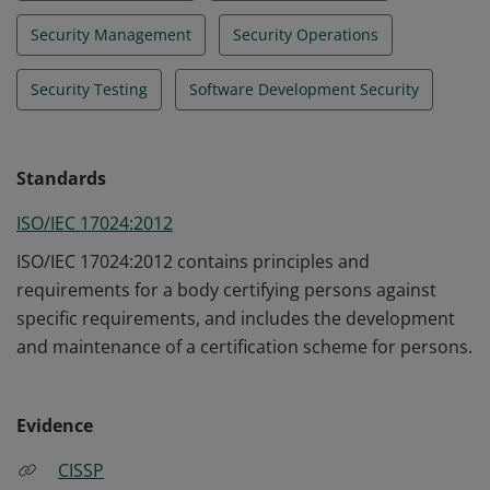
Security Management
Security Operations
Security Testing
Software Development Security
Standards
ISO/IEC 17024:2012
ISO/IEC 17024:2012 contains principles and
requirements for a body certifying persons against
specific requirements, and includes the development
and maintenance of a certification scheme for persons.
Evidence
CISSP