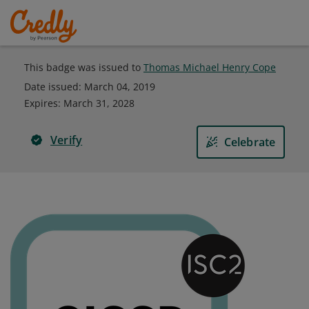
This badge was issued to
Thomas Michael Henry Cope
Date issued:
March 04, 2019
Expires
:
March 31, 2028
Verify
Celebrate