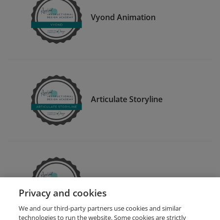
Vyond Animation
Articulate Storyline
Articulate Rise
Privacy and cookies
We and our third-party partners use cookies and similar
technologies to run the website. Some cookies are strictly