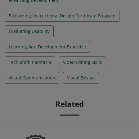
eLearning Development
E-Learning Instructional Design Certificate Program
Evaluating Usability
Learning And Development Expertise
TechSmith Camtasia
Video Editing Skills
Visual Communication
Visual Design
Related