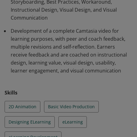
Storyboarding, Best Practices, Workaround,
Camtasia module that receives extensive feedback and
Instructional Design, Visual Design, and Visual
goes through multiple revisions. Projects must pass
Communication
certain criteria.
Development of a complete Camtasia video for
learning purposes, with peer and coach feedback,
multiple revisions and self-reflection. Earners
receive feedback and are coached on instructional
design, learning value, visual design, usability,
learner engagement, and visual communication
Skills
2D Animation
Basic Video Production
Designing ELearning
eLearning