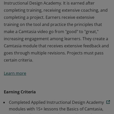
Instructional Design Academy. It is earned after
completing training, receiving extensive coaching, and
completing a project. Earners receive extensive
training on the tool and practice the principles that
make a Camtasia video go from "good" to "great,"
increasing engagement among learners. They create a
Camtasia module that receives extensive feedback and
goes through multiple revisions. Projects must pass
certain criteria.
This badge is part of a 9-month program called Applied
Learn more
Instructional Design Academy. It is earned after
completing training, receiving extensive coaching, and
completing a project. Earners receive extensive
Earning Criteria
training on the tool and practice the principles that
Completed Applied Instructional Design Academy
make a Camtasia video go from "good" to "great,"
modules with 15+ lessons the Basics of Camtasia,
increasing engagement among learners. They create a