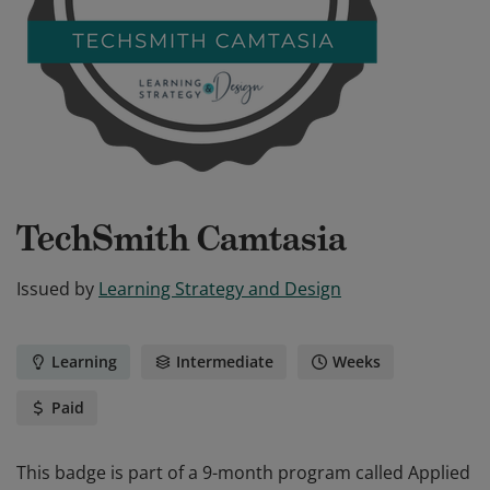
TechSmith Camtasia
Issued by
Learning Strategy and Design
Learning
Intermediate
Weeks
Paid
This badge is part of a 9-month program called Applied