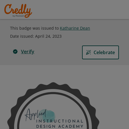
This badge was issued to
Katharine Dean
Date issued:
April 24, 2023
Verify
Celebrate