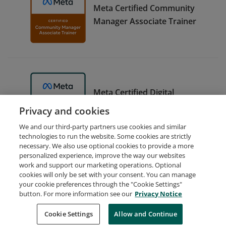
Meta Certified Community
Manager Associate Trainer
Meta Certified Digital
Marketing Associate Trainer
Privacy and cookies
We and our third-party partners use cookies and similar
technologies to run the website. Some cookies are strictly
necessary. We also use optional cookies to provide a more
personalized experience, improve the way our websites
work and support our marketing operations. Optional
cookies will only be set with your consent. You can manage
your cookie preferences through the "Cookie Settings"
Request Demo
About Credly
Terms
Privacy
button. For more information see our
Privacy Notice
Developers
Support
Cookies
Cookie Settings
Do Not Sell My Personal Information
Allow and Continue