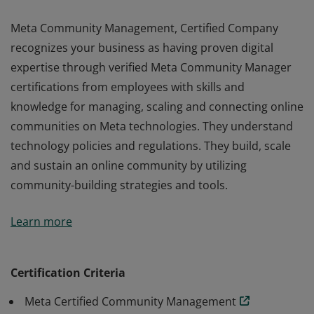
Meta Community Management, Certified Company
recognizes your business as having proven digital
expertise through verified Meta Community Manager
certifications from employees with skills and
knowledge for managing, scaling and connecting online
communities on Meta technologies. They understand
technology policies and regulations. They build, scale
and sustain an online community by utilizing
community-building strategies and tools.
Meta Community Management, Certified Company
Learn more
recognizes your business as having proven digital
expertise through verified Meta Community Manager
certifications from employees with skills and
Certification Criteria
knowledge for managing, scaling and connecting online
Meta Certified Community Management
communities on Meta technologies. They understand