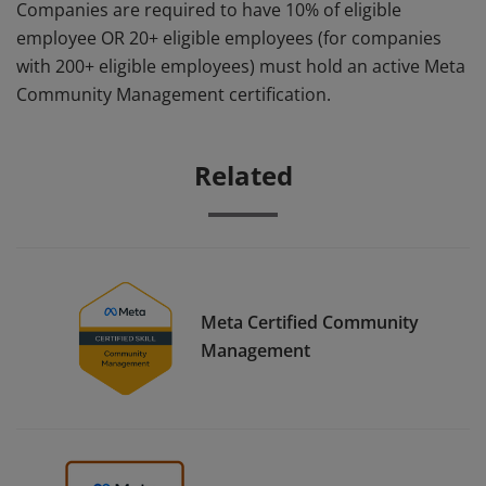
Companies are required to have 10% of eligible
employee OR 20+ eligible employees (for companies
with 200+ eligible employees) must hold an active Meta
Community Management certification.
Related
Meta Certified Community
Management