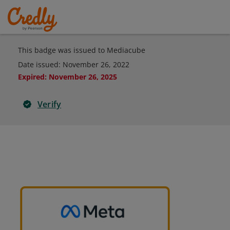
This badge was issued to Mediacube
Date issued:
November 26, 2022
Expired
:
November 26, 2025
Verify