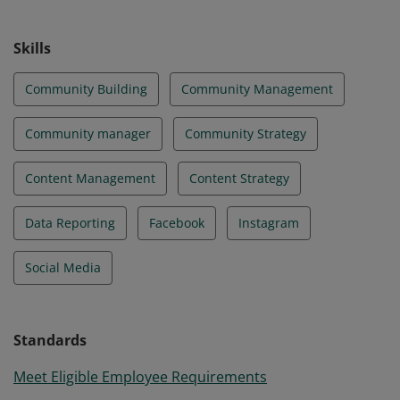
technology policies and regulations. They build, scale
and sustain an online community by utilizing
Skills
community-building strategies and tools.
Community Building
Community Management
Community manager
Community Strategy
Content Management
Content Strategy
Data Reporting
Facebook
Instagram
Social Media
Standards
Meet Eligible Employee Requirements