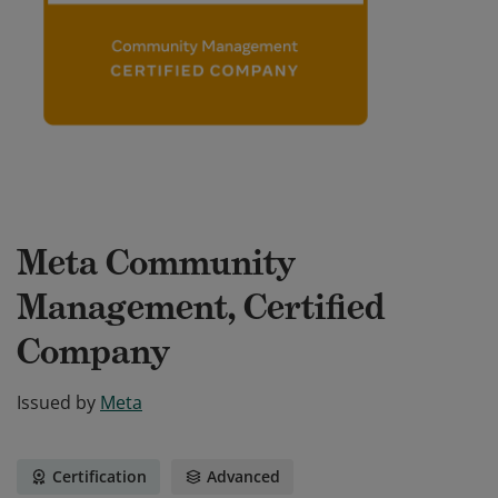
Meta Community
Management, Certified
Company
Issued by
Meta
Certification
Advanced