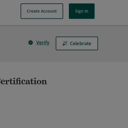
Create Account
Sign In
Verify
Celebrate
ertification