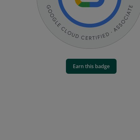
Earn this badge