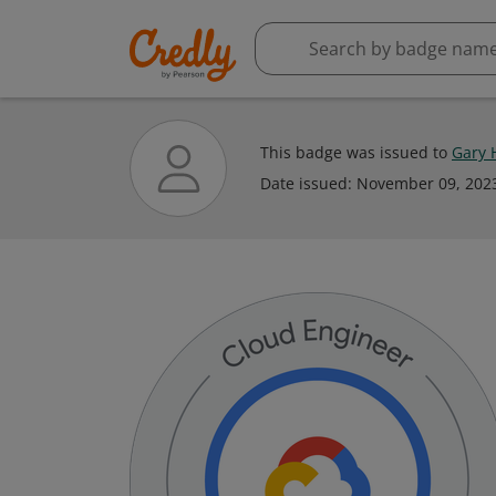
This badge was issued to
Gary 
Date issued:
November 09, 202