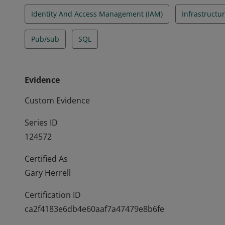
Identity And Access Management (IAM)
Infrastructur
Pub/sub
SQL
Evidence
Custom Evidence
Series ID
124572
Certified As
Gary Herrell
Certification ID
ca2f4183e6db4e60aaf7a47479e8b6fe