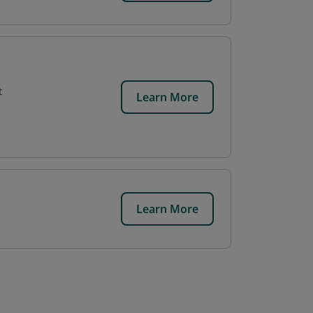
t
Learn More
Learn More