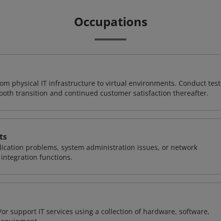
Occupations
rom physical IT infrastructure to virtual environments. Conduct test
ooth transition and continued customer satisfaction thereafter.
ts
ication problems, system administration issues, or network
ntegration functions.
or support IT services using a collection of hardware, software,