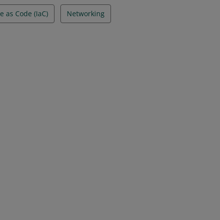
e as Code (IaC)
Networking