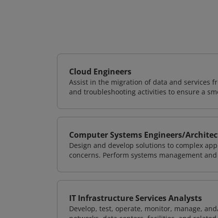
Cloud Engineers
Assist in the migration of data and services f
and troubleshooting activities to ensure a sm
Computer Systems Engineers/Architec
Design and develop solutions to complex appl
concerns. Perform systems management and i
IT Infrastructure Services Analysts
Develop, test, operate, monitor, manage, and/