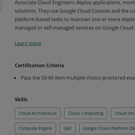
Associate Cloud Engineers deploy applications, mon
solutions. They use Google Cloud Console and the 
platform-based tasks to maintain one or more deploy
managed or self-managed services on Google Cloud.
Associate Cloud Engineers deploy applications, mon
Learn more
solutions. They use Google Cloud Console and the 
platform-based tasks to maintain one or more deploy
managed or self-managed services on Google Cloud.
Certification Criteria
Pass the 50-60 item multiple choice proctored ex
Skills
Cloud Architecture
Cloud Computing
Cloud Sec
Compute Engine
GKE
Google Cloud Platform (G