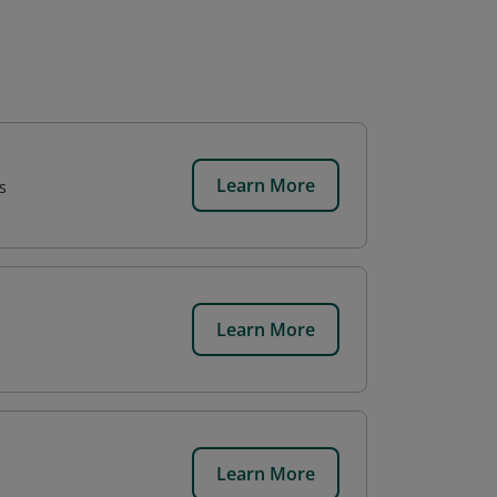
Learn More
s
Learn More
Learn More