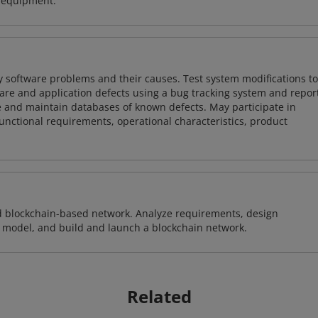
d equipment.
y software problems and their causes. Test system modifications to
re and application defects using a bug tracking system and repor
e and maintain databases of known defects. May participate in
unctional requirements, operational characteristics, product
d blockchain-based network. Analyze requirements, design
 model, and build and launch a blockchain network.
Related