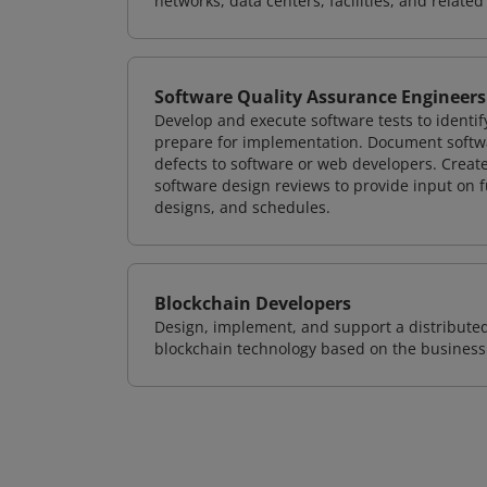
networks, data centers, facilities, and relate
Software Quality Assurance Engineers
Develop and execute software tests to identif
prepare for implementation. Document softwa
defects to software or web developers. Creat
software design reviews to provide input on f
designs, and schedules.
Blockchain Developers
Design, implement, and support a distribute
blockchain technology based on the business