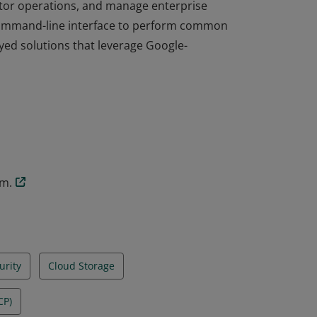
itor operations, and manage enterprise
command-line interface to perform common
ed solutions that leverage Google-
itor operations, and manage enterprise
command-line interface to perform common
ed solutions that leverage Google-
am.
urity
Cloud Storage
CP)