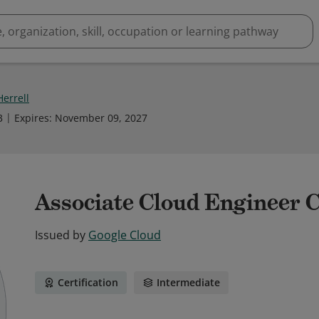
Herrell
3
Expires
:
November 09, 2027
Associate Cloud Engineer C
Issued by
Google Cloud
Certification
Intermediate