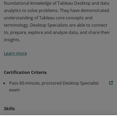
foundational knowledge of Tableau Desktop and data
analytics to solve problems. They have demonstrated
understanding of Tableau core concepts and
terminology. Desktop Specialists are able to connect
to, prepare, explore and analyze data, and share their
insights.
Earners of the Tableau Desktop Specialist title use their
Learn more
foundational knowledge of Tableau Desktop and data
analytics to solve problems. They have demonstrated
understanding of Tableau core concepts and
Certification Criteria
terminology. Desktop Specialists are able to connect
Pass 60-minute, proctored Desktop Specialist
to, prepare, explore and analyze data, and share their
exam
insights.
Skills