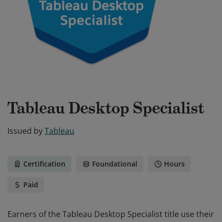
Tableau Desktop Specialist
Issued by
Tableau
Certification
Foundational
Hours
Paid
Earners of the Tableau Desktop Specialist title use their