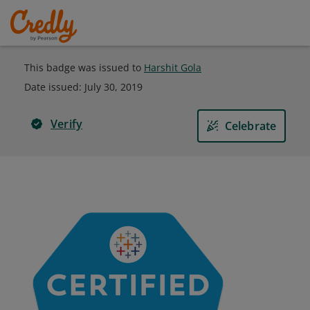
This badge was issued to
Harshit Gola
Date issued:
July 30, 2019
Verify
Celebrate