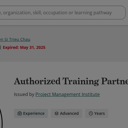
n Si Trieu Chau
Expired
:
May 31, 2025
Authorized Training Partn
Issued by
Project Management Institute
Experience
Advanced
Years