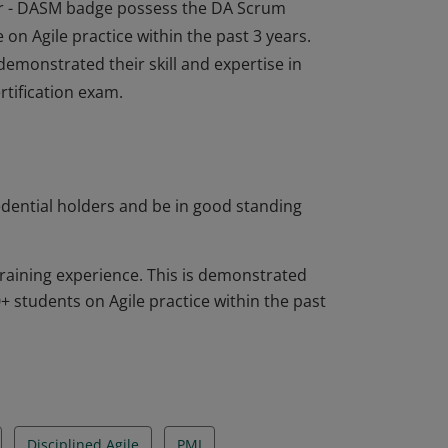
tor - DASM badge possess the DA Scrum
 on Agile practice within the past 3 years.
emonstrated their skill and expertise in
rtification exam.
tor - DASM badge possess the DA Scrum
 on Agile practice within the past 3 years.
emonstrated their skill and expertise in
rtification exam.
edential holders and be in good standing
raining experience. This is demonstrated
 students on Agile practice within the past
Disciplined Agile
PMI