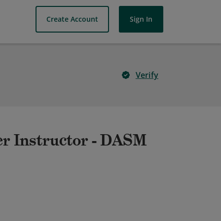
Create Account
Sign In
Verify
er Instructor - DASM