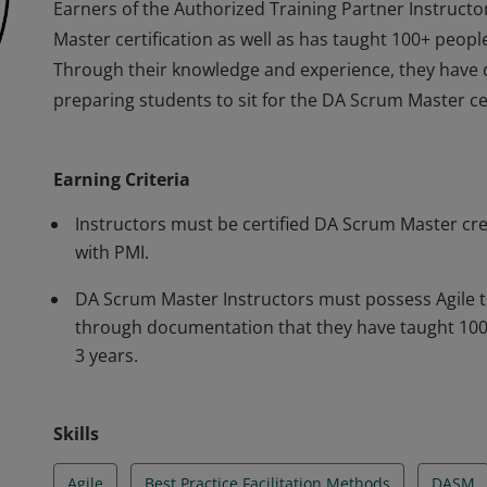
Earners of the Authorized Training Partner Instruc
Master certification as well as has taught 100+ people
Through their knowledge and experience, they have d
preparing students to sit for the DA Scrum Master ce
Earners of the Authorized Training Partner Instruc
Master certification as well as has taught 100+ people
Earning Criteria
Through their knowledge and experience, they have d
preparing students to sit for the DA Scrum Master ce
Instructors must be certified DA Scrum Master cr
with PMI.
DA Scrum Master Instructors must possess Agile t
through documentation that they have taught 100+
3 years.
Skills
Agile
Best Practice Facilitation Methods
DASM