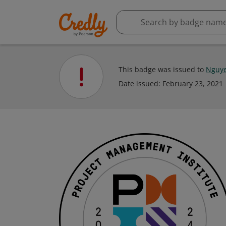
This badge was issued to
Nguye
Date issued:
February 23, 2021