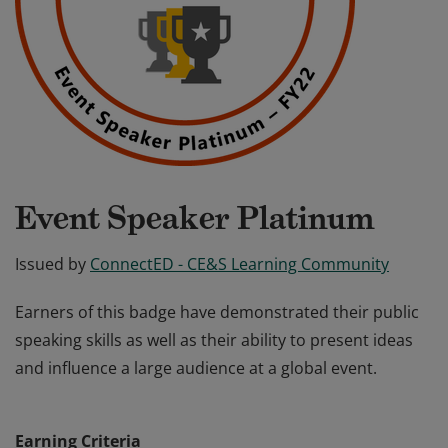
Event Speaker Platinum
Issued by
ConnectED - CE&S Learning Community
Earners of this badge have demonstrated their public
speaking skills as well as their ability to present ideas
and influence a large audience at a global event.
Earners of this badge have demonstrated their public
speaking skills as well as their ability to present ideas
Earning Criteria