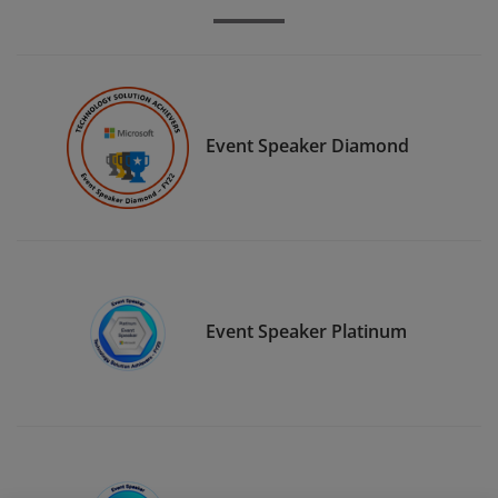
Event Speaker Diamond
Event Speaker Platinum