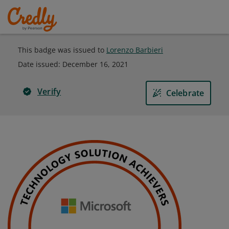
This badge was issued to
Lorenzo Barbieri
Date issued:
December 16, 2021
Verify
Celebrate