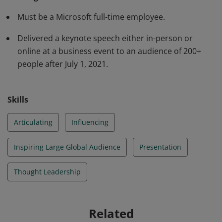
and influence a large audience at a global event.
Must be a Microsoft full-time employee.
Delivered a keynote speech either in-person or
online at a business event to an audience of 200+
people after July 1, 2021.
Skills
Articulating
Influencing
Inspiring Large Global Audience
Presentation
Thought Leadership
Related