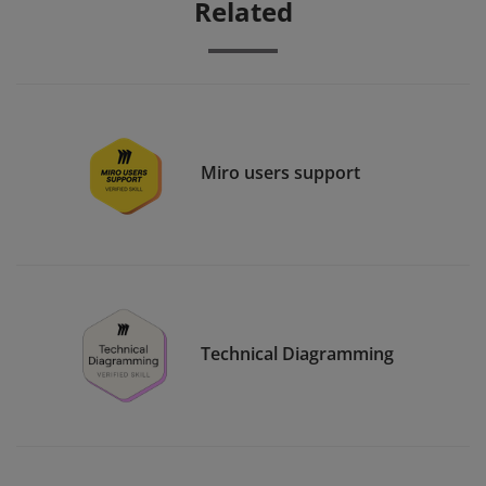
Related
Miro users support
Technical Diagramming