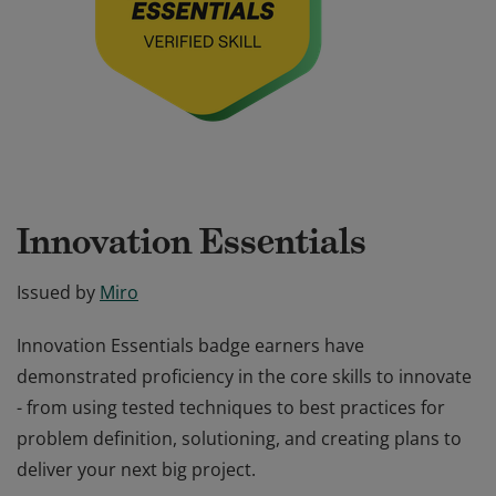
Innovation Essentials
Issued by
Miro
Innovation Essentials badge earners have
demonstrated proficiency in the core skills to innovate
- from using tested techniques to best practices for
problem definition, solutioning, and creating plans to
deliver your next big project.