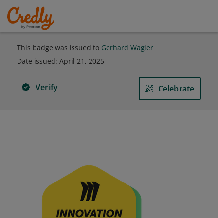
This badge was issued to
Gerhard Wagler
Date issued:
April 21, 2025
Verify
Celebrate