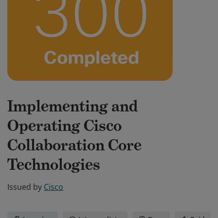
Implementing and
Operating Cisco
Collaboration Core
Technologies
Issued by
Cisco