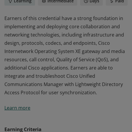
Learning
Intermediate
Days
Paid
Earners of this credential have a strong foundation in
implementing and deploying core collaboration and
networking technologies, including infrastructure and
design, protocols, codecs, and endpoints, Cisco
Internetwork Operating System XE gateway and media
resources, call control, Quality of Service (QoS), and
additional Cisco applications. Earners are able to
integrate and troubleshoot Cisco Unified
Communications Manager with Lightweight Directory
Access Protocol for user synchronization.
Earners of this credential have a strong foundation in
Learn more
implementing and deploying core collaboration and
networking technologies, including infrastructure and
design, protocols, codecs, and endpoints, Cisco
Earning Criteria