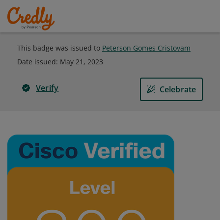
This badge was issued to
Peterson Gomes Cristovam
Date issued:
May 21, 2023
Verify
Celebrate