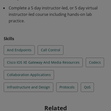
Internetwork Operating System XE gateway and media
Complete a 5 day instructor-led, or 5 day virtual
resources, call control, Quality of Service (QoS), and
instructor-led course including hands-on lab
additional Cisco applications. Earners are able to
practice.
integrate and troubleshoot Cisco Unified
Communications Manager with Lightweight Directory
Access Protocol for user synchronization.
Skills
And Endpoints
Call Control
Cisco IOS XE Gateway And Media Resources
Codecs
Collaboration Applications
Infrastructure and Design
Protocols
QoS
Related