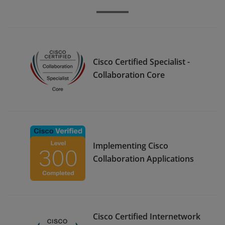
Cisco Certified Specialist -
Collaboration Core
Implementing Cisco
Collaboration Applications
Cisco Certified Internetwork