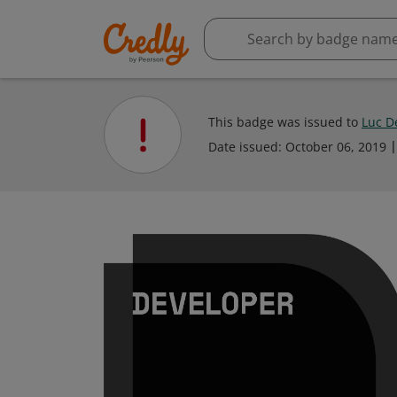
This badge was issued to
Luc D
Date issued:
October 06, 2019