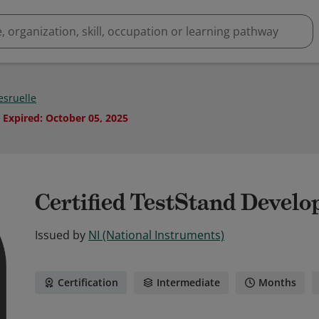
esruelle
Expired
:
October 05, 2025
Certified TestStand Develo
Issued by
NI (National Instruments)
Certification
Intermediate
Months