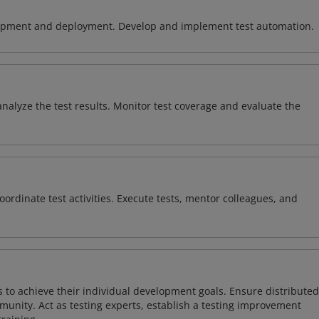
lopment and deployment. Develop and implement test automation.
analyze the test results. Monitor test coverage and evaluate the
oordinate test activities. Execute tests, mentor colleagues, and
s to achieve their individual development goals. Ensure distributed
munity. Act as testing experts, establish a testing improvement