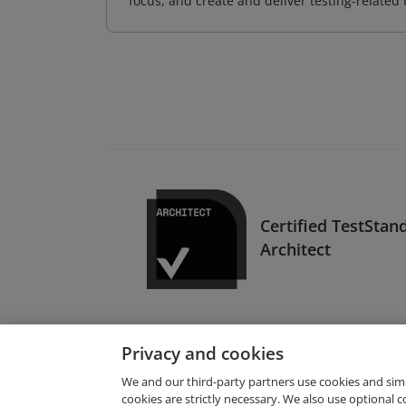
focus, and create and deliver testing-related 
Certified TestStan
Architect
Privacy and cookies
We and our third-party partners use cookies and sim
cookies are strictly necessary. We also use optional 