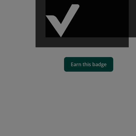
Earn this badge