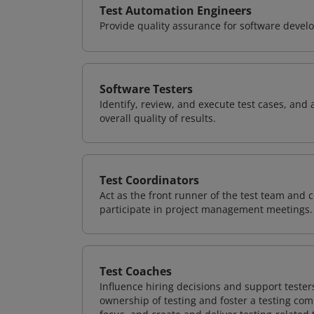
Test Automation Engineers
Provide quality assurance for software deve
Software Testers
Identify, review, and execute test cases, and 
overall quality of results.
Test Coordinators
Act as the front runner of the test team and c
participate in project management meetings.
Test Coaches
Influence hiring decisions and support tester
ownership of testing and foster a testing com