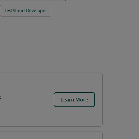
TestStand Developer
t
Learn More