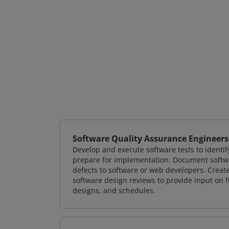
Software Quality Assurance Engineers
Develop and execute software tests to identif
prepare for implementation. Document softwa
defects to software or web developers. Creat
software design reviews to provide input on f
designs, and schedules.