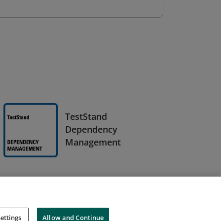
TestStand
Dependency
Management
ettings
Allow and Continue