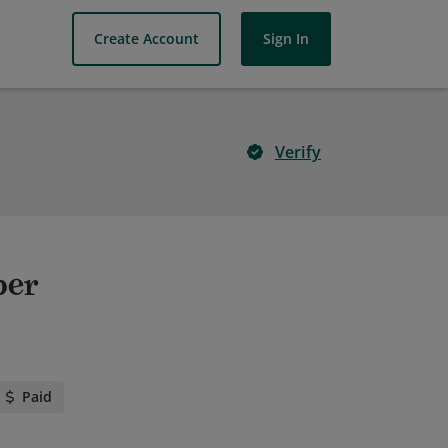
Create Account
Sign In
Verify
per
Paid