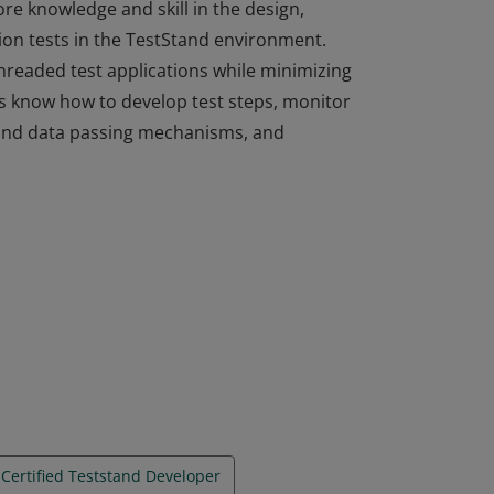
e knowledge and skill in the design,
on tests in the TestStand environment.
hreaded test applications while minimizing
s know how to develop test steps, monitor
 and data passing mechanisms, and
e knowledge and skill in the design,
on tests in the TestStand environment.
hreaded test applications while minimizing
s know how to develop test steps, monitor
 and data passing mechanisms, and
Certified Teststand Developer