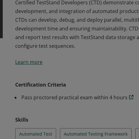
Certified TestStand Developers (CTD) demonstrate cor
development, and integration of automated producti
CTDs can develop, debug, and deploy parallel, multit
development time and ensuring maintainability. CTD
and report test results with TestStand data storage
configure test sequences.
Certified TestStand Developers (CTD) demonstrate cor
Learn more
development, and integration of automated producti
CTDs can develop, debug, and deploy parallel, multit
development time and ensuring maintainability. CTD
Certification Criteria
and report test results with TestStand data storage
Pass proctored practical exam within 4 hours
configure test sequences.
Skills
Automated Test
Automated Testing Framework