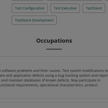
Test Configuration
Test Executive
TestStand
TestStand Development
Occupations
y software problems and their causes. Test system modifications to
re and application defects using a bug tracking system and repor
e and maintain databases of known defects. May participate in
unctional requirements, operational characteristics, product