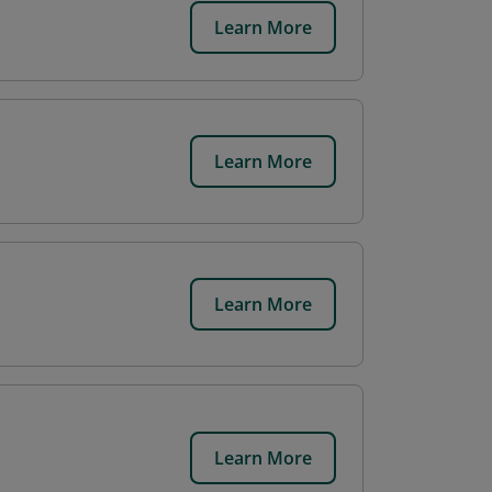
Learn More
Learn More
Learn More
Learn More