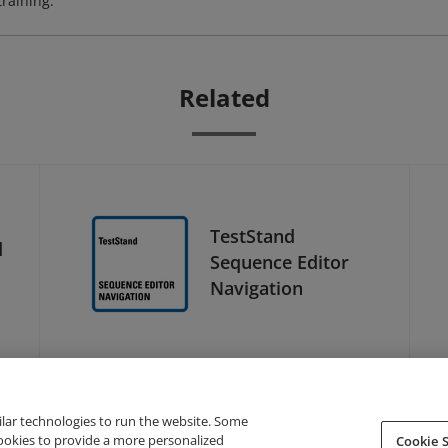
training.
Related
TestStand
d
Sequence Editor
Navigation
ilar technologies to run the website. Some
cookies to provide a more personalized
Cookie S