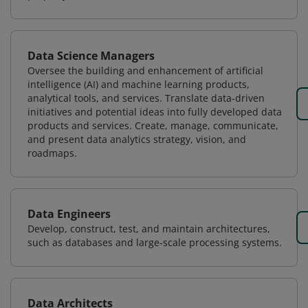
Data Science Managers
Oversee the building and enhancement of artificial
intelligence (AI) and machine learning products,
analytical tools, and services. Translate data-driven
initiatives and potential ideas into fully developed data
products and services. Create, manage, communicate,
and present data analytics strategy, vision, and
roadmaps.
Data Engineers
Develop, construct, test, and maintain architectures,
such as databases and large-scale processing systems.
Data Architects