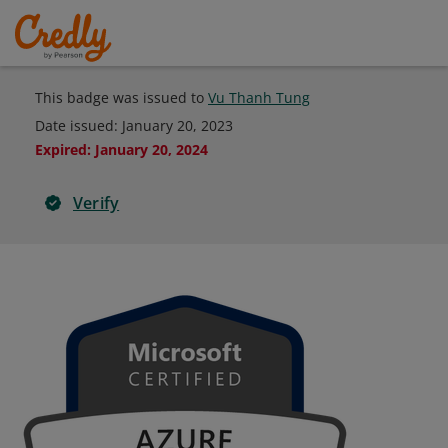
This badge was issued to
Vu Thanh Tung
Date issued:
January 20, 2023
Expired
:
January 20, 2024
Verify