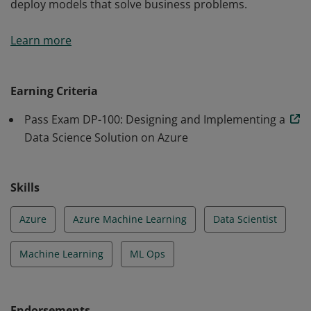
deploy models that solve business problems.
Earning the Azure Data Scientist Associate certification
Learn more
validates the skills and knowledge to apply Azure’s
machine learning techniques to train, evaluate, and
deploy models that solve business problems.
Earning Criteria
Pass Exam DP-100: Designing and Implementing a
Data Science Solution on Azure
Skills
Azure
Azure Machine Learning
Data Scientist
Machine Learning
ML Ops
Endorsements