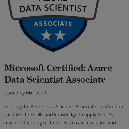
Microsoft Certified: Azure
Data Scientist Associate
Issued by
Microsoft
Earning the Azure Data Scientist Associate certification
validates the skills and knowledge to apply Azure’s
machine learning techniques to train, evaluate, and