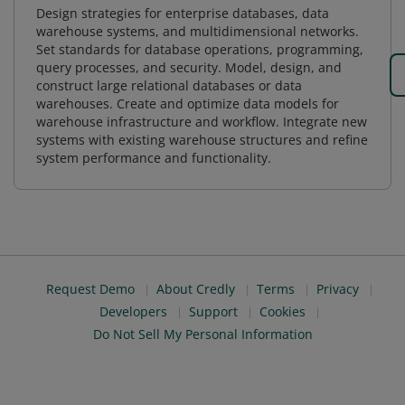
Design strategies for enterprise databases, data
warehouse systems, and multidimensional networks.
Set standards for database operations, programming,
query processes, and security. Model, design, and
construct large relational databases or data
warehouses. Create and optimize data models for
warehouse infrastructure and workflow. Integrate new
systems with existing warehouse structures and refine
system performance and functionality.
Request Demo
About Credly
Terms
Privacy
Developers
Support
Cookies
Do Not Sell My Personal Information