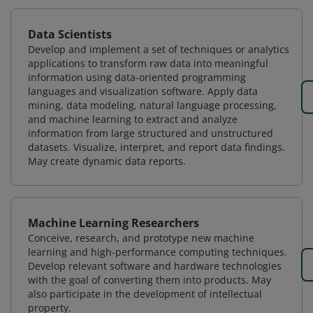
Data Scientists
Develop and implement a set of techniques or analytics
applications to transform raw data into meaningful
information using data-oriented programming
languages and visualization software. Apply data
mining, data modeling, natural language processing,
and machine learning to extract and analyze
information from large structured and unstructured
datasets. Visualize, interpret, and report data findings.
May create dynamic data reports.
Machine Learning Researchers
Conceive, research, and prototype new machine
learning and high-performance computing techniques.
Develop relevant software and hardware technologies
with the goal of converting them into products. May
also participate in the development of intellectual
property.