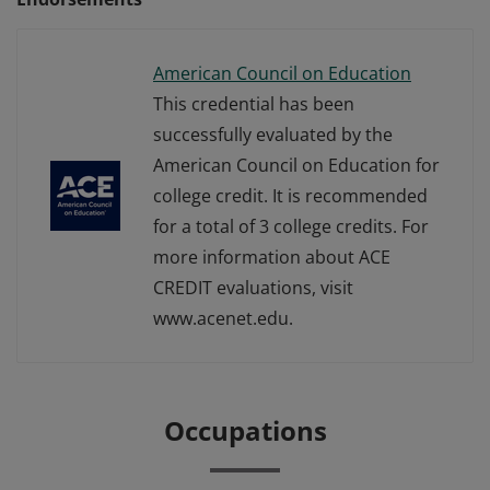
American Council on Education
This credential has been
successfully evaluated by the
American Council on Education for
college credit. It is recommended
for a total of 3 college credits. For
more information about ACE
CREDIT evaluations, visit
www.acenet.edu.
Occupations