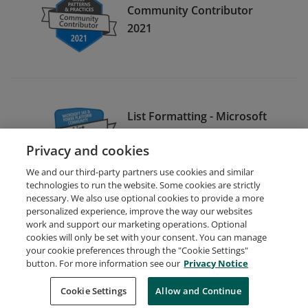
Community Contributor
2021
List Formatting - Microsoft
365 & Power Platform
Privacy and cookies
Community 2023
We and our third-party partners use cookies and similar
technologies to run the website. Some cookies are strictly
necessary. We also use optional cookies to provide a more
personalized experience, improve the way our websites
work and support our marketing operations. Optional
cookies will only be set with your consent. You can manage
your cookie preferences through the "Cookie Settings"
Request Demo
About Credly
Terms
Privacy
button. For more information see our
Privacy Notice
Developers
Support
Cookies
Cookie Settings
Do Not Sell My Personal Information
Allow and Continue