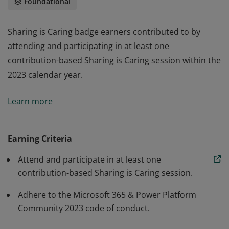
Foundational
Sharing is Caring badge earners contributed to by
attending and participating in at least one
contribution-based Sharing is Caring session within the
2023 calendar year.
Sharing is Caring badge earners contributed to by
Learn more
attending and participating in at least one
contribution-based Sharing is Caring session within the
2023 calendar year.
Earning Criteria
Attend and participate in at least one
contribution-based Sharing is Caring session.
Adhere to the Microsoft 365 & Power Platform
Community 2023 code of conduct.