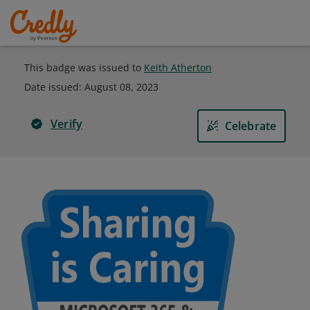
This badge was issued to
Keith Atherton
Date issued:
August 08, 2023
Verify
Celebrate