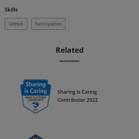
Skills
GitHub
Participation
Related
Sharing is Caring
Contributor 2022