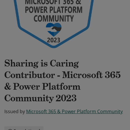
Sharing is Caring
Contributor - Microsoft 365
& Power Platform
Community 2023
Issued by
Microsoft 365 & Power Platform Community